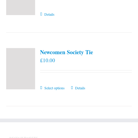
Details
Newcomen Society Tie
£
10.00
This
Select options
Details
product
has
multiple
variants.
The
options