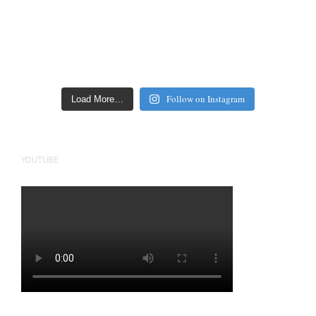
Follow on Instagram
Load More…
YOUTUBE