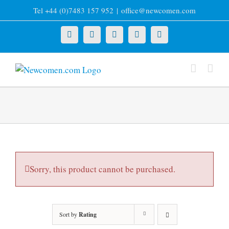
Skip
Tel +44 (0)7483 157 952
|
office@newcomen.com
to
content
X
LinkedIn
Facebook
YouTube
Instagram
Sorry, this product cannot be purchased.
Sort by
Rating