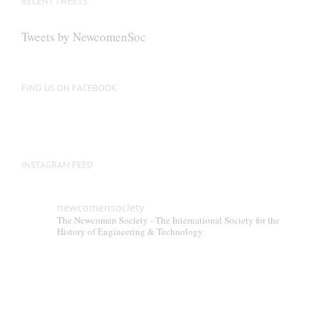
RECENT TWEETS
may
be
Tweets by NewcomenSoc
chosen
on
the
FIND US ON FACEBOOK
product
page
INSTAGRAM FEED
newcomensociety
The Newcomen Society - The International Society for the
History of Engineering & Technology