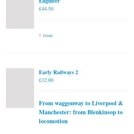
Engineer
£
44.50
Details
Early Railways 2
£
32.00
From waggonway to Liverpool &
Manchester: from Blenkinsop to
locomotion