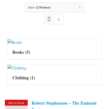
Show
12 Products
Books
(5)
Clothing
(1)
Robert Stephenson – The Eminent
Out of stock