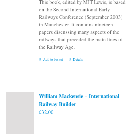
This book, edited by MJT Lewis, is based
on the Second International Early
Railways Conference (September 2003)
in Manchester. It contains nineteen
papers discussing many aspects of the
railways that preceded the main lines of
the Railway Age.
Add to basket
Details
William Mackensie – International
Railway Builder
£
32.00