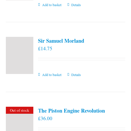
Add to basket
Details
Sir Samuel Morland
£
14.75
Add to basket
Details
The Piston Engine Revolution
Out of stock
£
36.00