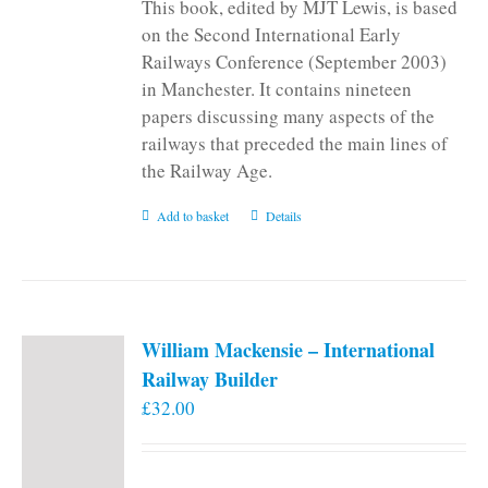
This book, edited by MJT Lewis, is based
on the Second International Early
Railways Conference (September 2003)
in Manchester. It contains nineteen
papers discussing many aspects of the
railways that preceded the main lines of
the Railway Age.
Add to basket
Details
William Mackensie – International
Railway Builder
£
32.00