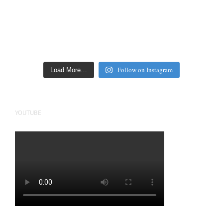
Follow on Instagram
Load More…
YOUTUBE