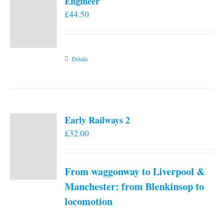
Engineer
£
44.50
Details
Early Railways 2
£
32.00
From waggonway to Liverpool &
Manchester: from Blenkinsop to
locomotion