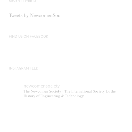
RECENT TWEETS
may
be
Tweets by NewcomenSoc
chosen
on
the
FIND US ON FACEBOOK
product
page
INSTAGRAM FEED
newcomensociety
The Newcomen Society - The International Society for the
History of Engineering & Technology