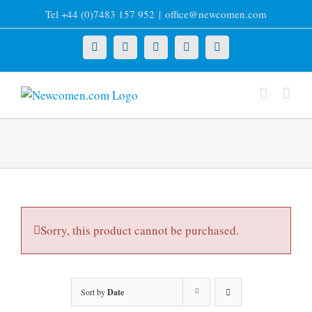
Skip
Tel +44 (0)7483 157 952
|
office@newcomen.com
to
content
X
LinkedIn
Facebook
YouTube
Instagram
Sorry, this product cannot be purchased.
Sort by
Date