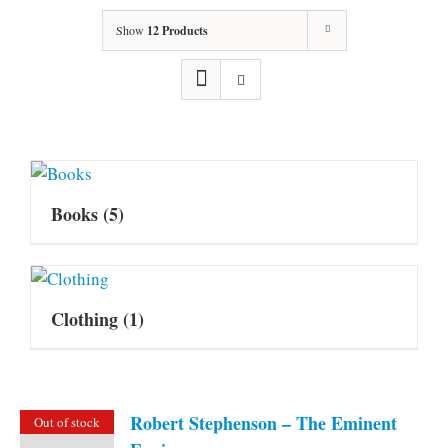
Show
12 Products
Books
(5)
Clothing
(1)
Robert Stephenson – The Eminent
Out of stock