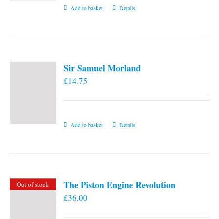
Add to basket
Details
Sir Samuel Morland
£
14.75
Add to basket
Details
The Piston Engine Revolution
Out of stock
£
36.00