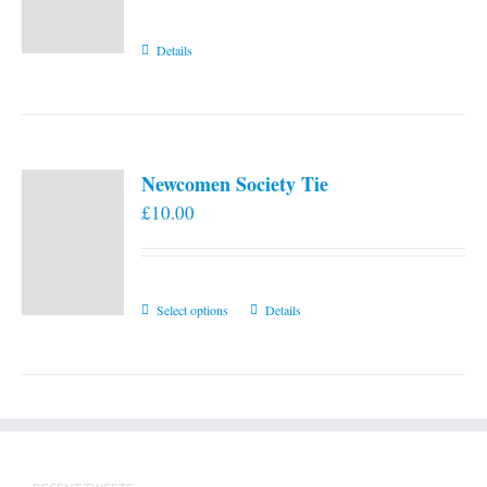
Details
Newcomen Society Tie
£
10.00
This
Select options
Details
product
has
multiple
variants.
The
options