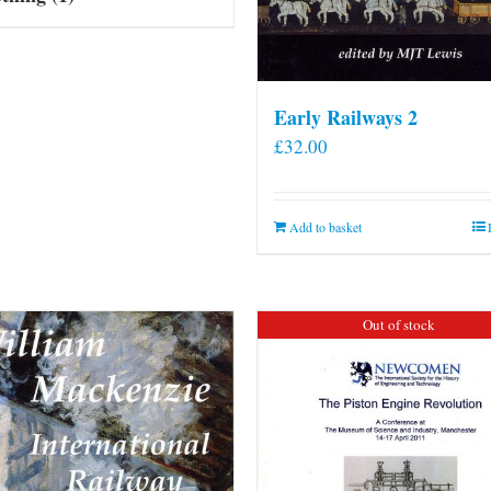
Early Railways 2
£
32.00
Add to basket
Out of stock