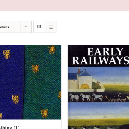
oducts
othing
(1)