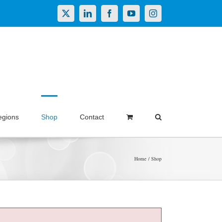
X
LinkedIn
Facebook
YouTube
Instagram
egions
Shop
Contact
Home
Shop