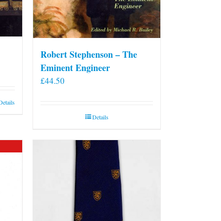
Robert Stephenson – The
Eminent Engineer
£
44.50
Details
Details