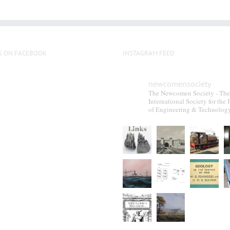
S ON FACEBOOK
INSTAGRAM FEED
newcomensociety
The Newcomen Society - The
International Society for the 
of Engineering & Technolog