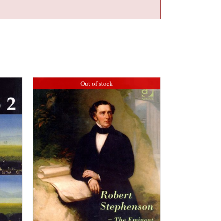
Out of stock