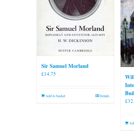
Sir Samuel Morland
£
14.75
Wil
Int
Bui
Add to basket
Details
£
32
Add