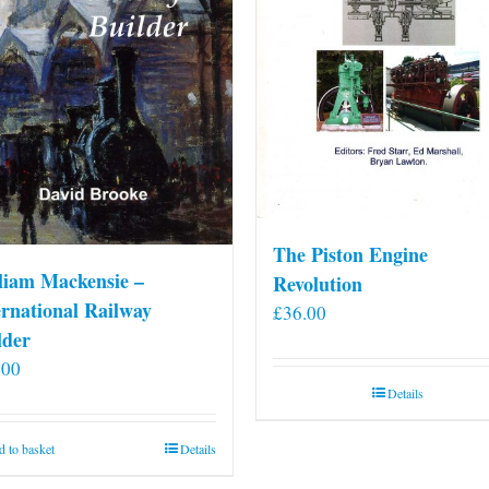
The Piston Engine
liam Mackensie –
Revolution
ernational Railway
£
36.00
lder
.00
Details
 to basket
Details