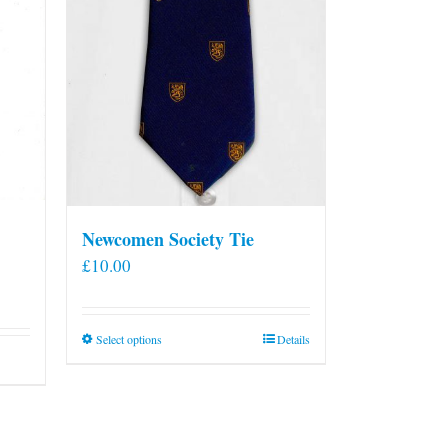
Newcomen Society Tie
£
10.00
This
Select options
Details
product
has
multiple
variants.