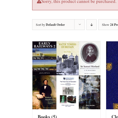
Sorry, this product cannot be purchased.
Sort by
Default Order
Show
24 Pr
Books
(5)
Cl