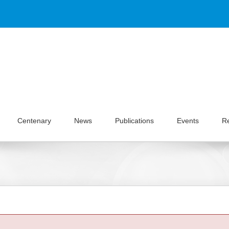
Centenary
News
Publications
Events
R