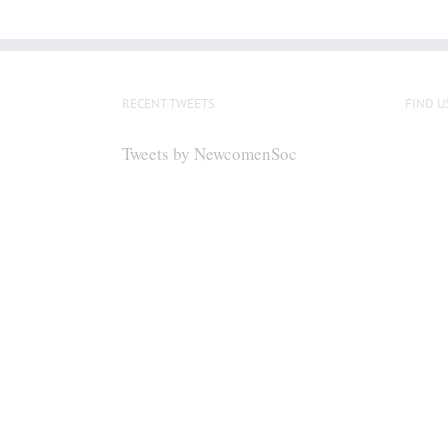
RECENT TWEETS
FIND U
Tweets by NewcomenSoc