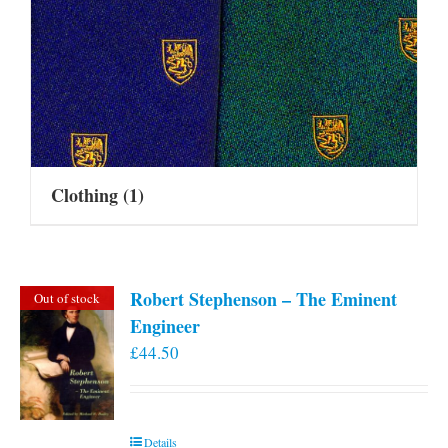
Clothing
(1)
Robert Stephenson – The Eminent
Out of stock
Engineer
£
44.50
Details