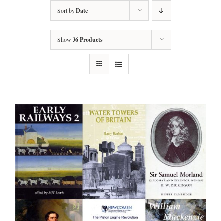
Sort by
Date
Show
36 Products