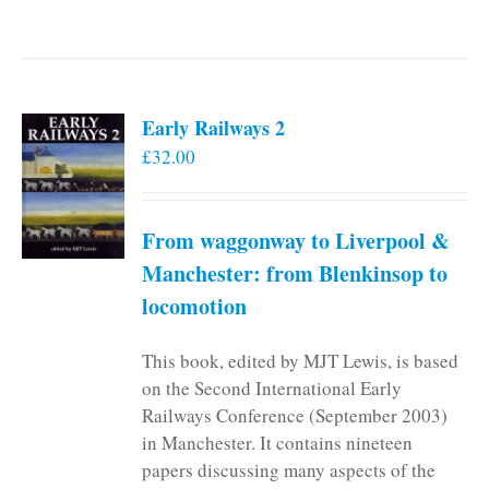
Early Railways 2
£
32.00
From waggonway to Liverpool &
Manchester: from Blenkinsop to
locomotion
This book, edited by MJT Lewis, is based
on the Second International Early
Railways Conference (September 2003)
in Manchester. It contains nineteen
papers discussing many aspects of the