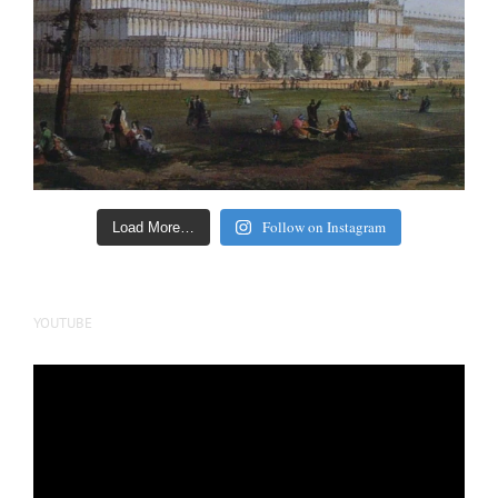
Follow on Instagram
Load More…
YOUTUBE
Video
Player