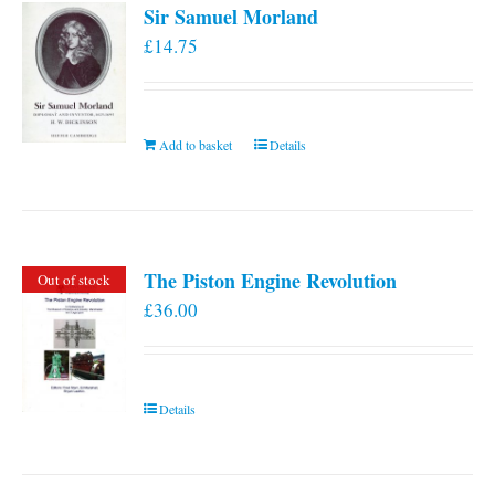
Sir Samuel Morland
£
14.75
Add to basket
Details
The Piston Engine Revolution
Out of stock
£
36.00
Details