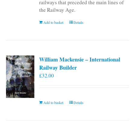
railways that preceded the main lines of
the Railway Age.
Add to basket
Details
William Mackensie – International
Railway Builder
£
32.00
Add to basket
Details