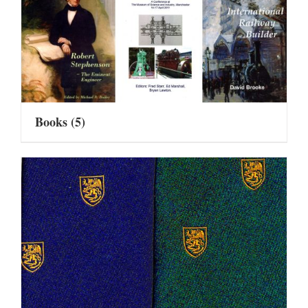
Books
(5)