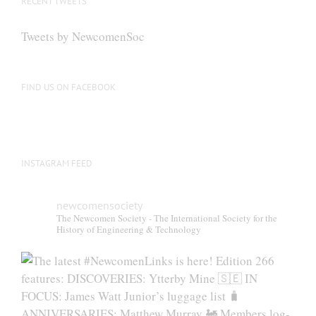
RECENT TWEETS
Tweets by NewcomenSoc
FIND US ON FACEBOOK
INSTAGRAM FEED
newcomensociety
The Newcomen Society - The International Society for the
History of Engineering & Technology