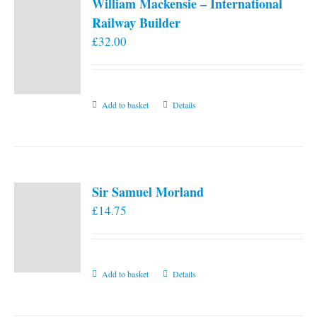
William Mackensie – International
Railway Builder
£
32.00
Add to basket
Details
Sir Samuel Morland
£
14.75
Add to basket
Details