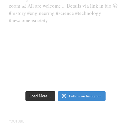
Follow on Instagram
Load More…
YOUTUBE