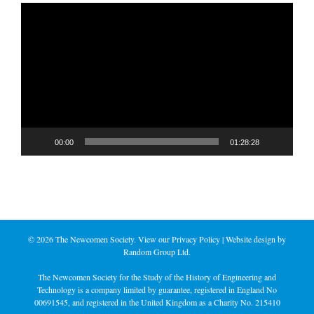
Video
Player
00:00
01:28:28
©
2026 The Newcomen Society. View our
Privacy Policy
| Website design by
Random Group Ltd.
The Newcomen Society for the Study of the History of Engineering and
Technology is a company limited by guarantee, registered in England No
00691545, and registered in the United Kingdom as a Charity No. 215410