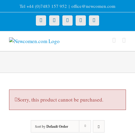
Skip
Tel +44 (0)7483 157 952
|
office@newcomen.com
to
content
X
LinkedIn
Facebook
YouTube
Instagram
Sorry, this product cannot be purchased.
Sort by
Default Order