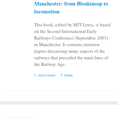
Manchester: from Blenkinsop to
locomotion
This book, edited by MJT Lewis, is based
on the Second International Early
Railways Conference (September 2003)
in Manchester. It contains nineteen
papers discussing many aspects of the
railways that preceded the main lines of
the Railway Age.
Add to basket
Details