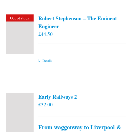
Robert Stephenson – The Eminent
Out of stock
Engineer
£
44.50
Details
Early Railways 2
£
32.00
From waggonway to Liverpool &