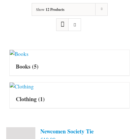
Show
12 Products
Books
(5)
Clothing
(1)
Newcomen Society Tie