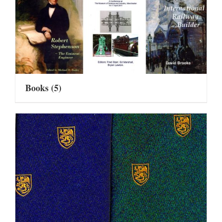
Books
(5)