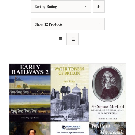
Sort by
Rating
Show
12 Products