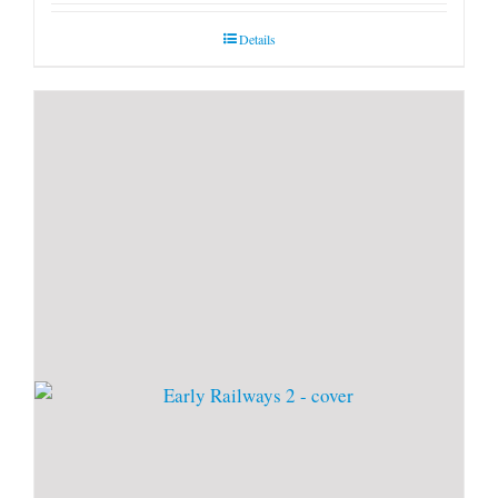
Details