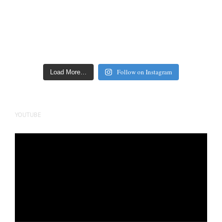
Follow on Instagram
Load More…
YOUTUBE
Video
Player