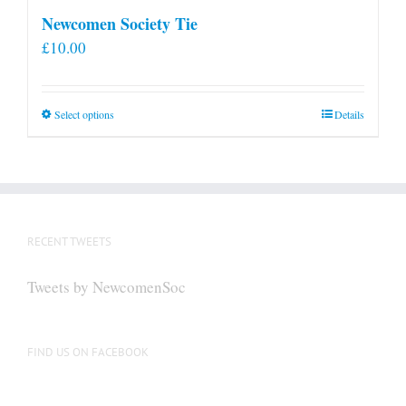
Newcomen Society Tie
£
10.00
This
Select options
Details
product
has
multiple
variants.
The
RECENT TWEETS
options
may
Tweets by NewcomenSoc
be
chosen
on
FIND US ON FACEBOOK
the
product