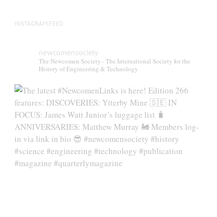
page
INSTAGRAM FEED
newcomensociety
The Newcomen Society - The International Society for the
History of Engineering & Technology