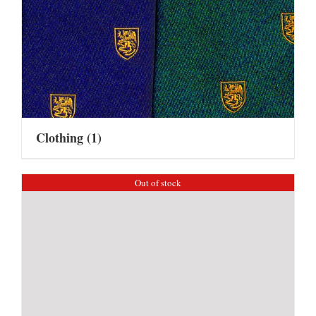
Clothing
(1)
Out of stock