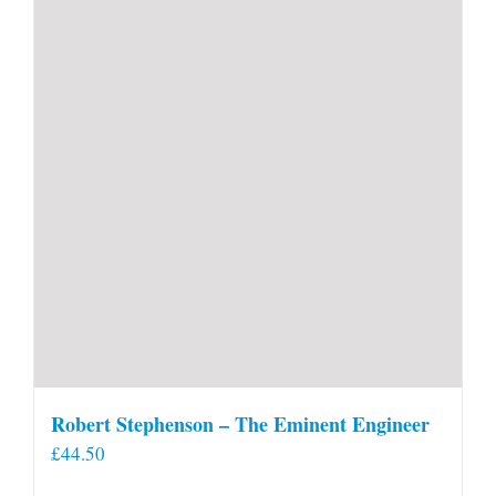
Robert Stephenson – The Eminent Engineer
£
44.50