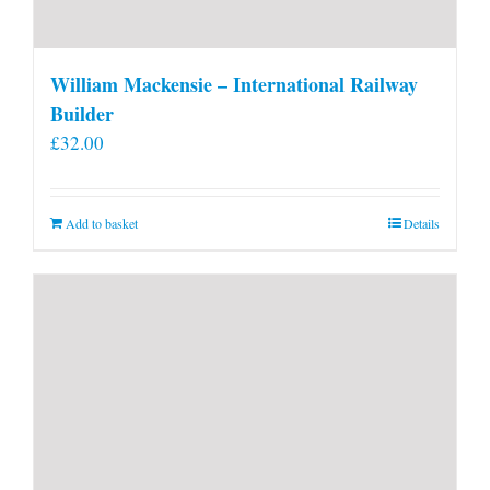
William Mackensie – International Railway
Builder
£
32.00
Add to basket
Details