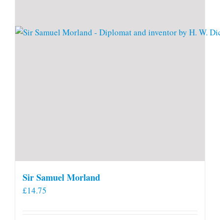
Sir Samuel Morland
£
14.75