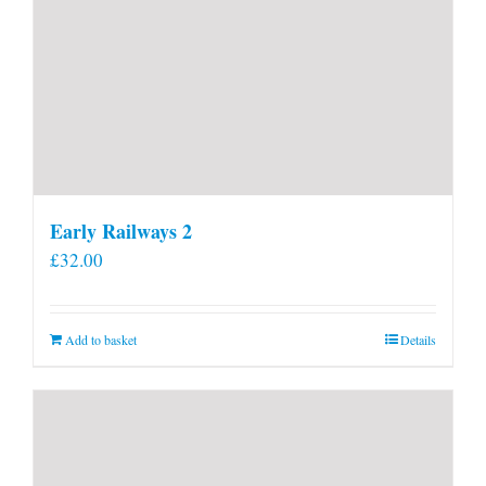
Early Railways 2
£
32.00
Add to basket
Details