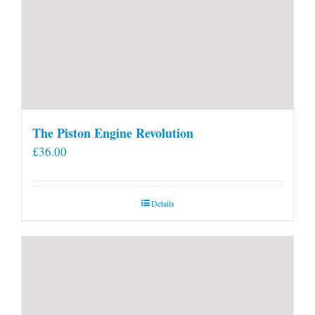
The Piston Engine Revolution
£
36.00
Details