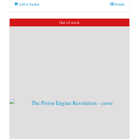
Add to basket
Details
Out of stock