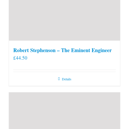
Robert Stephenson – The Eminent Engineer
£
44.50
Details