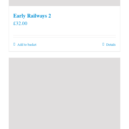
Early Railways 2
£
32.00
Add to basket
Details