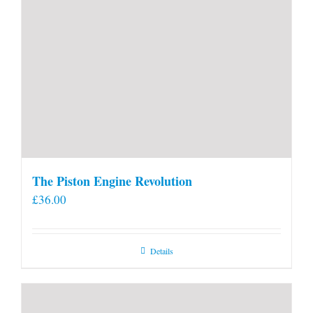
The Piston Engine Revolution
£
36.00
Details