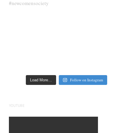
Follow on Instagram
Load More…
YOUTUBE