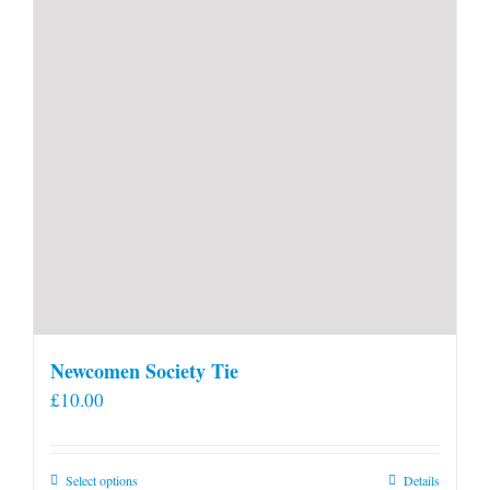
Newcomen Society Tie
£
10.00
This
Select options
Details