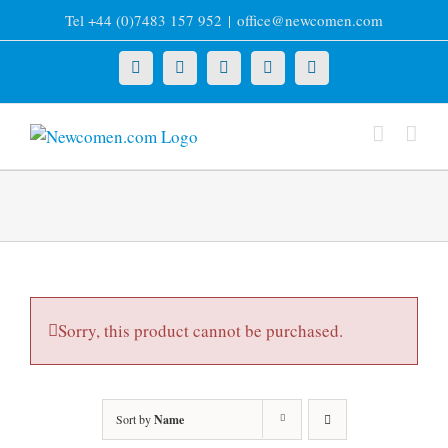
Skip
Tel +44 (0)7483 157 952
|
office@newcomen.com
to
content
X
LinkedIn
Facebook
YouTube
Instagram
Sorry, this product cannot be purchased.
Sort by
Name