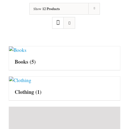
Show
12 Products
Books
(5)
Clothing
(1)