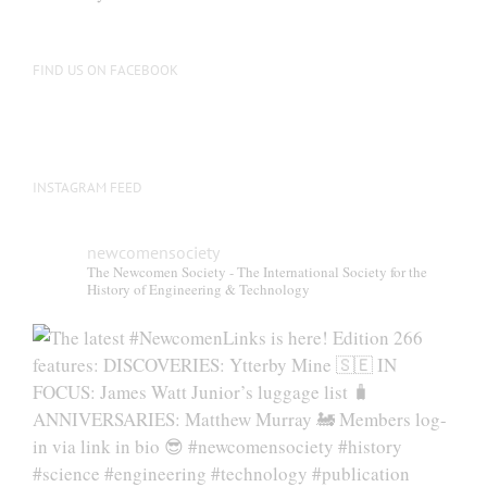
FIND US ON FACEBOOK
INSTAGRAM FEED
newcomensociety
The Newcomen Society - The International Society for the
History of Engineering & Technology