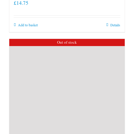
£
14.75
Add to basket
Details
Out of stock