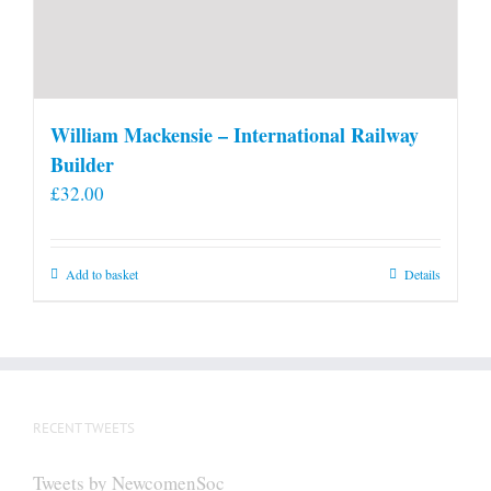
William Mackensie – International Railway
Builder
£
32.00
Add to basket
Details
RECENT TWEETS
Tweets by NewcomenSoc