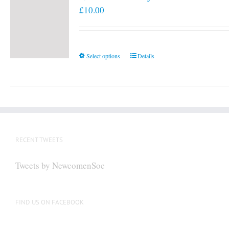
£
10.00
This
Select options
Details
product
has
multiple
variants.
The
options
RECENT TWEETS
may
be
Tweets by NewcomenSoc
chosen
on
the
FIND US ON FACEBOOK
product
page