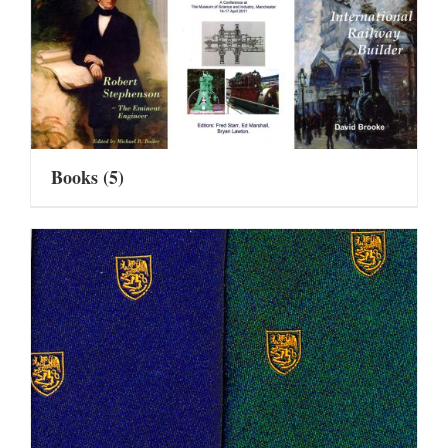
Books
(5)