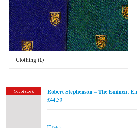
Clothing
(1)
Robert Stephenson – The Eminent En
Out of stock
£
44.50
Details