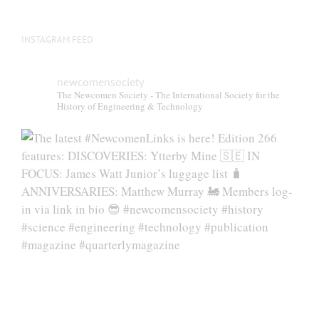
INSTAGRAM FEED
newcomensociety
The Newcomen Society - The International Society for the
History of Engineering & Technology