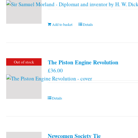
Add to basket
Details
The Piston Engine Revolution
Out of stock
£
36.00
Details
Newcomen Society Tie