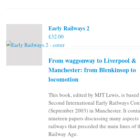
Early Railways 2
£
32.00
From waggonway to Liverpool &
Manchester: from Blenkinsop to
locomotion
This book, edited by MJT Lewis, is based
Second International Early Railways Con
(September 2003) in Manchester. It conta
nineteen papers discussing many aspects 
railways that preceded the main lines of 
Railway Age.