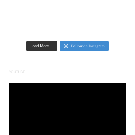
Follow on Instagram
Load More…
YOUTUBE
Video
Player