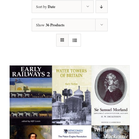
Sort by
Date
Show
36 Products