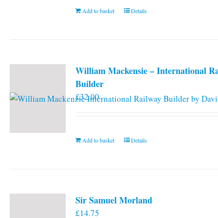
Add to basket
Details
William Mackensie – International R
Builder
£
32.00
Add to basket
Details
Sir Samuel Morland
£
14.75