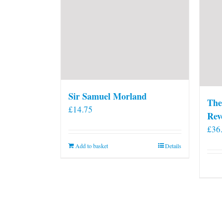
Sir Samuel Morland
The
£
14.75
Rev
£
36
Add to basket
Details