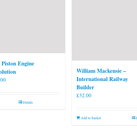
 Piston Engine
William Mackensie –
olution
International Railway
.00
Builder
£
32.00
Details
Add to basket