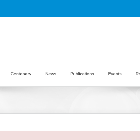
Centenary
News
Publications
Events
R