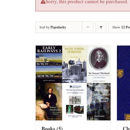
Sorry, this product cannot be purchased.
Sort by
Popularity
Show
12 Pr
Books
(5)
Cl