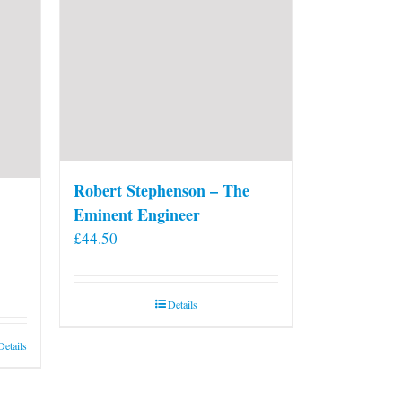
on
the
product
page
Robert Stephenson – The
Eminent Engineer
£
44.50
Details
Details