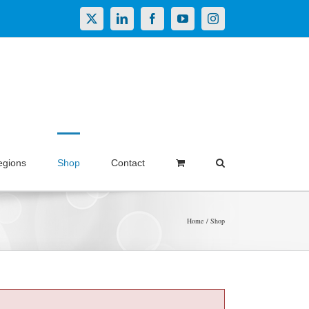
X
LinkedIn
Facebook
YouTube
Instagram
egions
Shop
Contact
Home
Shop