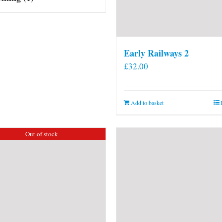
Early Railways 2
£
32.00
Add to basket
Out of stock