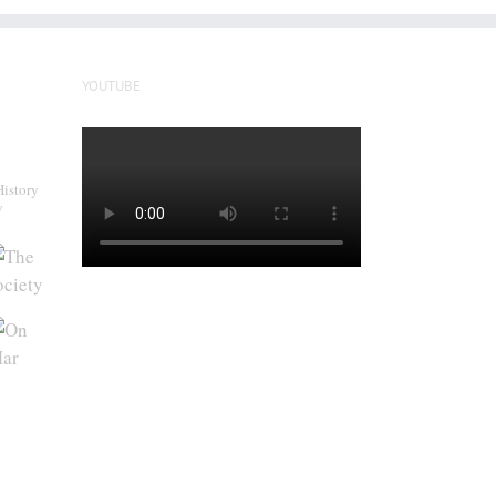
YOUTUBE
History
y