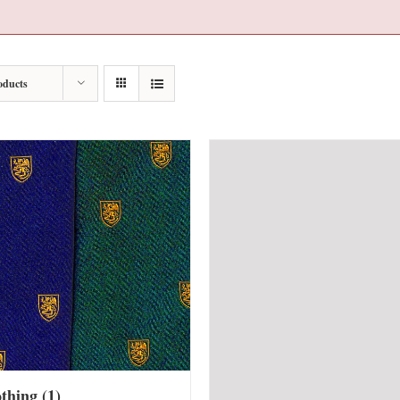
oducts
othing
(1)