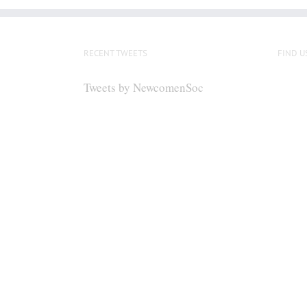
RECENT TWEETS
FIND U
Tweets by NewcomenSoc