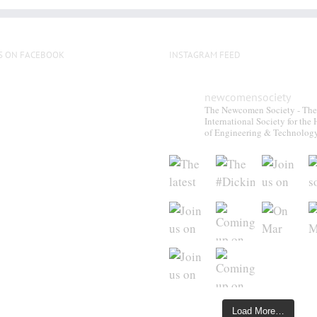
S ON FACEBOOK
INSTAGRAM FEED
newcomensociety
The Newcomen Society - The
International Society for the 
of Engineering & Technolog
Load More…