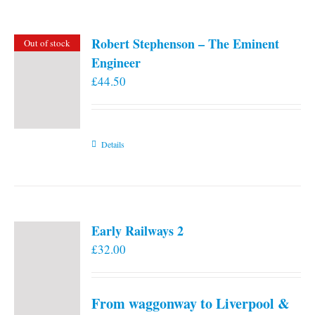
Robert Stephenson – The Eminent
Out of stock
Engineer
£
44.50
Details
Early Railways 2
£
32.00
From waggonway to Liverpool &