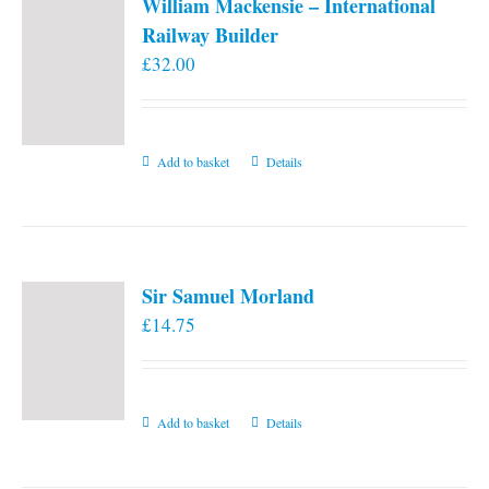
William Mackensie – International
Railway Builder
£
32.00
Add to basket
Details
Sir Samuel Morland
£
14.75
Add to basket
Details