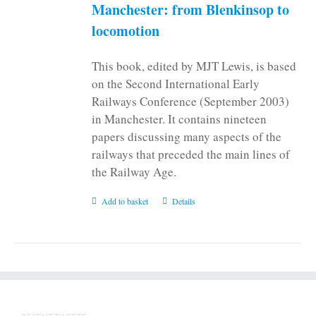
Manchester: from Blenkinsop to
locomotion
This book, edited by MJT Lewis, is based
on the Second International Early
Railways Conference (September 2003)
in Manchester. It contains nineteen
papers discussing many aspects of the
railways that preceded the main lines of
the Railway Age.
Add to basket
Details