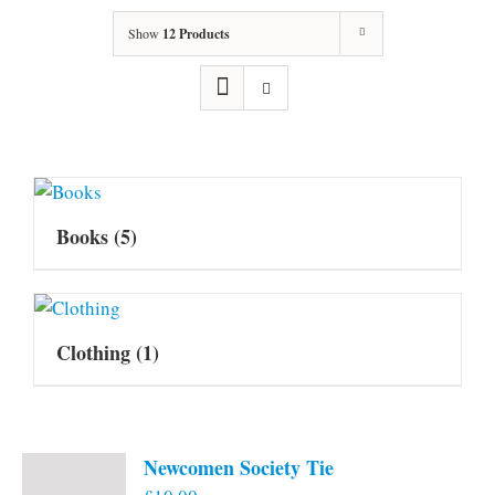
Show
12 Products
Books
(5)
Clothing
(1)
Newcomen Society Tie