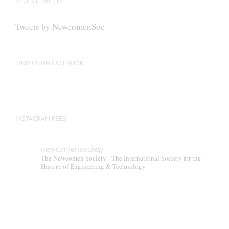
RECENT TWEETS
Tweets by NewcomenSoc
FIND US ON FACEBOOK
INSTAGRAM FEED
newcomensociety
The Newcomen Society - The International Society for the
History of Engineering & Technology