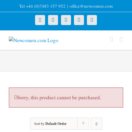
Skip
Tel +44 (0)7483 157 952
|
office@newcomen.com
to
content
X
LinkedIn
Facebook
YouTube
Instagram
Sorry, this product cannot be purchased.
Sort by
Default Order