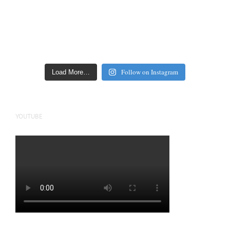
Follow on Instagram
Load More…
YOUTUBE