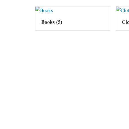
Books
(5)
Cl