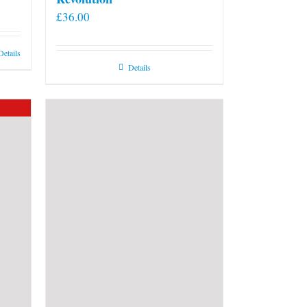
£
36.00
Details
Details