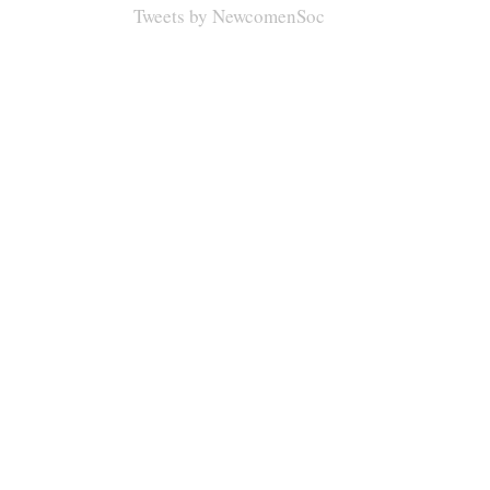
Tweets by NewcomenSoc