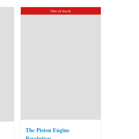
Out of stock
The Piston Engine
Revolution