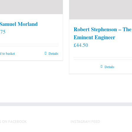
 Samuel Morland
Robert Stephenson – The
.75
Eminent Engineer
£
44.50
 to basket
Details
Details
S ON FACEBOOK
INSTAGRAM FEED