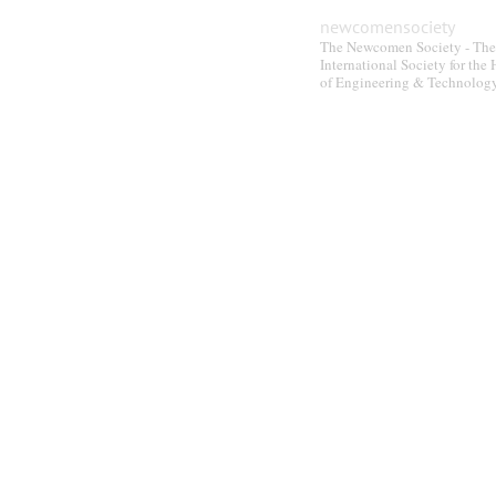
newcomensociety
The Newcomen Society - The
International Society for the 
of Engineering & Technolog