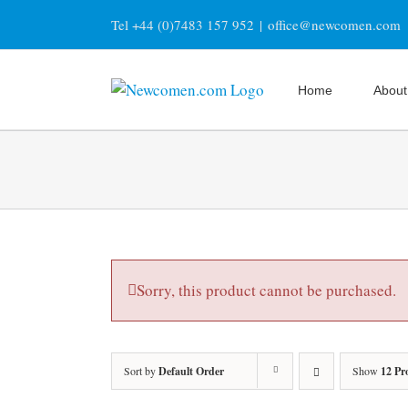
Skip
Tel +44 (0)7483 157 952
|
office@newcomen.com
to
content
Home
About
Sorry, this product cannot be purchased.
Sort by
Default Order
Show
12 Pr