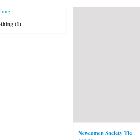
othing
(1)
Newcomen Society Tie