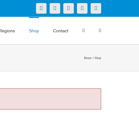
X
LinkedIn
Facebook
YouTube
Instagram
Regions
Shop
Contact
Home
Shop