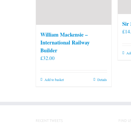
Sir
£
14
William Mackensie –
International Railway
Builder
Add
£
32.00
Add to basket
Details
RECENT TWEETS
FIND U