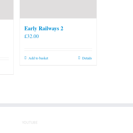
Early Railways 2
£
32.00
Add to basket
Details
YOUTUBE