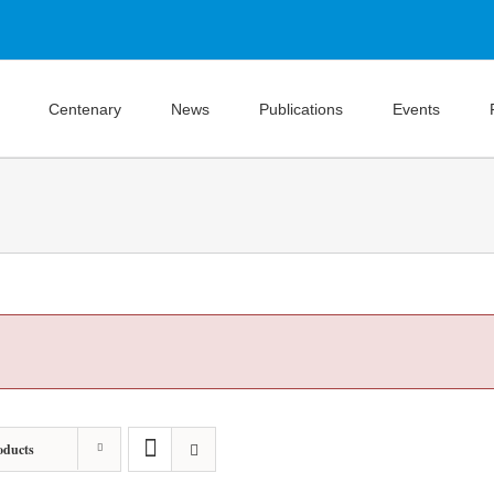
Centenary
News
Publications
Events
oducts