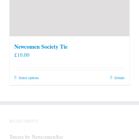
Newcomen Society Tie
£
10.00
This
Select options
Details
product
has
multiple
variants.
The
RECENT TWEETS
options
may
Tweets by NewcomenSoc