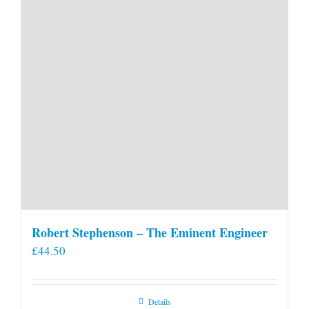
Robert Stephenson – The Eminent Engineer
£
44.50
Details