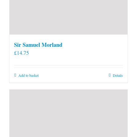
Sir Samuel Morland
£
14.75
Add to basket
Details