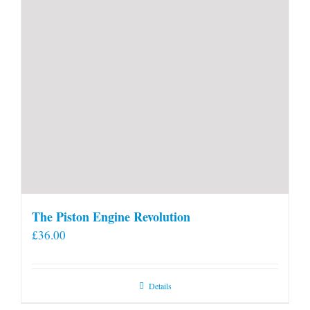
The Piston Engine Revolution
£
36.00
Details