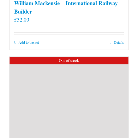
William Mackensie – International Railway
Builder
£
32.00
Add to basket
Details
Out of stock