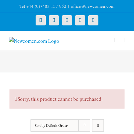
Skip
Tel +44 (0)7483 157 952
|
office@newcomen.com
to
content
X
LinkedIn
Facebook
YouTube
Instagram
Sorry, this product cannot be purchased.
Sort by
Default Order