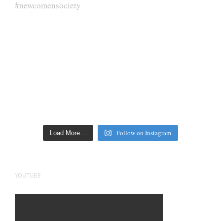
Follow on Instagram
Load More…
YOUTUBE