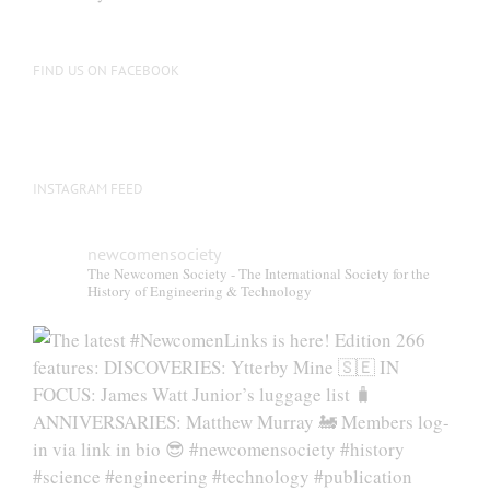
be
chosen
on
FIND US ON FACEBOOK
the
product
page
INSTAGRAM FEED
newcomensociety
The Newcomen Society - The International Society for the
History of Engineering & Technology