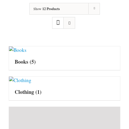
Show
12 Products
Books
(5)
Clothing
(1)