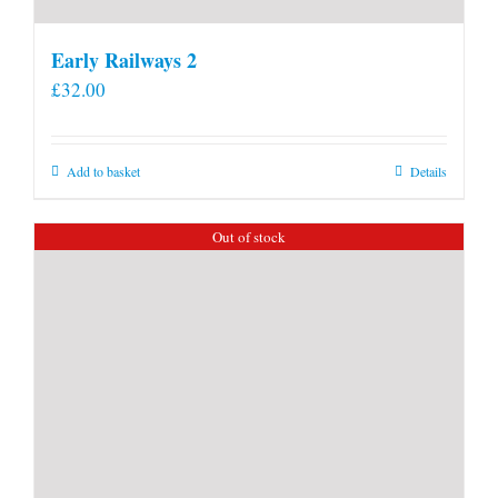
Early Railways 2
£
32.00
Add to basket
Details
Out of stock