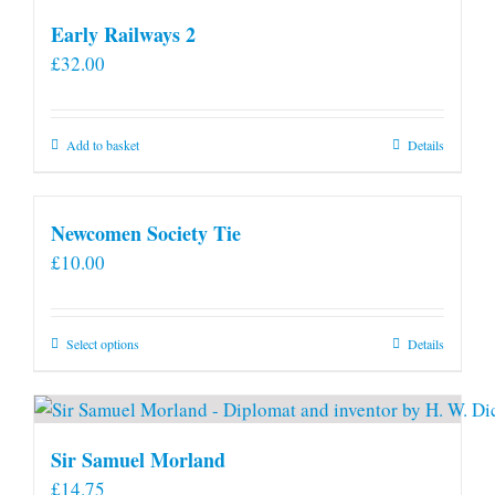
Early Railways 2
£
32.00
Add to basket
Details
Newcomen Society Tie
£
10.00
This
Select options
Details
product
has
multiple
variants.
Sir Samuel Morland
The
£
14.75