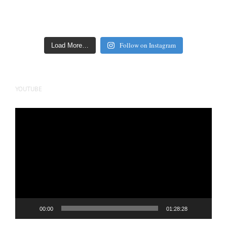
Follow on Instagram
Load More…
YOUTUBE
Video
Player
00:00
01:28:28