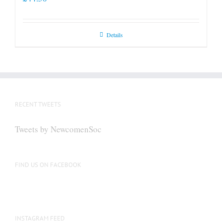
Details
RECENT TWEETS
Tweets by NewcomenSoc
FIND US ON FACEBOOK
INSTAGRAM FEED