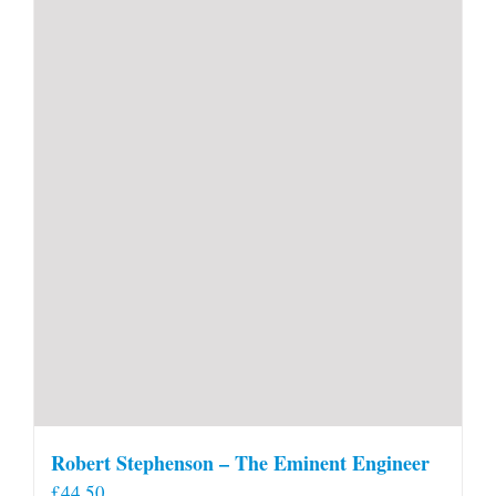
Robert Stephenson – The Eminent Engineer
£
44.50