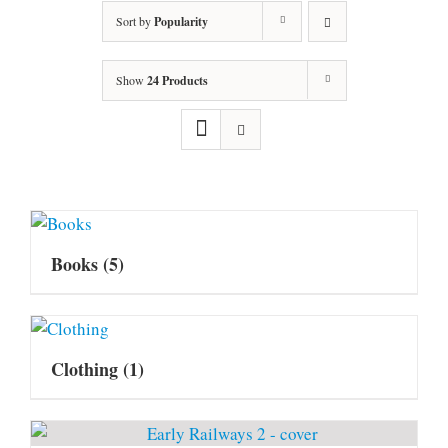
Sort by
Popularity
Show
24 Products
Books
(5)
Clothing
(1)