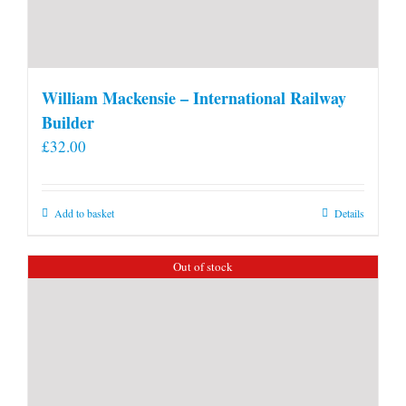
William Mackensie – International Railway
Builder
£
32.00
Add to basket
Details
Out of stock