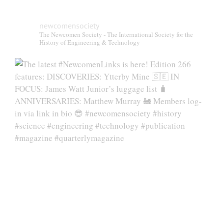
newcomensociety
The Newcomen Society - The International Society for the
History of Engineering & Technology