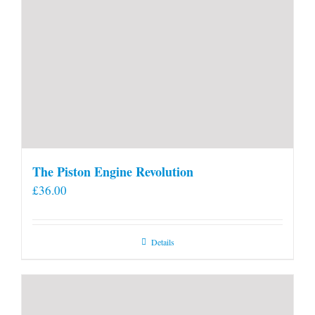
The Piston Engine Revolution
£
36.00
Details