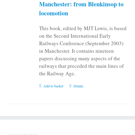
on
Manchester: from Blenkinsop to
the
locomotion
product
page
This book, edited by MJT Lewis, is based
on the Second International Early
Railways Conference (September 2003)
in Manchester. It contains nineteen
papers discussing many aspects of the
railways that preceded the main lines of
the Railway Age.
Add to basket
Details