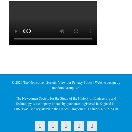
©
2026 The Newcomen Society. View our
Privacy Policy
| Website design by
Random Group Ltd.
The Newcomen Society for the Study of the History of Engineering and
Technology is a company limited by guarantee, registered in England No
00691545, and registered in the United Kingdom as a Charity No. 215410
X
LinkedIn
Facebook
YouTube
Instagram