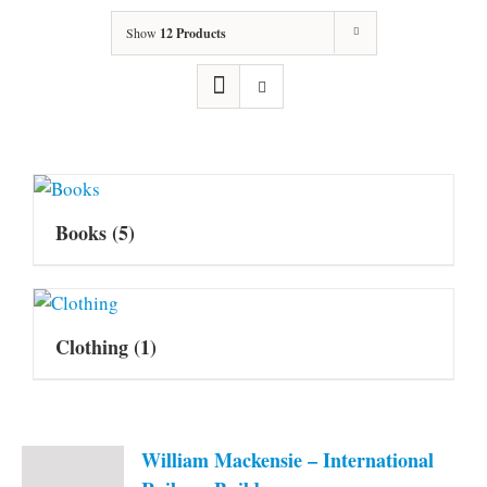
Show
12 Products
Books
(5)
Clothing
(1)
William Mackensie – International