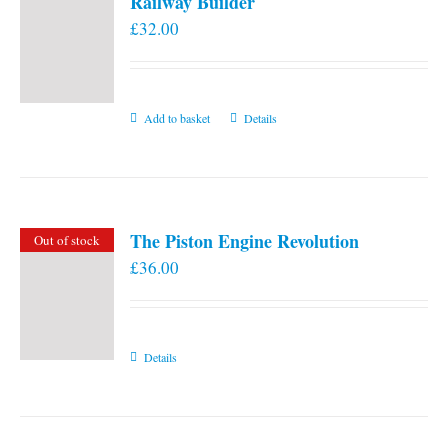
Railway Builder
£
32.00
Add to basket
Details
The Piston Engine Revolution
Out of stock
£
36.00
Details