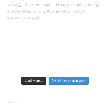
Follow on Instagram
Load More…
YOUTUBE