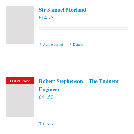
Sir Samuel Morland
£
14.75
Add to basket
Details
Robert Stephenson – The Eminent
Out of stock
Engineer
£
44.50
Details