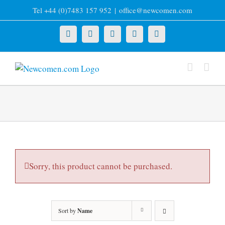
Skip
Tel +44 (0)7483 157 952
|
office@newcomen.com
to
content
X
LinkedIn
Facebook
YouTube
Instagram
Sorry, this product cannot be purchased.
Sort by
Name