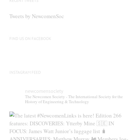
RECENT TWEETS
Tweets by NewcomenSoc
FIND US ON FACEBOOK
INSTAGRAM FEED
newcomensociety
The Newcomen Society - The International Society for the
History of Engineering & Technology