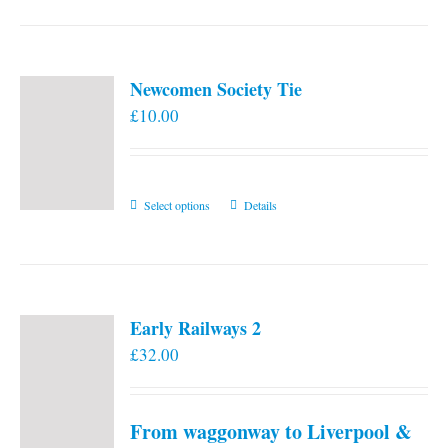
Newcomen Society Tie
£
10.00
This
Select options
Details
product
has
multiple
variants.
Early Railways 2
The
£
32.00
options
may
be
From waggonway to Liverpool &
chosen