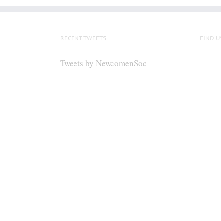
RECENT TWEETS
FIND U
Tweets by NewcomenSoc