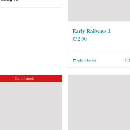
Early Railways 2
£
32.00
Add to basket
Out of stock