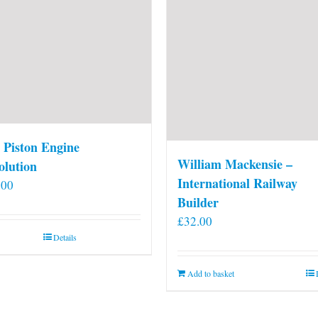
 Piston Engine
William Mackensie –
olution
International Railway
.00
Builder
£
32.00
Details
Add to basket