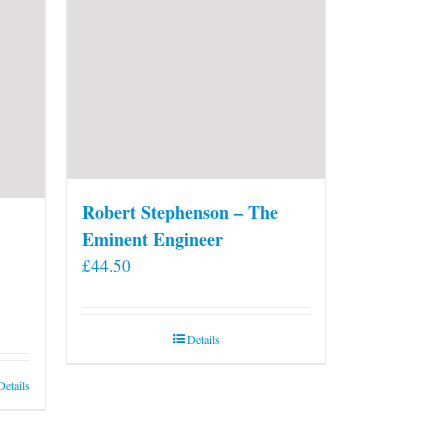
on
the
product
page
Robert Stephenson – The
Eminent Engineer
£
44.50
Details
Details