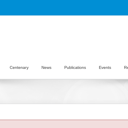
Centenary
News
Publications
Events
R