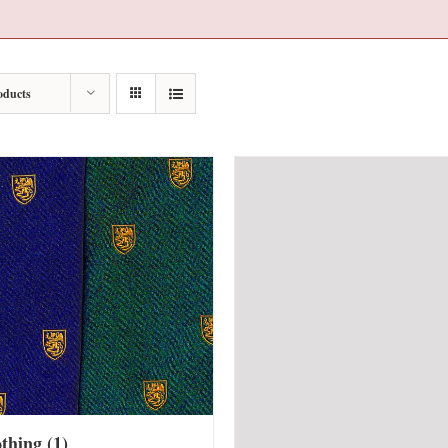
oducts
othing
(1)