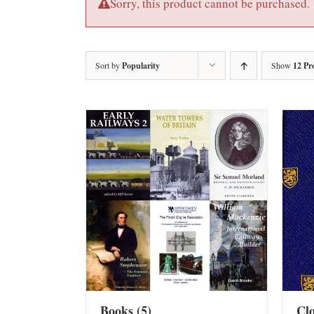
Sorry, this product cannot be purchased.
Sort by
Popularity
Show
12 Pr
Books
(5)
Cl