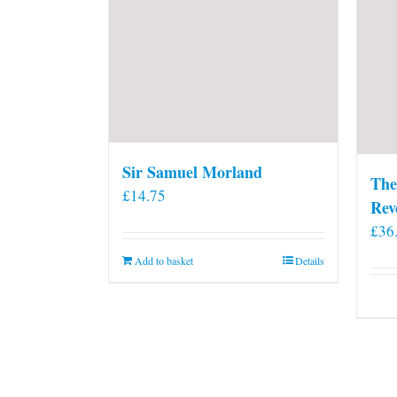
Sir Samuel Morland
The
£
14.75
Rev
£
36
Add to basket
Details