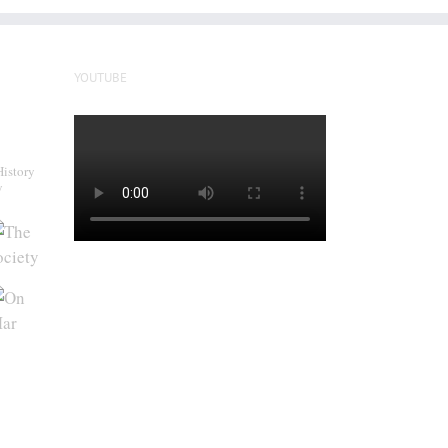
YOUTUBE
History
y