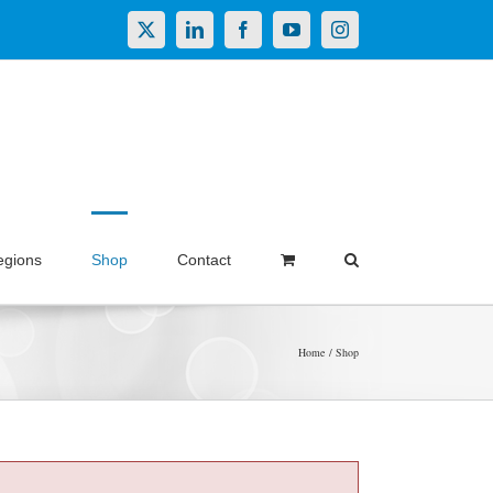
X
LinkedIn
Facebook
YouTube
Instagram
egions
Shop
Contact
Home
Shop