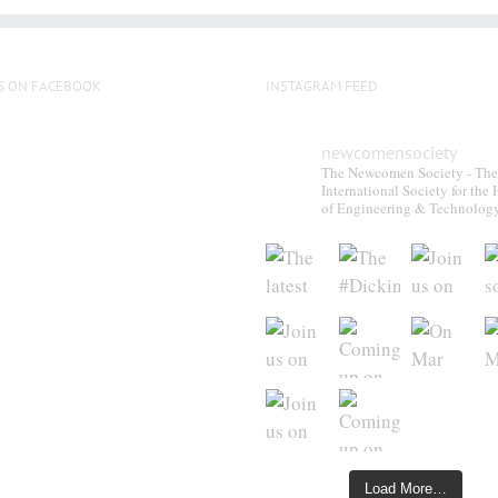
S ON FACEBOOK
INSTAGRAM FEED
newcomensociety
The Newcomen Society - The
International Society for the 
of Engineering & Technolog
Load More…