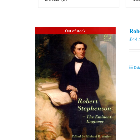
Rob
Out of stock
£
44.
Deta