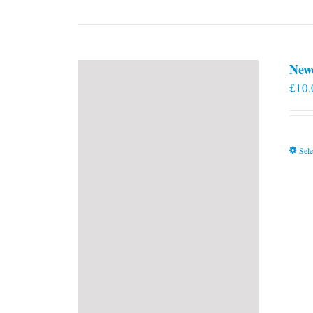
New
£
10.
Sele