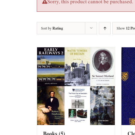
Sorry, this product cannot be purchased.
Sort by
Rating
Show
12 Pr
Books
(5)
Cl