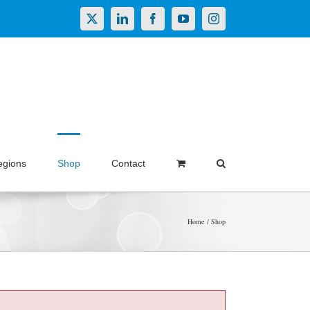
X
LinkedIn
Facebook
YouTube
Instagram
egions
Shop
Contact
Home
Shop