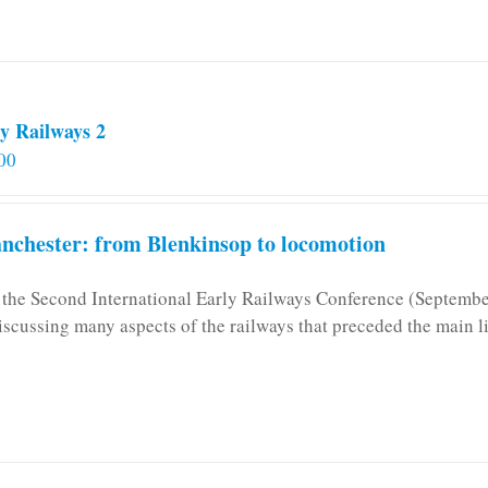
y Railways 2
00
chester: from Blenkinsop to locomotion
n the Second International Early Railways Conference (Septemb
iscussing many aspects of the railways that preceded the main l