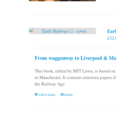
Earl
£
32.
From waggonway to Liverpool & Man
This book, edited by MJT Lewis, is based o
in Manchester. It contains nineteen papers d
the Railway Age.
Add to basket
Details