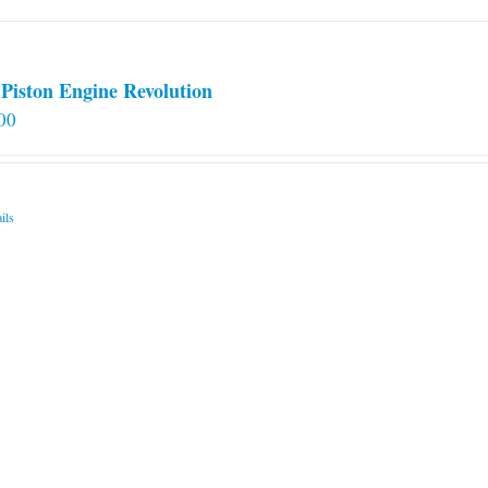
Piston Engine Revolution
00
ils