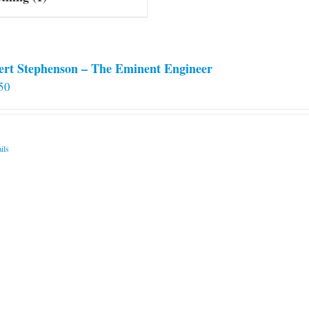
ert Stephenson – The Eminent Engineer
50
ils