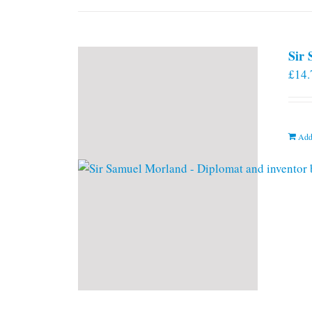
Sir
£
14.
Add