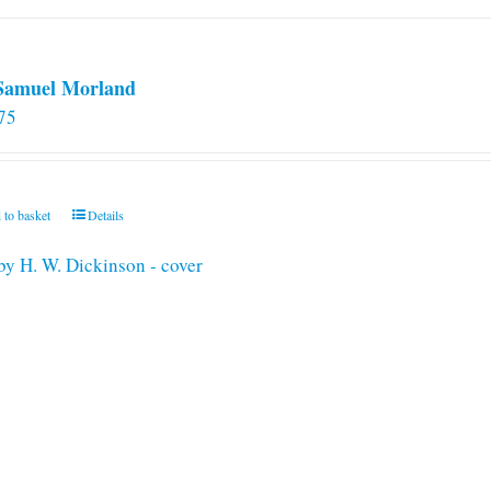
 Samuel Morland
75
 to basket
Details