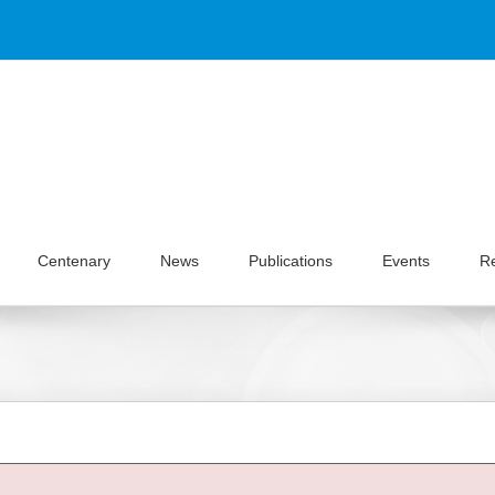
Centenary
News
Publications
Events
R