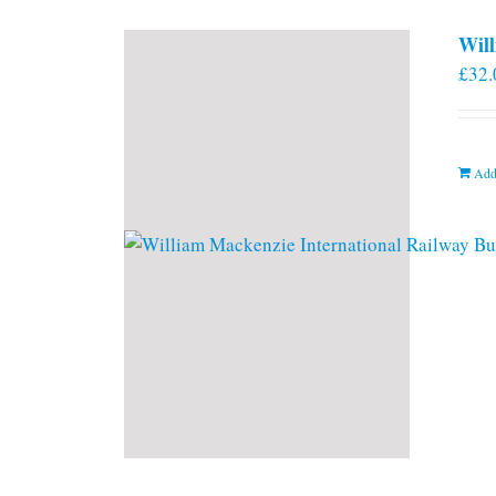
Will
£
32.
Add