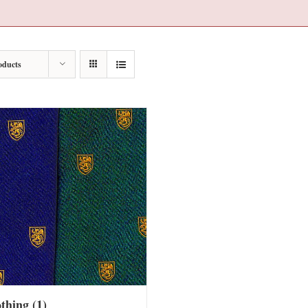
oducts
othing
(1)