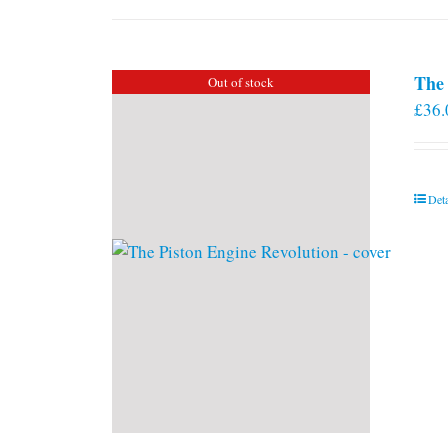
The 
Out of stock
£
36.
Deta