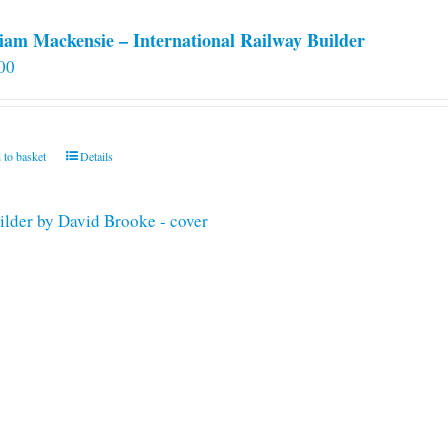
iam Mackensie – International Railway Builder
00
 to basket
Details