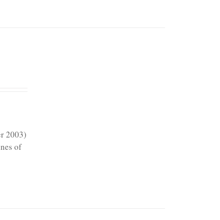
er 2003)
ines of