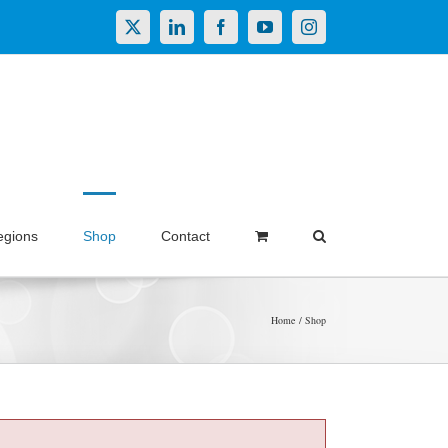
X
LinkedIn
Facebook
YouTube
Instagram
egions
Shop
Contact
Home
Shop