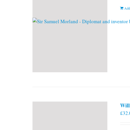
Add
Will
£
32.