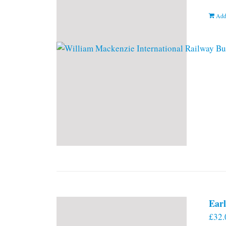
Add
Earl
£
32.