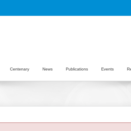
Centenary
News
Publications
Events
R