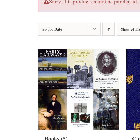
Sorry, this product cannot be purchased.
Sort by
Date
Show
24 Pr
Books
(5)
Cl