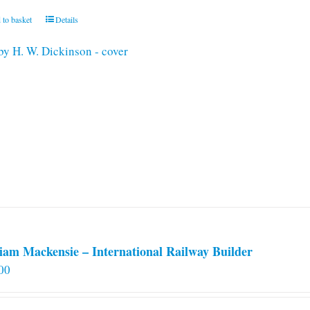
 to basket
Details
iam Mackensie – International Railway Builder
00