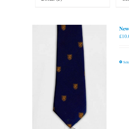
New
£
10.
Sele