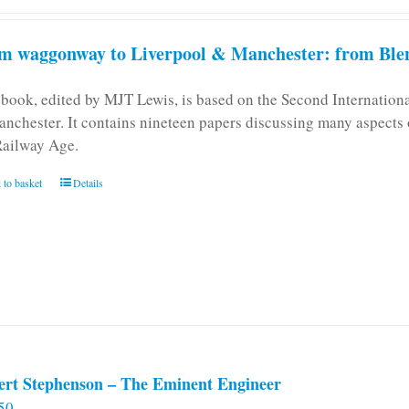
m waggonway to Liverpool & Manchester: from Blen
 book, edited by MJT Lewis, is based on the Second Internatio
anchester. It contains nineteen papers discussing many aspects o
Railway Age.
 to basket
Details
ert Stephenson – The Eminent Engineer
50