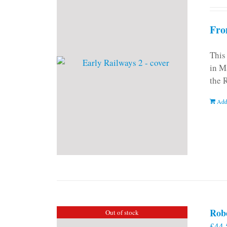
Fro
This
in M
the 
Add
Rob
Out of stock
£
44.