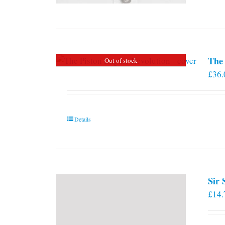
The 
Out of stock
£
36.
Details
Sir
£
14.