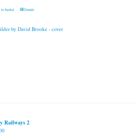
 to basket
Details
y Railways 2
00