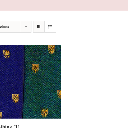
oducts
othing
(1)