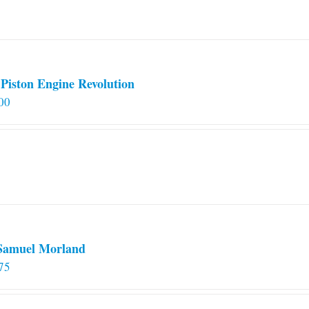
on
the
product
page
Piston Engine Revolution
00
 Samuel Morland
75