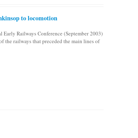
kinsop to locomotion
nal Early Railways Conference (September 2003)
f the railways that preceded the main lines of