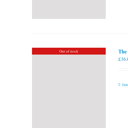
The 
Out of stock
£
36.
Deta