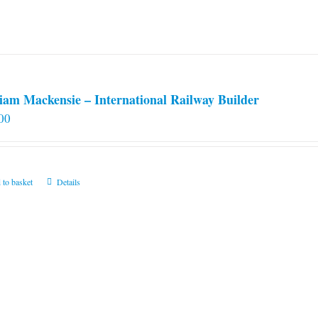
iam Mackensie – International Railway Builder
00
 to basket
Details