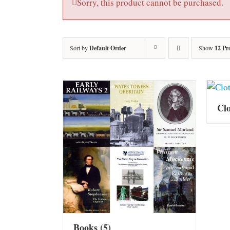
Sorry, this product cannot be purchased.
Sort by
Default Order
Show
12 Pr
Cl
Books
(5)