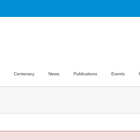
Centenary
News
Publications
Events