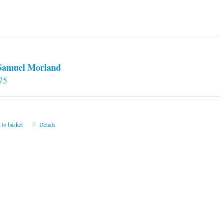
 Samuel Morland
75
 to basket
Details