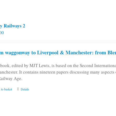
y Railways 2
00
m waggonway to Liverpool & Manchester: from Blen
 book, edited by MJT Lewis, is based on the Second Internatio
anchester. It contains nineteen papers discussing many aspects o
Railway Age.
 to basket
Details