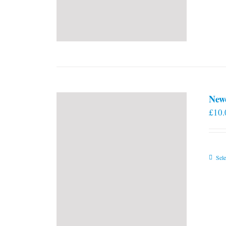
New
£
10.
Sele