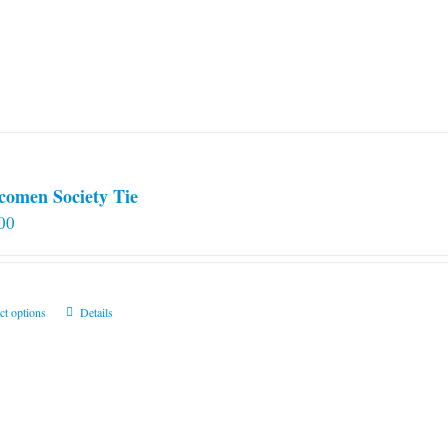
comen Society Tie
00
This
ct options
Details
product
has
multiple
variants.
The