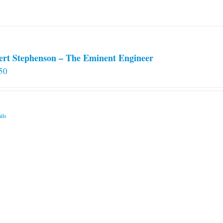
ert Stephenson – The Eminent Engineer
50
ils