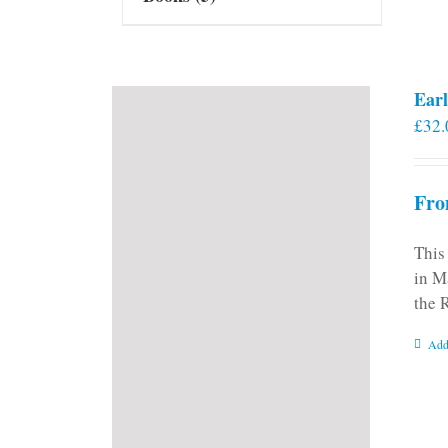
Earl
£
32.
Fro
This
in M
the 
Add