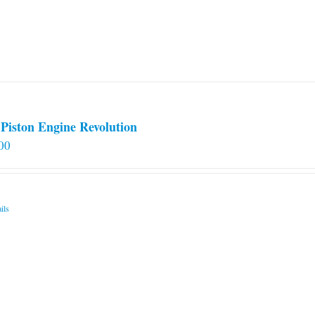
Piston Engine Revolution
00
ils