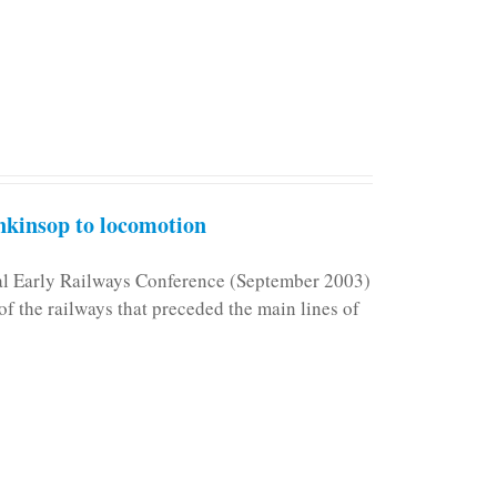
kinsop to locomotion
nal Early Railways Conference (September 2003)
f the railways that preceded the main lines of