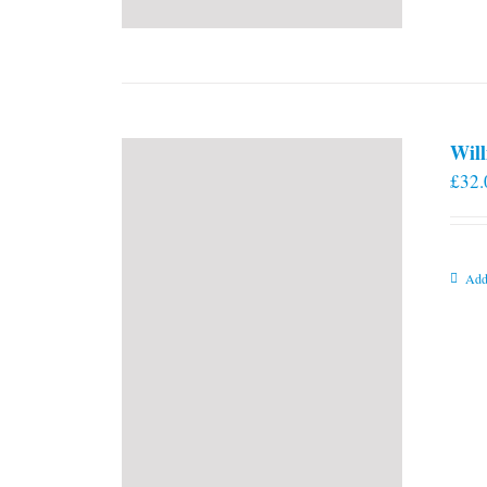
Will
£
32.
Add