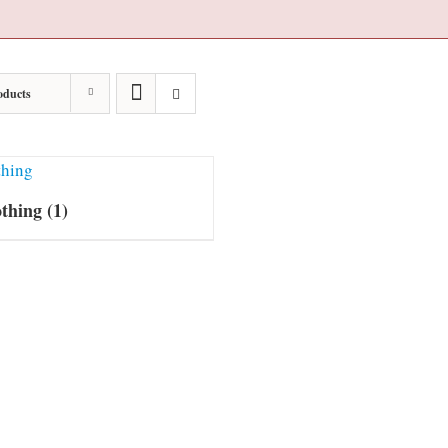
oducts
othing
(1)