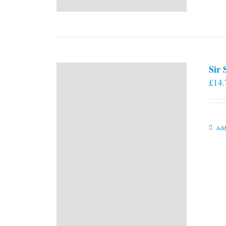
Sir
£
14.
Add