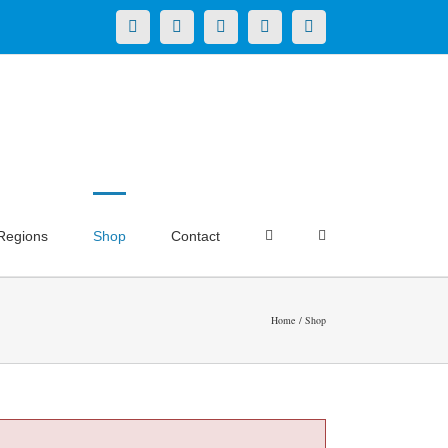
X
LinkedIn
Facebook
YouTube
Instagram
Regions
Shop
Contact
Home
Shop