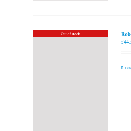
Rob
Out of stock
£
44.
Deta