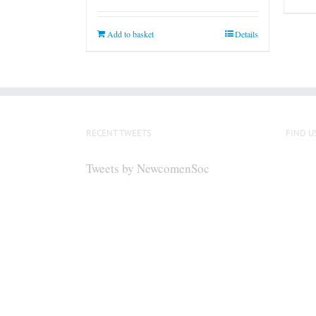
Add to basket
Details
RECENT TWEETS
FIND U
Tweets by NewcomenSoc