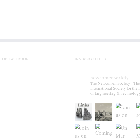
S ON FACEBOOK
INSTAGRAM FEED
newcomensociety
The Newcomen Society - The
International Society for the 
of Engineering & Technolog