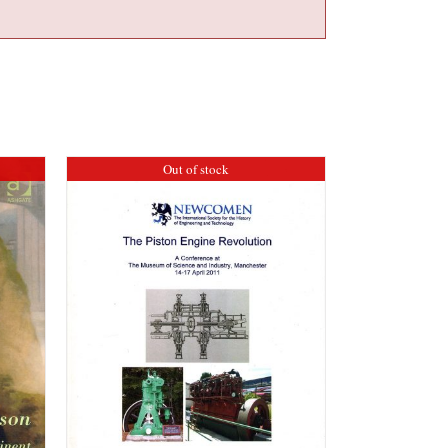
Out of stock