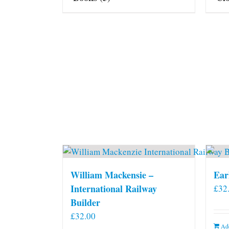
William Mackensie –
Ear
International Railway
£
32
Builder
£
32.00
Add