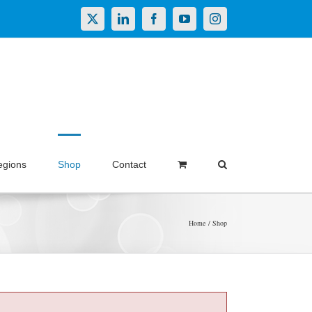
X
LinkedIn
Facebook
YouTube
Instagram
egions
Shop
Contact
Home
Shop