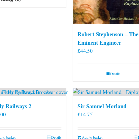
Robert Stephenson – The
Eminent Engineer
£
44.50
Details
ly Railways 2
Sir Samuel Morland
.00
£
14.75
 to basket
Details
Add to basket