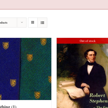
oducts
Out of stock
othing
(1)