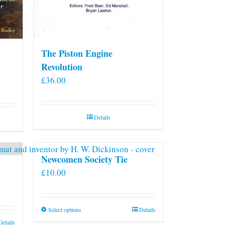
The Piston Engine
Revolution
£
36.00
Details
Newcomen Society Tie
£
10.00
This
Select options
Details
product
Details