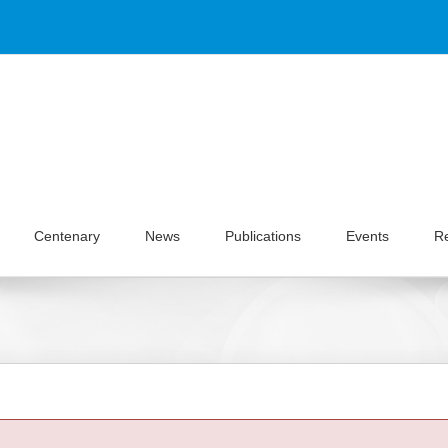
Centenary
News
Publications
Events
R