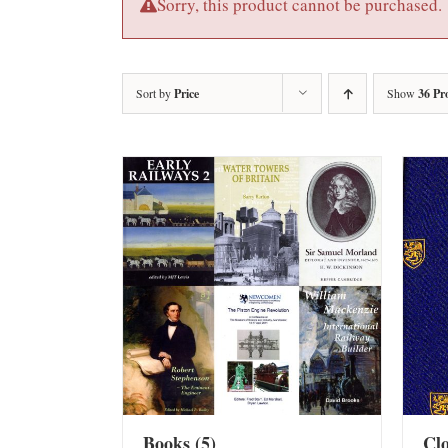
Sorry, this product cannot be purchased.
Sort by
Price
Show
36 Pr
Books
(5)
Cl