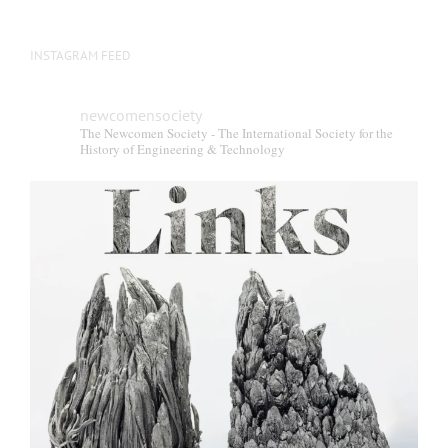
INSTAGRAM FEED
newcomensociety
The Newcomen Society - The International Society for the
History of Engineering & Technology