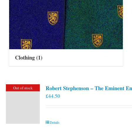
Clothing
(1)
Robert Stephenson – The Eminent En
Out of stock
£
44.50
Details