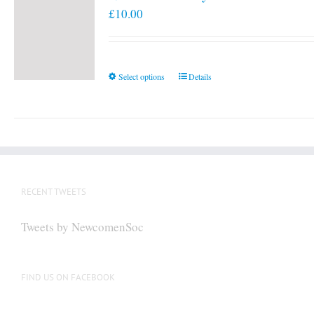
£
10.00
This
Select options
Details
product
has
multiple
variants.
The
options
RECENT TWEETS
may
be
Tweets by NewcomenSoc
chosen
on
the
FIND US ON FACEBOOK
product
page