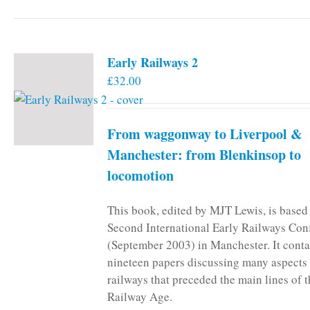
Early Railways 2
£
32.00
From waggonway to Liverpool &
Manchester: from Blenkinsop to
locomotion
This book, edited by MJT Lewis, is based
Second International Early Railways Con
(September 2003) in Manchester. It conta
nineteen papers discussing many aspects 
railways that preceded the main lines of 
Railway Age.