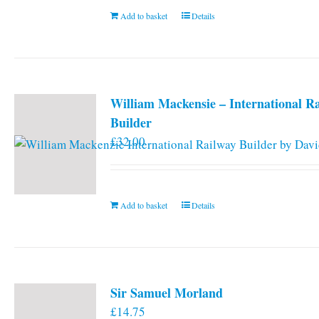
Add to basket
Details
William Mackensie – International R
Builder
£
32.00
Add to basket
Details
Sir Samuel Morland
£
14.75