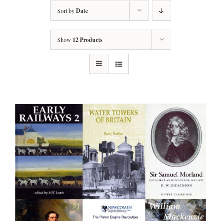
Sort by
Date
Show
12 Products