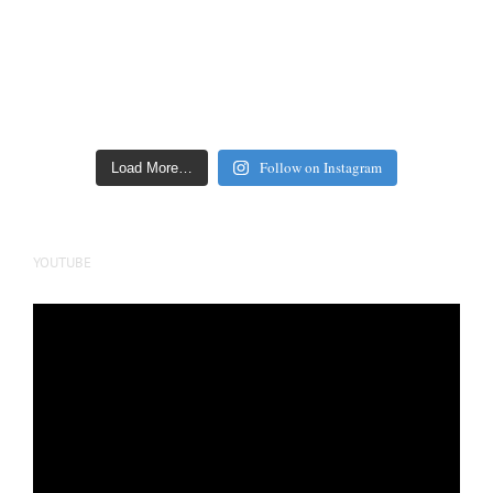
Follow on Instagram
Load More…
YOUTUBE
Video
Player