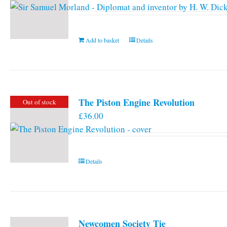
Add to basket
Details
The Piston Engine Revolution
Out of stock
£
36.00
Details
Newcomen Society Tie