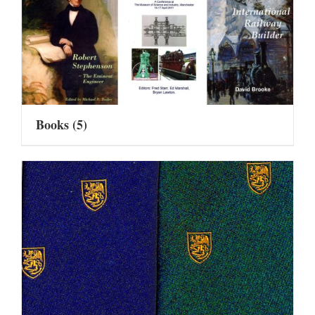
Books
(5)