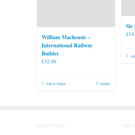
Sir
£
14
William Mackensie –
International Railway
Builder
Add
£
32.00
Add to basket
Details
RECENT TWEETS
FIND U