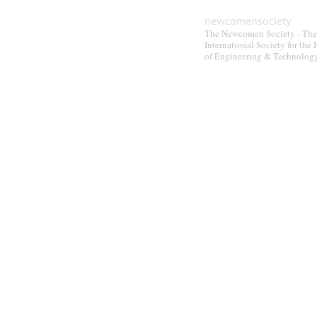
newcomensociety
The Newcomen Society - The
International Society for the 
of Engineering & Technolog