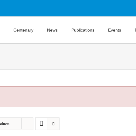
Centenary
News
Publications
Events
oducts