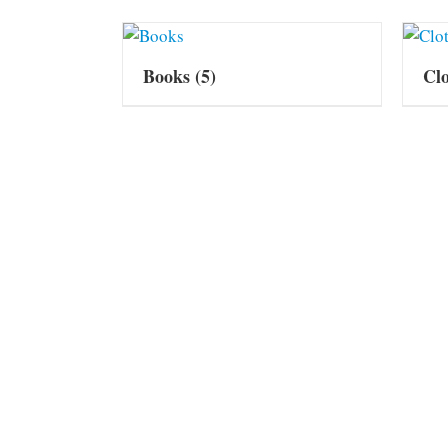
Books
(5)
Cl