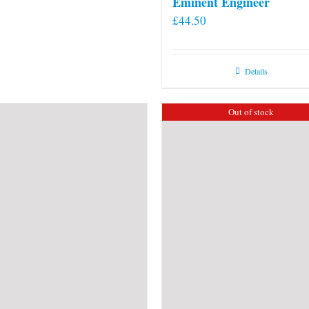
Eminent Engineer
£
44.50
Details
Out of stock