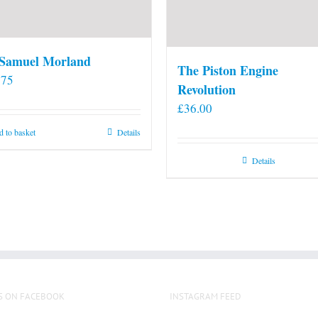
 Samuel Morland
The Piston Engine
.75
Revolution
£
36.00
 to basket
Details
Details
S ON FACEBOOK
INSTAGRAM FEED