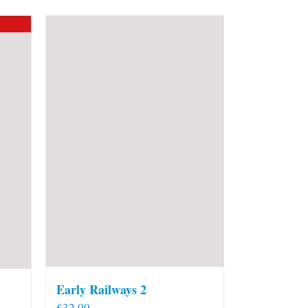
Early Railways 2
£
32.00