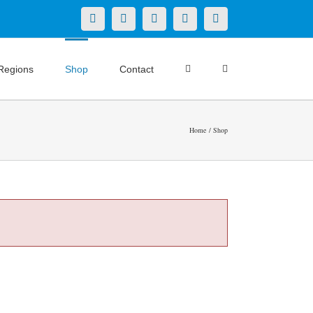
X
LinkedIn
Facebook
YouTube
Instagram
Regions
Shop
Contact
Home
Shop