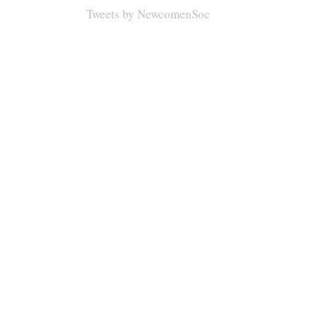
Tweets by NewcomenSoc