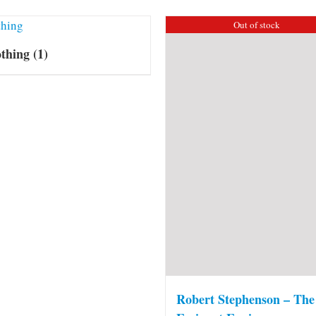
Out of stock
othing
(1)
Robert Stephenson – The