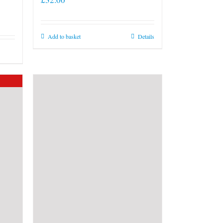
Add to basket
Details