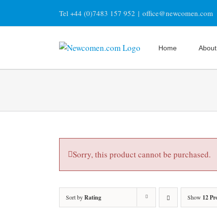
Skip
Tel +44 (0)7483 157 952
|
office@newcomen.com
to
content
Home
About
Sorry, this product cannot be purchased.
Sort by
Rating
Show
12 Pr