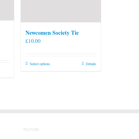
Newcomen Society Tie
£
10.00
This
Select options
Details
product
has
multiple
variants.
The
options
may
be
YOUTUBE
chosen