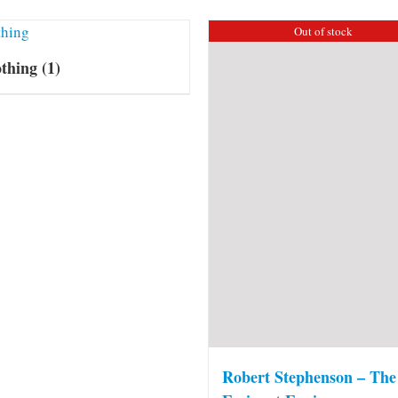
Out of stock
othing
(1)
Robert Stephenson – The