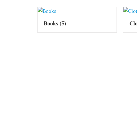
Books
(5)
Cl