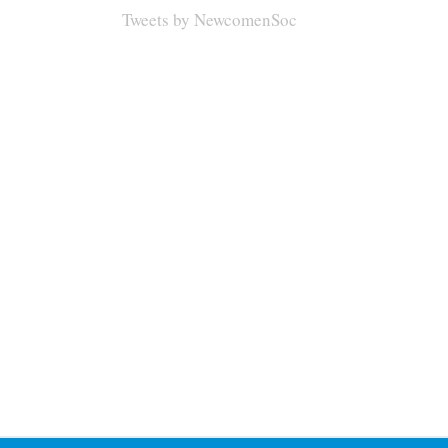
Tweets by NewcomenSoc