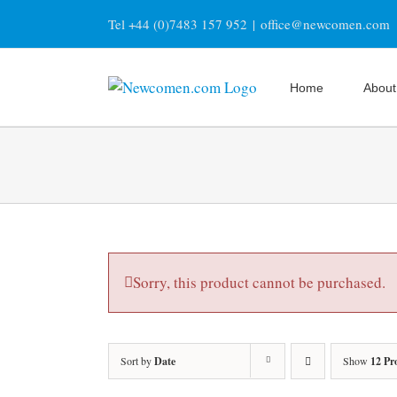
Skip
Tel +44 (0)7483 157 952
|
office@newcomen.com
to
content
Home
About
Sorry, this product cannot be purchased.
Sort by
Date
Show
12 Pr