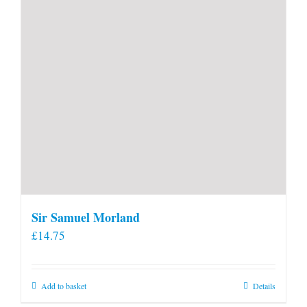
product
page
Sir Samuel Morland
£
14.75
Add to basket
Details