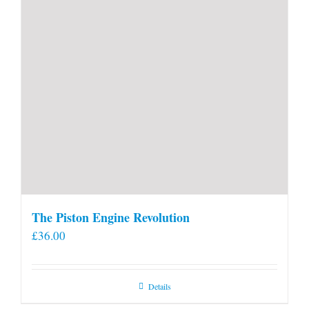
The Piston Engine Revolution
£
36.00
Details