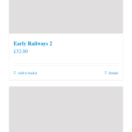
Early Railways 2
£
32.00
Add to basket
Details