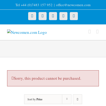
Skip
Tel +44 (0)7483 157 952
|
office@newcomen.com
to
content
X
LinkedIn
Facebook
YouTube
Instagram
Sorry, this product cannot be purchased.
Sort by
Price