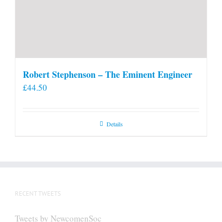
Robert Stephenson – The Eminent Engineer
£
44.50
Details
RECENT TWEETS
Tweets by NewcomenSoc