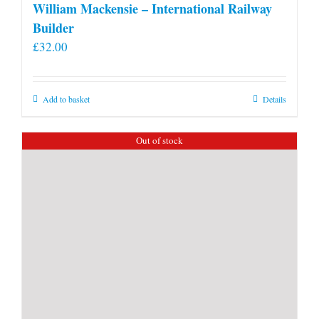
William Mackensie – International Railway
Builder
£
32.00
Add to basket
Details
Out of stock