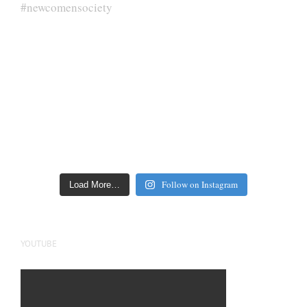
Follow on Instagram
Load More…
YOUTUBE