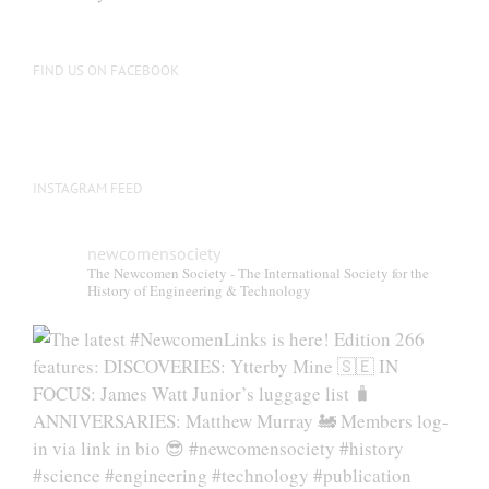
FIND US ON FACEBOOK
INSTAGRAM FEED
newcomensociety
The Newcomen Society - The International Society for the
History of Engineering & Technology