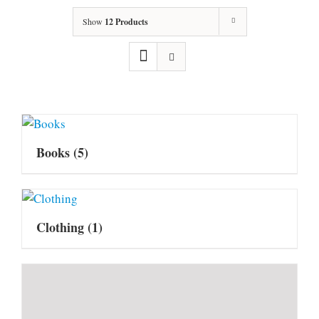
Show
12 Products
Books
(5)
Clothing
(1)