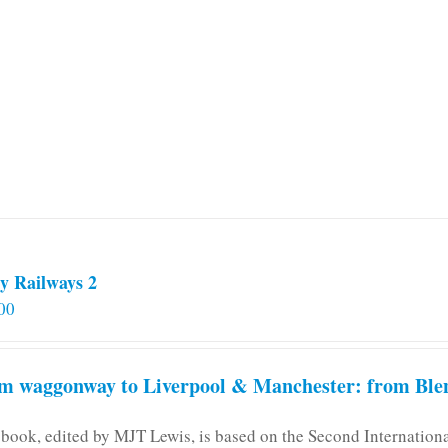
multiple
variants.
The
options
may
be
chosen
on
the
product
page
y Railways 2
00
m waggonway to Liverpool & Manchester: from Blen
 book, edited by MJT Lewis, is based on the Second Internatio