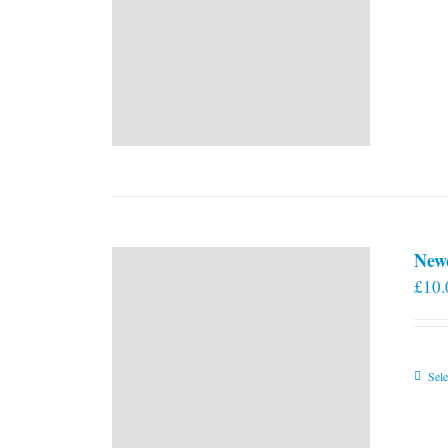
New
£
10.
Sele