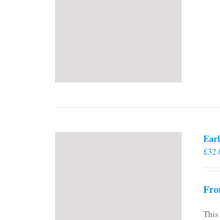
Earl
£
32.
Fro
This