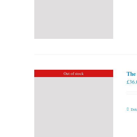
The 
Out of stock
£
36.
Deta