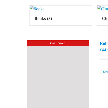
Books
(5)
Cl
Rob
Out of stock
£
44.
Deta