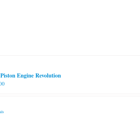
Piston Engine Revolution
00
ils