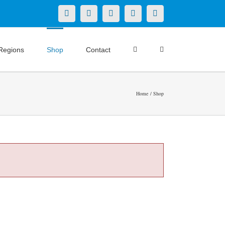
X
LinkedIn
Facebook
YouTube
Instagram
Regions
Shop
Contact
Home
Shop