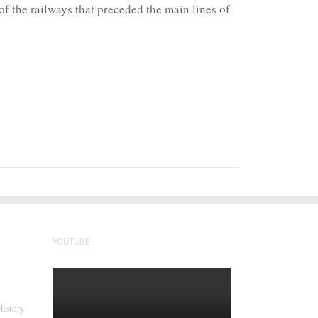
f the railways that preceded the main lines of
YOUTUBE
History