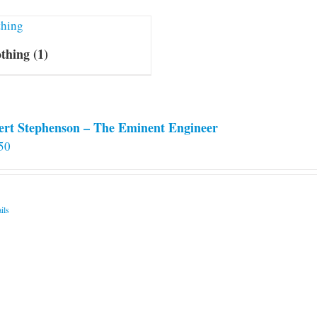
othing
(1)
ert Stephenson – The Eminent Engineer
50
ils