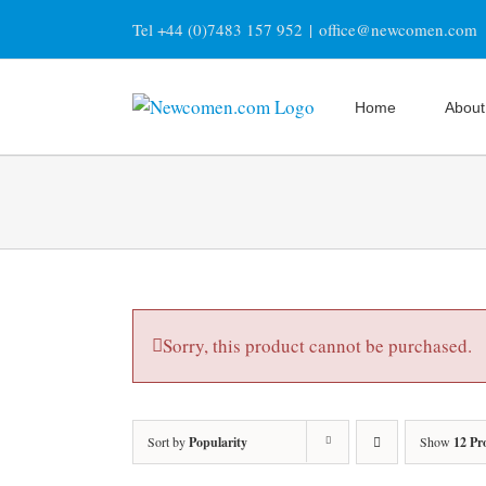
Skip
Tel +44 (0)7483 157 952
|
office@newcomen.com
to
content
Home
About
Sorry, this product cannot be purchased.
Sort by
Popularity
Show
12 Pr