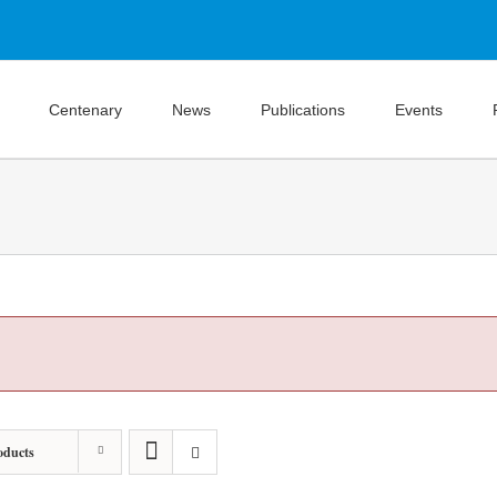
Centenary
News
Publications
Events
oducts