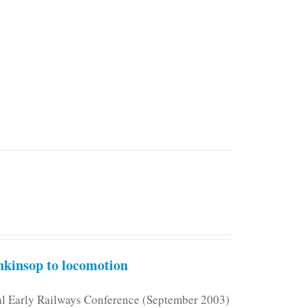
kinsop to locomotion
nal Early Railways Conference (September 2003)