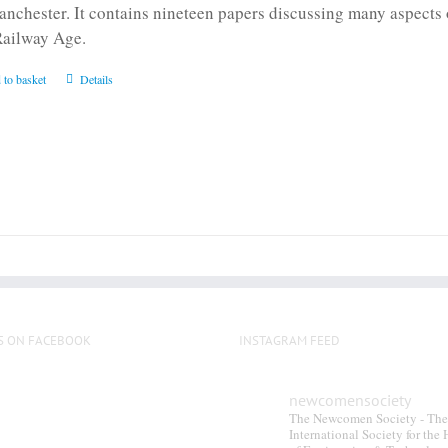
anchester. It contains nineteen papers discussing many aspects o
Railway Age.
 to basket
Details
S ON FACEBOOK
INSTAGRAM FEED
newcomensociety
The Newcomen Society - The
International Society for the 