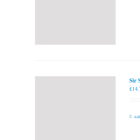
Sir
£
14.
Add