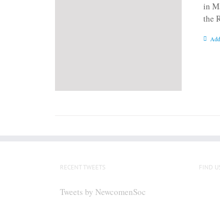
in M
the 
Add
RECENT TWEETS
FIND U
Tweets by NewcomenSoc