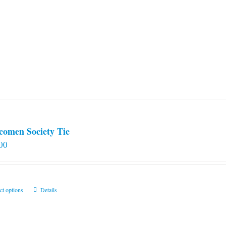
comen Society Tie
00
This
ct options
Details
product
has