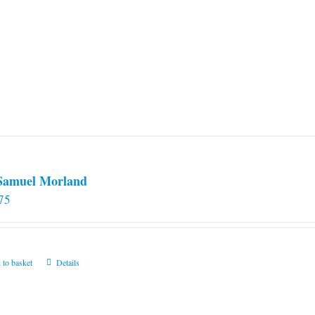
 Samuel Morland
75
 to basket
Details