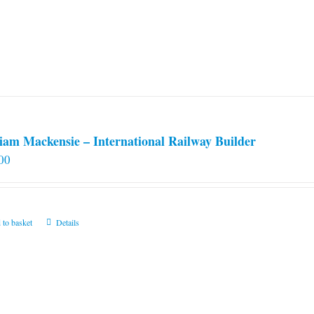
iam Mackensie – International Railway Builder
00
 to basket
Details