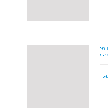
Will
£
32.
Add