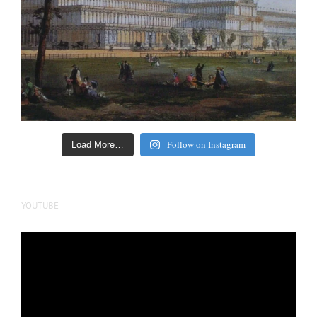
Follow on Instagram
Load More…
YOUTUBE
Video
Player