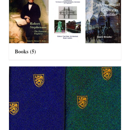
Books
(5)