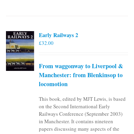
Early Railways 2
£
32.00
From waggonway to Liverpool &
Manchester: from Blenkinsop to
locomotion
This book, edited by MJT Lewis, is based
on the Second International Early
Railways Conference (September 2003)
in Manchester. It contains nineteen
papers discussing many aspects of the