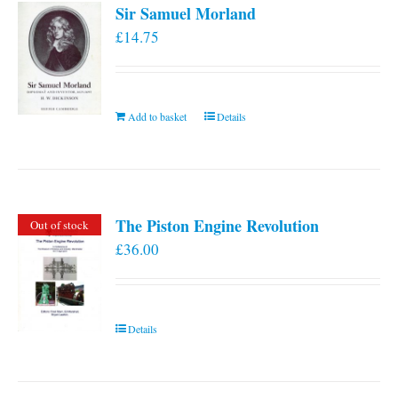
Sir Samuel Morland
£
14.75
Add to basket
Details
The Piston Engine Revolution
Out of stock
£
36.00
Details