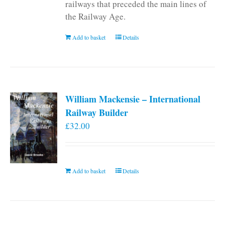
railways that preceded the main lines of
the Railway Age.
Add to basket
Details
William Mackensie – International
Railway Builder
£
32.00
Add to basket
Details