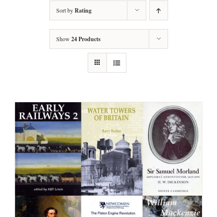
Sort by
Rating
Show
24 Products