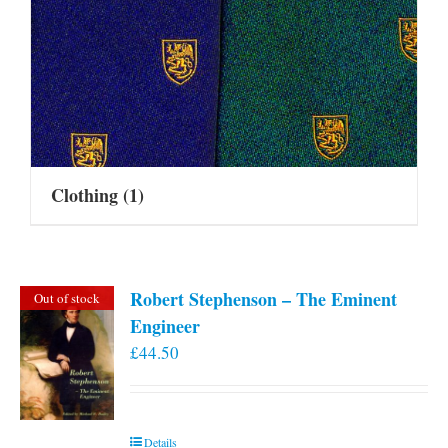
Clothing
(1)
Robert Stephenson – The Eminent
Out of stock
Engineer
£
44.50
Details