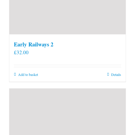
Early Railways 2
£
32.00
Add to basket
Details