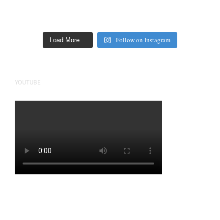
Follow on Instagram
Load More…
YOUTUBE