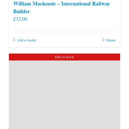
William Mackensie – International Railway
Builder
£
32.00
Add to basket
Details
Out of stock