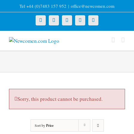
Skip
Tel +44 (0)7483 157 952
|
office@newcomen.com
to
content
X
LinkedIn
Facebook
YouTube
Instagram
Sorry, this product cannot be purchased.
Sort by
Price