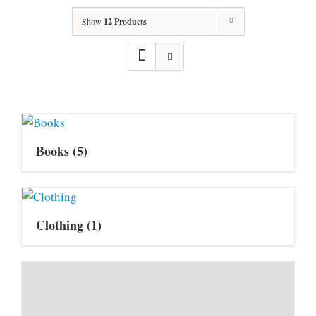
Show
12 Products
Books
(5)
Clothing
(1)