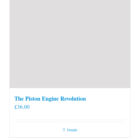
The Piston Engine Revolution
£
36.00
Details