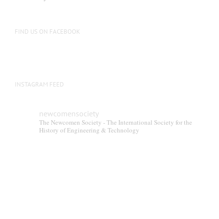
FIND US ON FACEBOOK
INSTAGRAM FEED
newcomensociety
The Newcomen Society - The International Society for the
History of Engineering & Technology