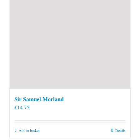
product
page
Sir Samuel Morland
£
14.75
Add to basket
Details