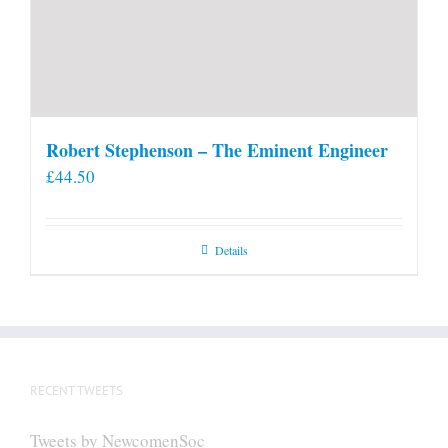
Robert Stephenson – The Eminent Engineer
£
44.50
Details
RECENT TWEETS
Tweets by NewcomenSoc