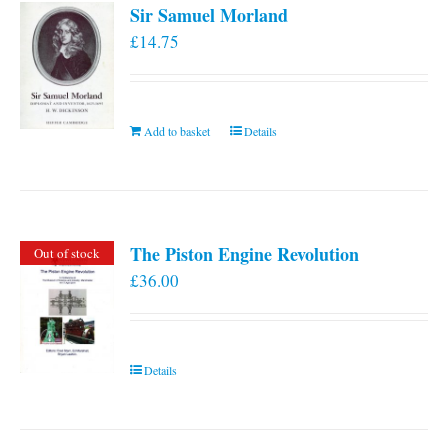
Sir Samuel Morland
£
14.75
Add to basket
Details
The Piston Engine Revolution
Out of stock
£
36.00
Details