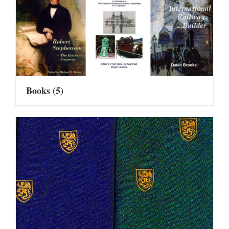
Books
(5)