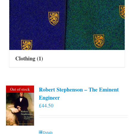
Clothing
(1)
Robert Stephenson – The Eminent
Out of stock
Engineer
£
44.50
Details