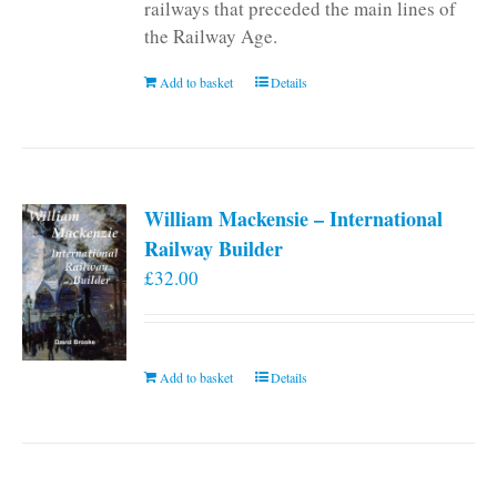
railways that preceded the main lines of
the Railway Age.
Add to basket
Details
William Mackensie – International
Railway Builder
£
32.00
Add to basket
Details