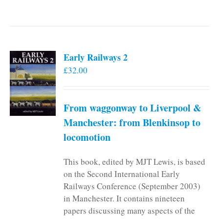
Early Railways 2
£
32.00
From waggonway to Liverpool &
Manchester: from Blenkinsop to
locomotion
This book, edited by MJT Lewis, is based
on the Second International Early
Railways Conference (September 2003)
in Manchester. It contains nineteen
papers discussing many aspects of the