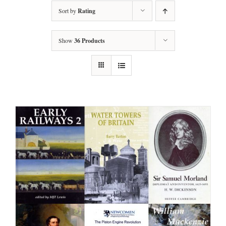
Sort by
Rating
Show
36 Products