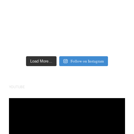
Follow on Instagram
Load More…
YOUTUBE
Video
Player