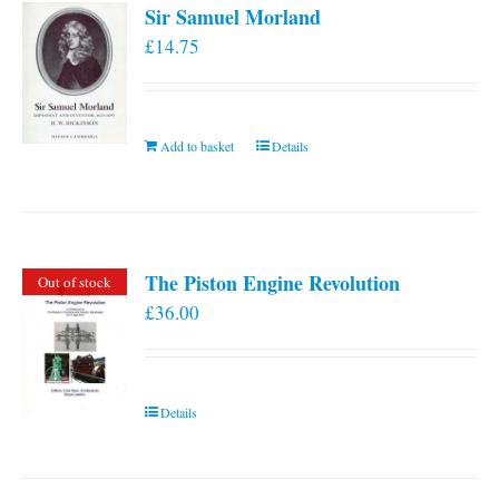
Sir Samuel Morland
£
14.75
Add to basket
Details
The Piston Engine Revolution
Out of stock
£
36.00
Details