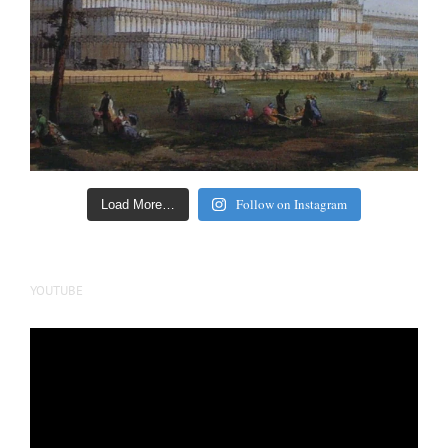
Follow on Instagram
Load More…
YOUTUBE
Video
Player