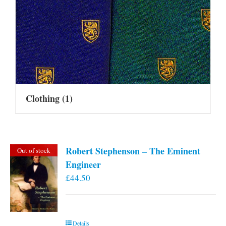
Clothing
(1)
Robert Stephenson – The Eminent
Out of stock
Engineer
£
44.50
Details