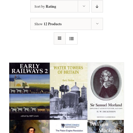
Sort by
Rating
Show
12 Products