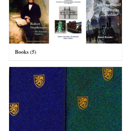
Books
(5)