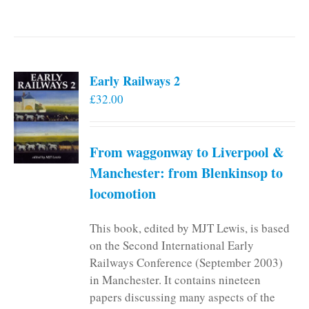
Early Railways 2
£
32.00
From waggonway to Liverpool &
Manchester: from Blenkinsop to
locomotion
This book, edited by MJT Lewis, is based
on the Second International Early
Railways Conference (September 2003)
in Manchester. It contains nineteen
papers discussing many aspects of the