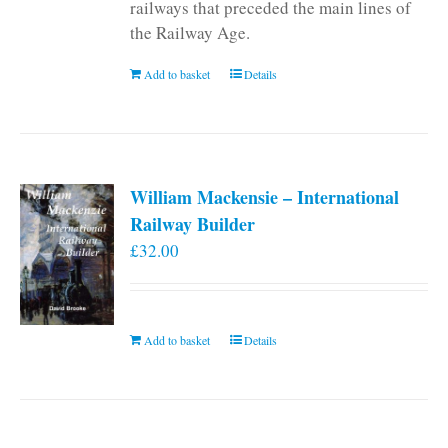
railways that preceded the main lines of
the Railway Age.
Add to basket
Details
William Mackensie – International
Railway Builder
£
32.00
Add to basket
Details