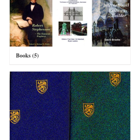
Books
(5)