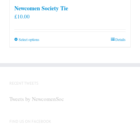
Newcomen Society Tie
£
10.00
This
Select options
Details
product
has
multiple
variants.
The
RECENT TWEETS
options
may
Tweets by NewcomenSoc
be
chosen
on
FIND US ON FACEBOOK
the
product