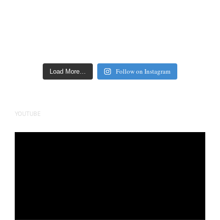
Follow on Instagram
Load More…
YOUTUBE
Video
Player