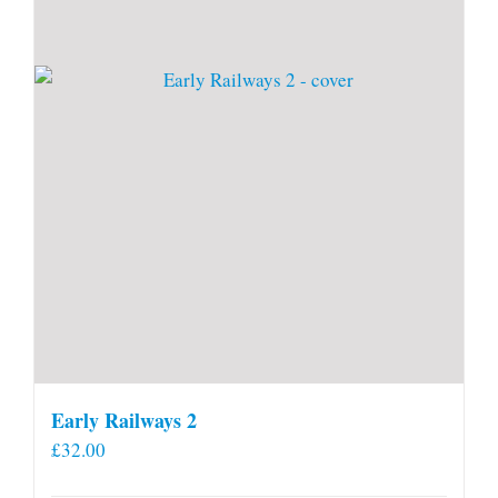
Early Railways 2
£
32.00