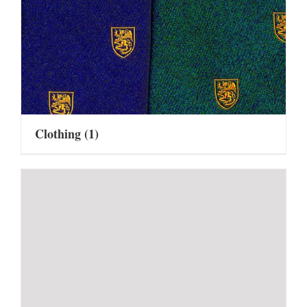
Clothing
(1)