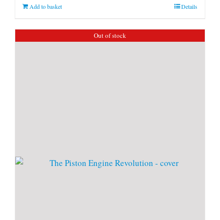
Add to basket
Details
Out of stock