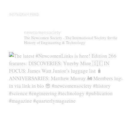
page
INSTAGRAM FEED
newcomensociety
The Newcomen Society - The International Society for the
History of Engineering & Technology