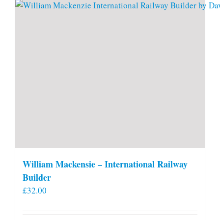
William Mackensie – International Railway
Builder
£
32.00