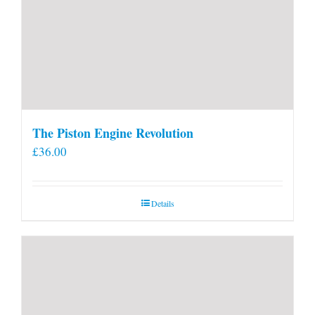
The Piston Engine Revolution
£
36.00
Details