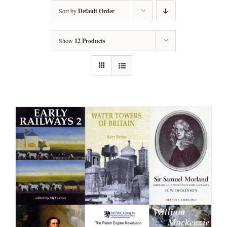
Sort by
Default Order
Show
12 Products