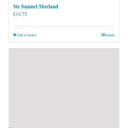
Sir Samuel Morland
£
14.75
Add to basket
Details