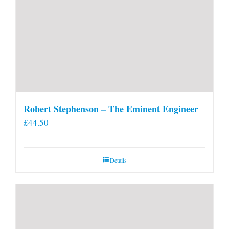
Robert Stephenson – The Eminent Engineer
£
44.50
Details