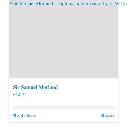
Sir Samuel Morland
£
14.75
Add to basket
Details