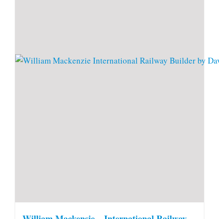
William Mackensie – International Railway