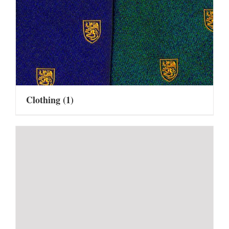
Clothing
(1)