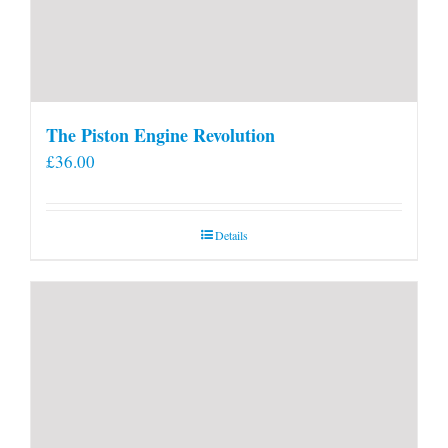
The Piston Engine Revolution
£
36.00
Details