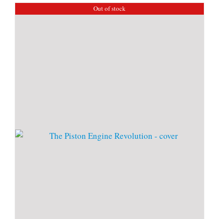
Out of stock