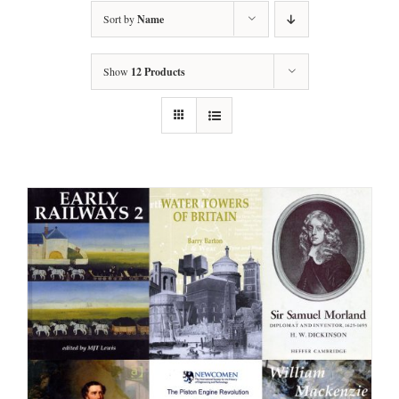
Sort by
Name
Show
12 Products