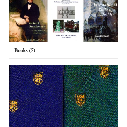
Books
(5)