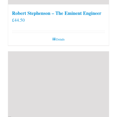
Robert Stephenson – The Eminent Engineer
£
44.50
Details