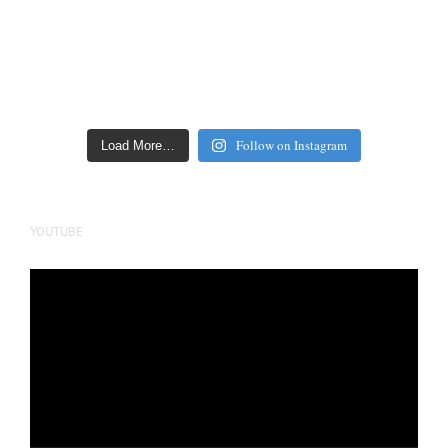
Follow on Instagram
Load More…
YOUTUBE
Video
Player