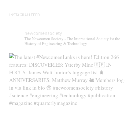
INSTAGRAM FEED
newcomensociety
The Newcomen Society - The International Society for the
History of Engineering & Technology