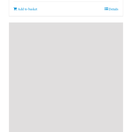
Add to basket
Details