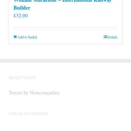
Builder
£
32.00
Add to basket
Details
RECENT TWEETS
Tweets by NewcomenSoc
FIND US ON FACEBOOK