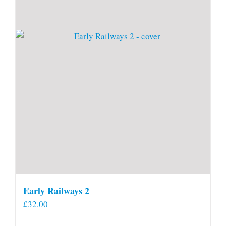
Early Railways 2
£
32.00