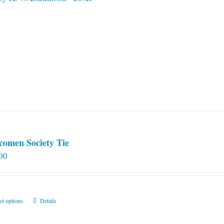
comen Society Tie
00
This
ct options
Details
product