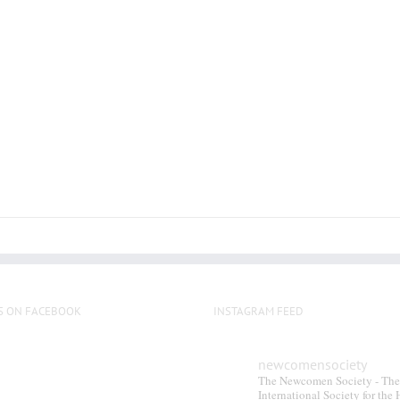
has
multiple
variants.
The
options
may
be
chosen
on
the
product
page
S ON FACEBOOK
INSTAGRAM FEED
newcomensociety
The Newcomen Society - The
International Society for the 