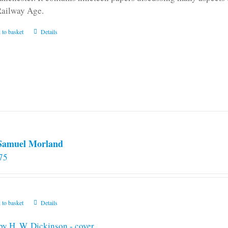
Railway Age.
 to basket
Details
 Samuel Morland
75
 to basket
Details