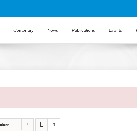
Centenary
News
Publications
Events
oducts