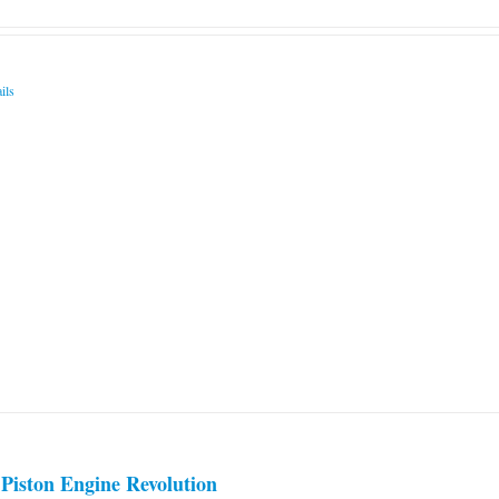
ils
Piston Engine Revolution