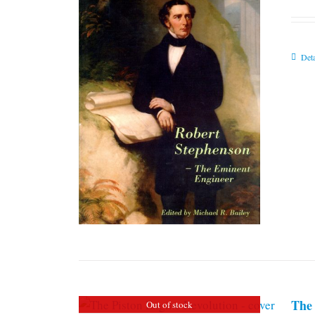
Deta
The 
Out of stock