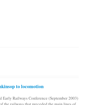
kinsop to locomotion
nal Early Railways Conference (September 2003)
f the railways that preceded the main lines of