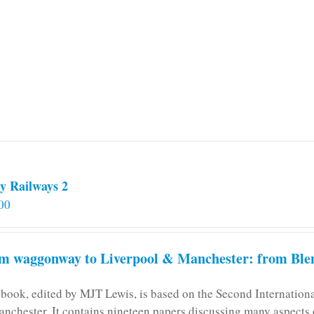
y Railways 2
00
m waggonway to Liverpool & Manchester: from Blen
 book, edited by MJT Lewis, is based on the Second Internatio
anchester. It contains nineteen papers discussing many aspects o