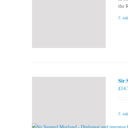
the 
Add
Sir
£
14.
Add