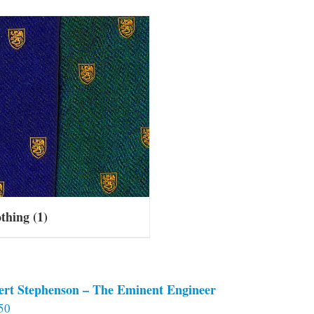
othing
(1)
ert Stephenson – The Eminent Engineer
50