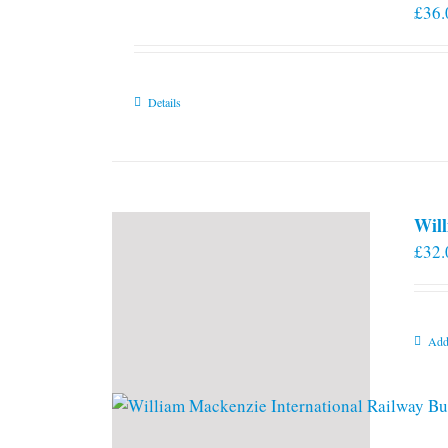
£
36.
Details
Will
£
32.
Add