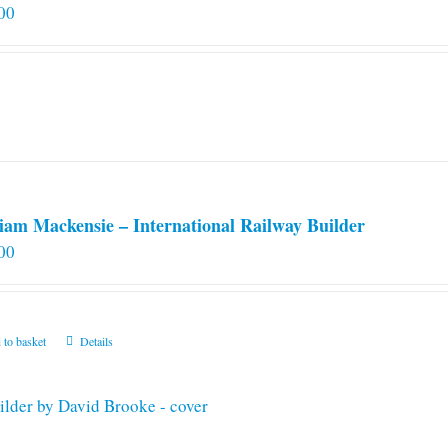
00
iam Mackensie – International Railway Builder
00
 to basket
Details