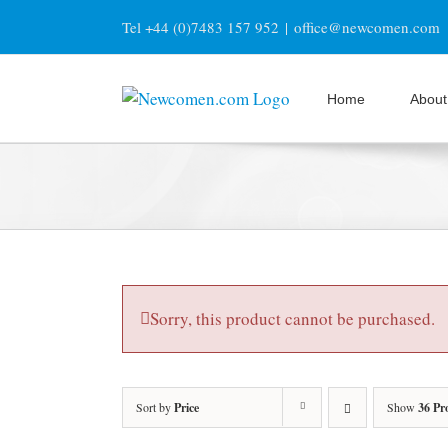
Skip
Tel +44 (0)7483 157 952
|
office@newcomen.com
to
content
Home
About
Sorry, this product cannot be purchased.
Sort by
Price
Show
36 Pr