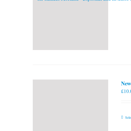
New
£
10.
Sele