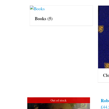
Books
(5)
Cl
Rob
Out of stock
£
44.