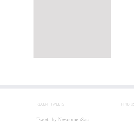
RECENT TWEETS
FIND U
Tweets by NewcomenSoc