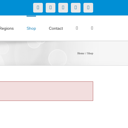
X
LinkedIn
Facebook
YouTube
Instagram
Regions
Shop
Contact
Home
Shop