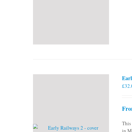
Earl
£
32.
Fro
This
in M