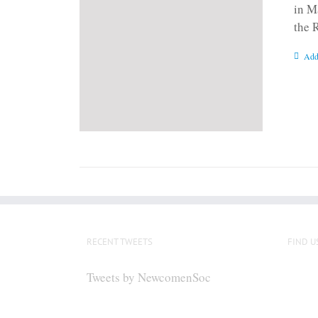
in M
the 
Add
RECENT TWEETS
FIND U
Tweets by NewcomenSoc