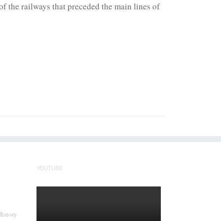
f the railways that preceded the main lines of
YOUTUBE
History