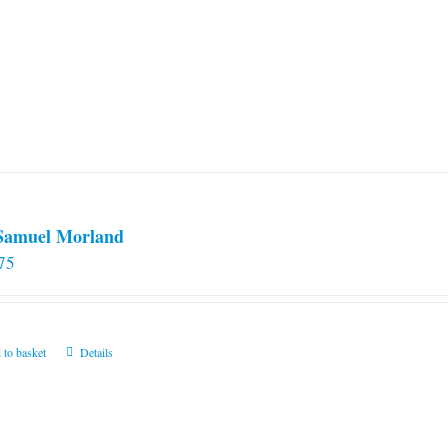
 Samuel Morland
75
 to basket
Details