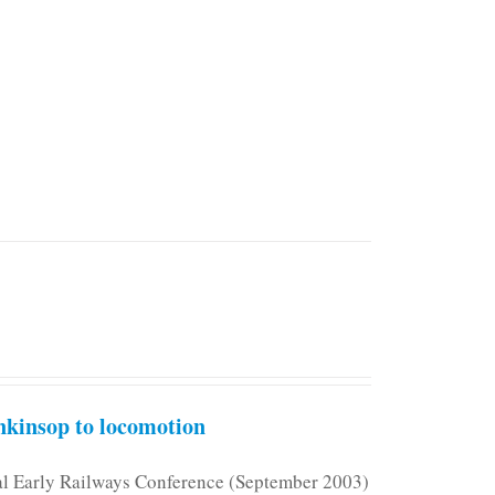
kinsop to locomotion
nal Early Railways Conference (September 2003)