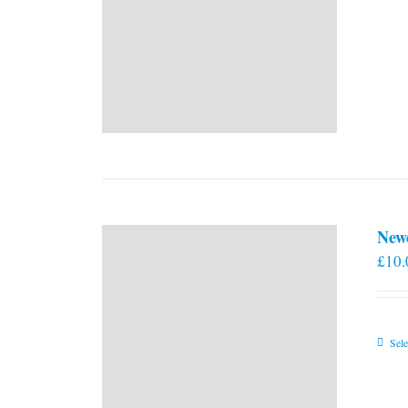
New
£
10.
Sele