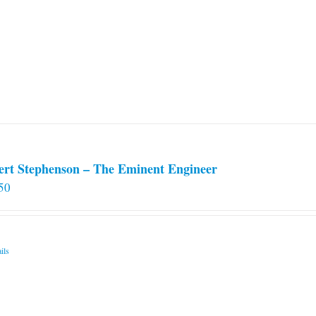
ert Stephenson – The Eminent Engineer
50
ils