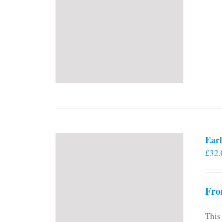
Earl
£
32.
Fro
This