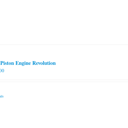
Piston Engine Revolution
00
ils