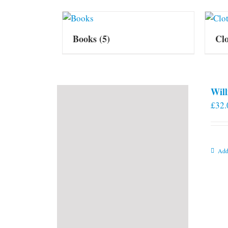
Books
(5)
Cl
Will
£
32.
Add