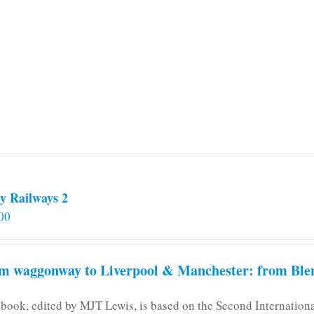
multiple
variants.
The
options
may
be
chosen
on
the
product
page
y Railways 2
00
m waggonway to Liverpool & Manchester: from Blen
 book, edited by MJT Lewis, is based on the Second Internatio