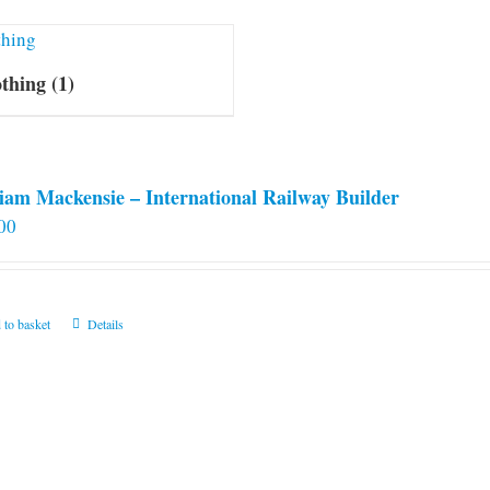
othing
(1)
iam Mackensie – International Railway Builder
00
 to basket
Details