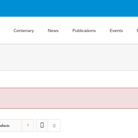
Centenary
News
Publications
Events
oducts