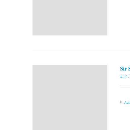
Sir
£
14.
Add