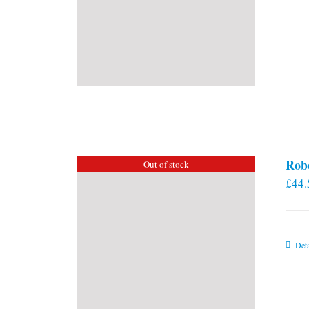
Rob
Out of stock
£
44.
Deta