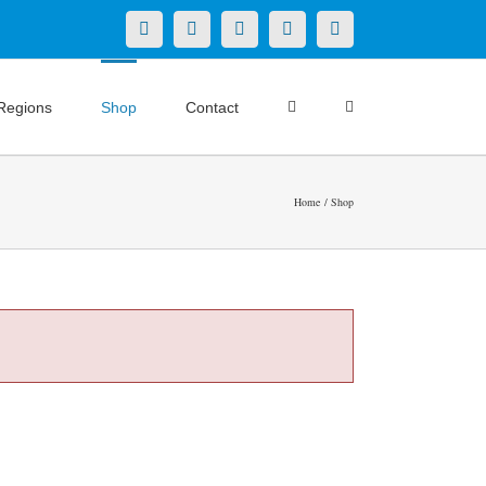
X
LinkedIn
Facebook
YouTube
Instagram
Regions
Shop
Contact
Home
Shop