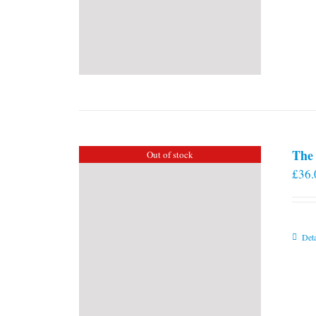
The 
Out of stock
£
36.
Deta