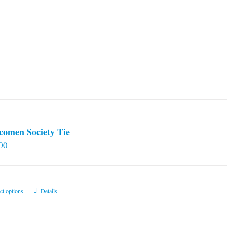
comen Society Tie
00
This
ct options
Details
product
has