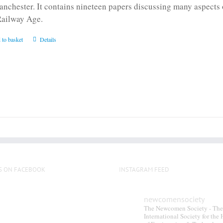
anchester. It contains nineteen papers discussing many aspects o
Railway Age.
 to basket
Details
S ON FACEBOOK
INSTAGRAM FEED
newcomensociety
The Newcomen Society - The
International Society for the 