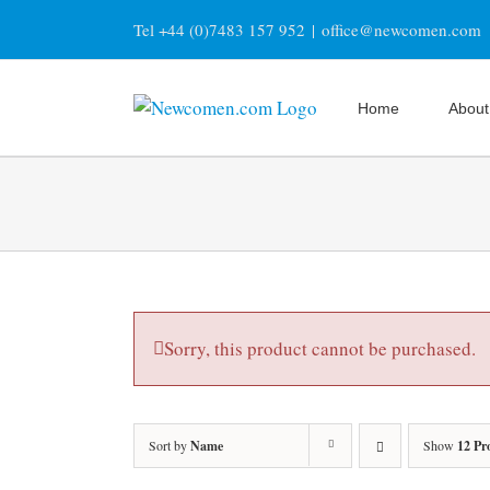
Skip
Tel +44 (0)7483 157 952
|
office@newcomen.com
to
content
Home
About
Sorry, this product cannot be purchased.
Sort by
Name
Show
12 Pr