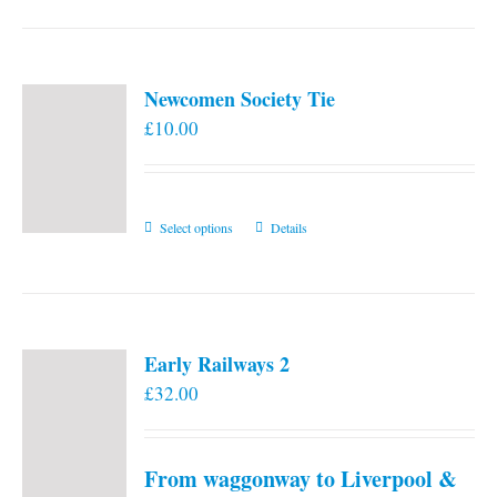
Newcomen Society Tie
£
10.00
This
Select options
Details
product
has
multiple
variants.
Early Railways 2
The
£
32.00
options
may
be
From waggonway to Liverpool &
chosen