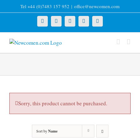
Skip
Tel +44 (0)7483 157 952
|
office@newcomen.com
to
content
X
LinkedIn
Facebook
YouTube
Instagram
Sorry, this product cannot be purchased.
Sort by
Name