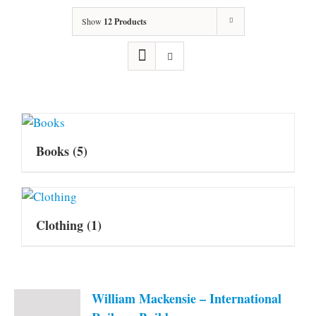
Show
12 Products
Books
(5)
Clothing
(1)
William Mackensie – International