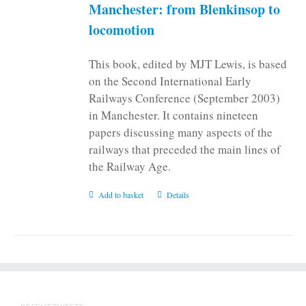
on
Manchester: from Blenkinsop to
the
locomotion
product
page
This book, edited by MJT Lewis, is based
on the Second International Early
Railways Conference (September 2003)
in Manchester. It contains nineteen
papers discussing many aspects of the
railways that preceded the main lines of
the Railway Age.
Add to basket
Details