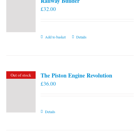
Railway Builder
£
32.00
Add to basket
Details
The Piston Engine Revolution
Out of stock
£
36.00
Details