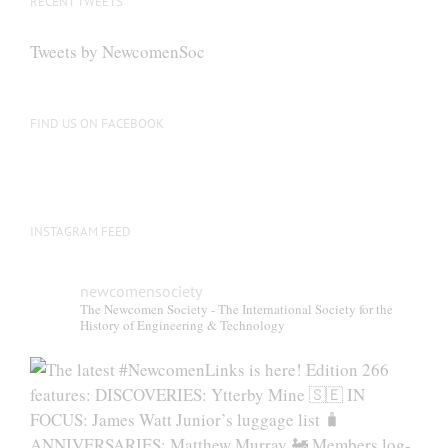
RECENT TWEETS
Tweets by NewcomenSoc
FIND US ON FACEBOOK
INSTAGRAM FEED
newcomensociety
The Newcomen Society - The International Society for the
History of Engineering & Technology