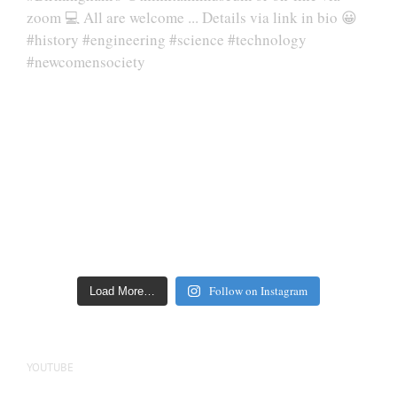
Follow on Instagram
Load More…
YOUTUBE