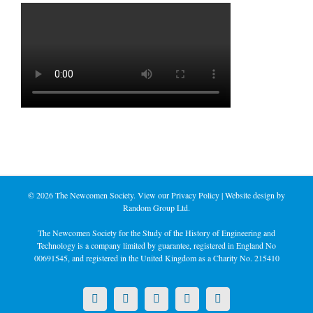
©
2026 The Newcomen Society. View our
Privacy Policy
| Website design by
Random Group Ltd.
The Newcomen Society for the Study of the History of Engineering and
Technology is a company limited by guarantee, registered in England No
00691545, and registered in the United Kingdom as a Charity No. 215410
X
LinkedIn
Facebook
YouTube
Instagram