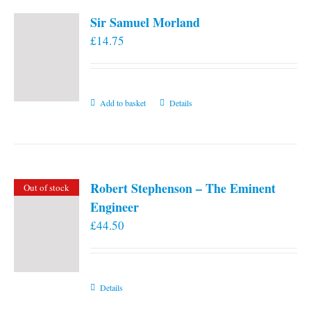
Sir Samuel Morland
£
14.75
Add to basket
Details
Robert Stephenson – The Eminent
Out of stock
Engineer
£
44.50
Details