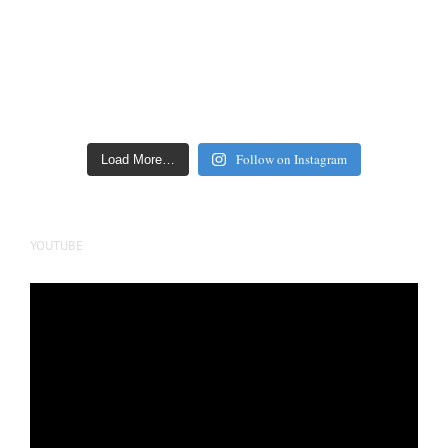
Follow on Instagram
Load More…
YOUTUBE
Video
Player