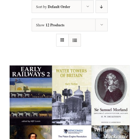
Sort by
Default Order
Show
12 Products