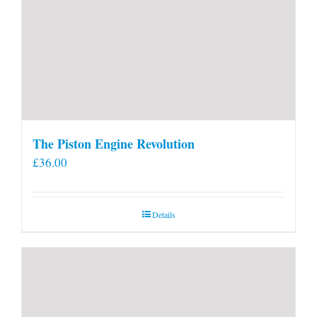
The Piston Engine Revolution
£
36.00
Details