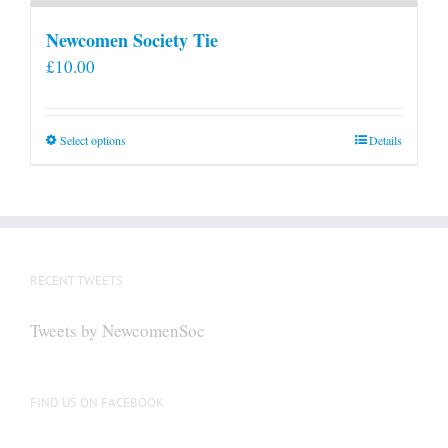
Newcomen Society Tie
£
10.00
This
Select options
Details
product
has
multiple
variants.
The
RECENT TWEETS
options
may
Tweets by NewcomenSoc
be
chosen
on
FIND US ON FACEBOOK
the
product