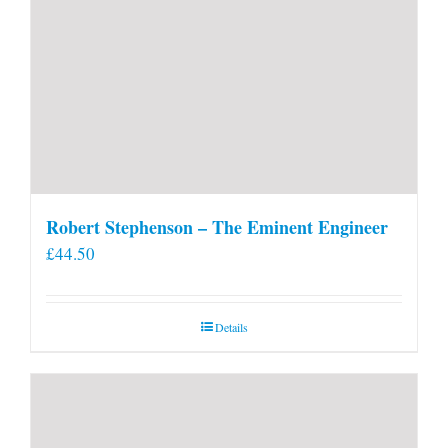
Robert Stephenson – The Eminent Engineer
£
44.50
Details