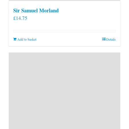
Sir Samuel Morland
£
14.75
Add to basket
Details