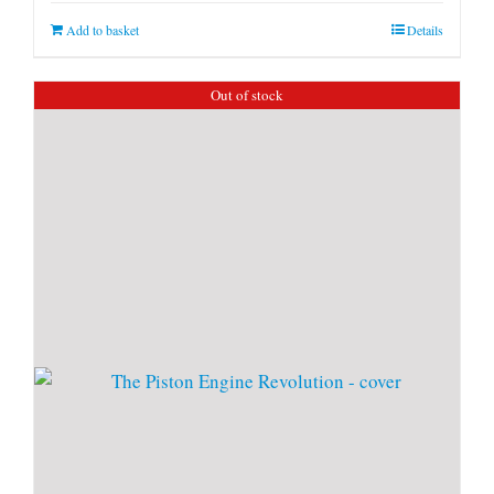
Add to basket
Details
Out of stock