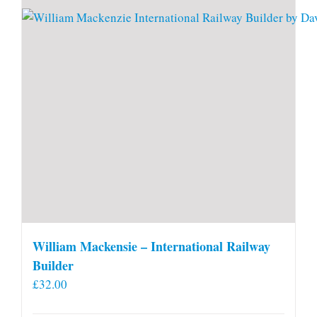
William Mackensie – International Railway
Builder
£
32.00