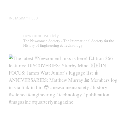
page
INSTAGRAM FEED
newcomensociety
The Newcomen Society - The International Society for the
History of Engineering & Technology