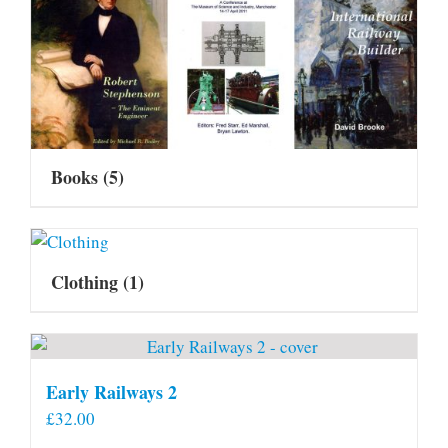
Books
(5)
Clothing
(1)
Early Railways 2
£
32.00