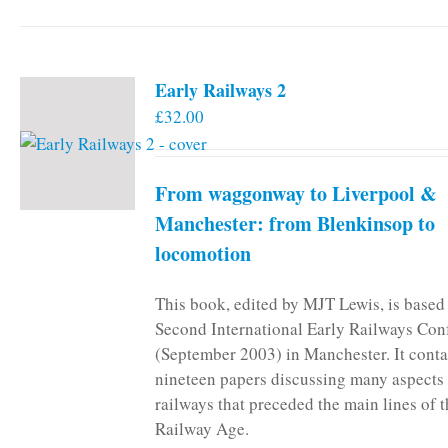
Early Railways 2
£
32.00
From waggonway to Liverpool &
Manchester: from Blenkinsop to
locomotion
This book, edited by MJT Lewis, is based
Second International Early Railways Con
(September 2003) in Manchester. It conta
nineteen papers discussing many aspects 
railways that preceded the main lines of 
Railway Age.