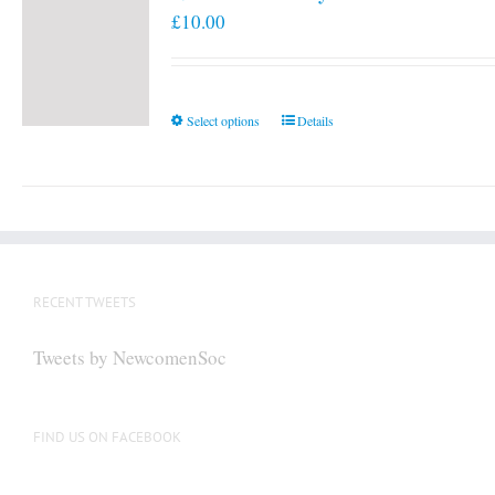
£
10.00
This
Select options
Details
product
has
multiple
variants.
The
options
RECENT TWEETS
may
be
Tweets by NewcomenSoc
chosen
on
the
FIND US ON FACEBOOK
product
page