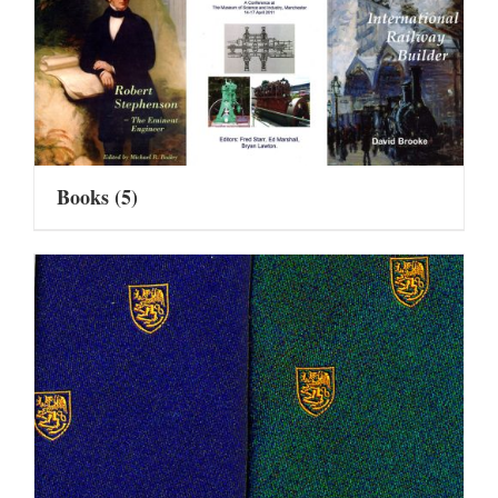
Books
(5)