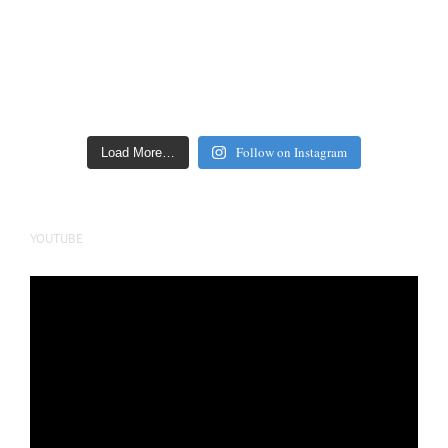
Follow on Instagram
Load More…
YOUTUBE
Video
Player