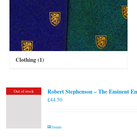
Clothing
(1)
Robert Stephenson – The Eminent En
Out of stock
£
44.50
Details