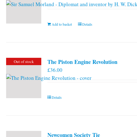
Add to basket
Details
The Piston Engine Revolution
Out of stock
£
36.00
Details
Newcomen Society Tie