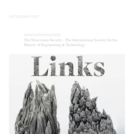
INSTAGRAM FEED
newcomensociety
The Newcomen Society - The International Society for the
History of Engineering & Technology