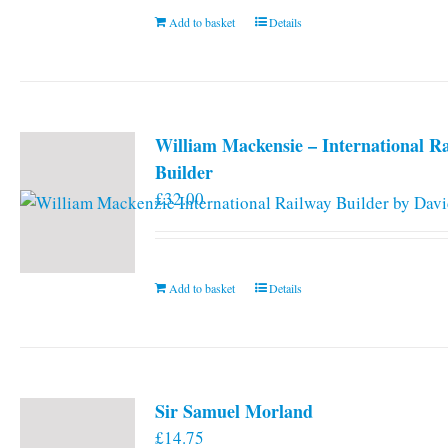
Add to basket
Details
William Mackensie – International R
Builder
£
32.00
Add to basket
Details
Sir Samuel Morland
£
14.75