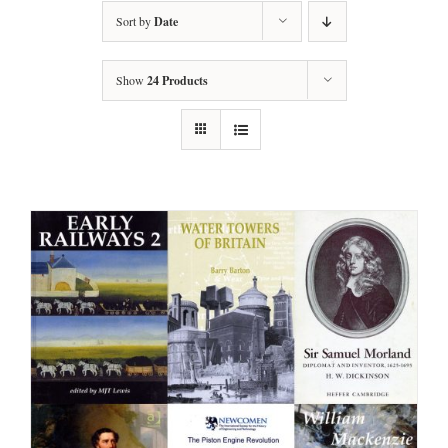
Sort by
Date
Show
24 Products