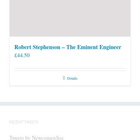
Robert Stephenson – The Eminent Engineer
£
44.50
Details
RECENT TWEETS
Tweets by NewcomenSoc