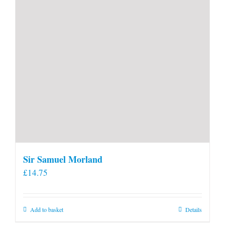
product
page
Sir Samuel Morland
£
14.75
Add to basket
Details