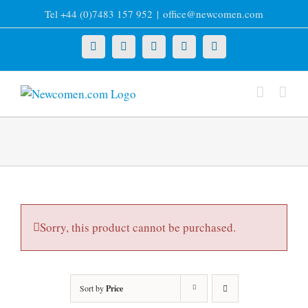
Skip
Tel +44 (0)7483 157 952
|
office@newcomen.com
to
content
X
LinkedIn
Facebook
YouTube
Instagram
Sorry, this product cannot be purchased.
Sort by
Price