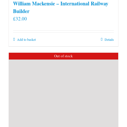
William Mackensie – International Railway
Builder
£
32.00
Add to basket
Details
Out of stock