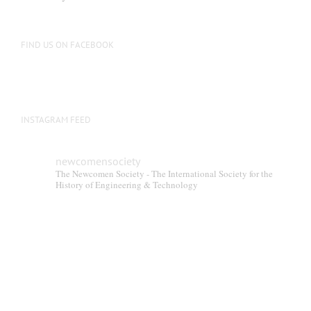
FIND US ON FACEBOOK
INSTAGRAM FEED
newcomensociety
The Newcomen Society - The International Society for the
History of Engineering & Technology