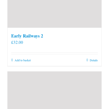
Early Railways 2
£
32.00
Add to basket
Details