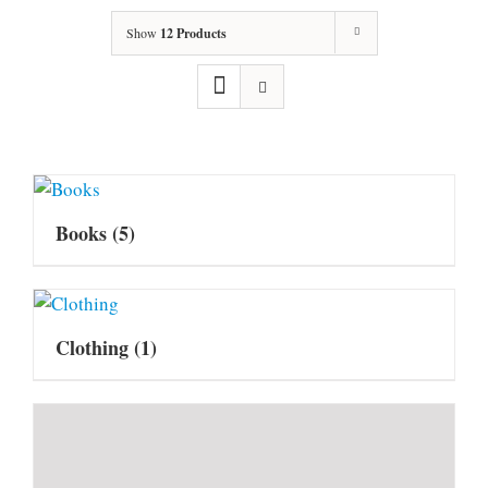
Show
12 Products
Books
(5)
Clothing
(1)