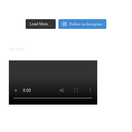
Follow on Instagram
Load More…
YOUTUBE