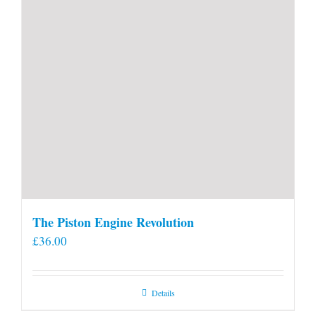
The Piston Engine Revolution
£
36.00
Details