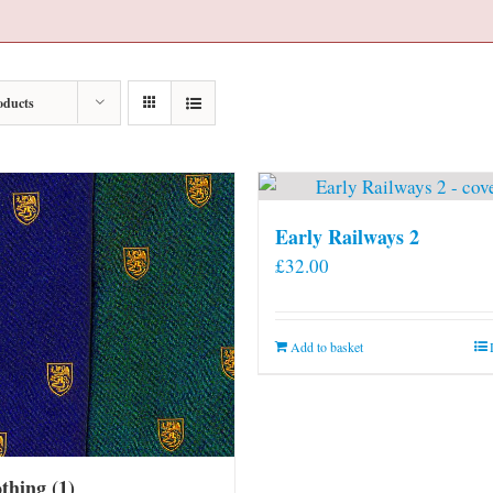
oducts
Early Railways 2
£
32.00
Add to basket
othing
(1)