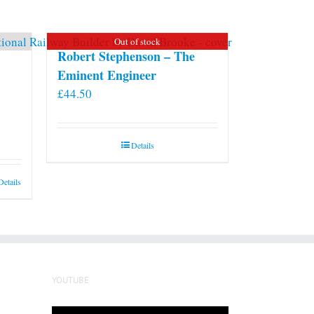
may
be
Out of stock
chosen
Robert Stephenson – The
on
Eminent Engineer
the
£
44.50
product
page
Details
Details
YOUTUBE