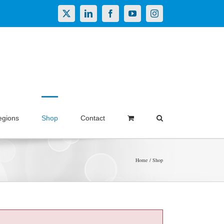
X
LinkedIn
Facebook
YouTube
Instagram
egions
Shop
Contact
Home
Shop