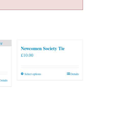
Newcomen Society Tie
£
10.00
This
Select options
Details
product
Details
has
multiple
variants.
The
options