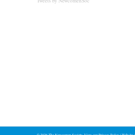
Tweets by NewcomenSoc
©
2026 The Newcomen Society. View our
Privacy Policy
| Website