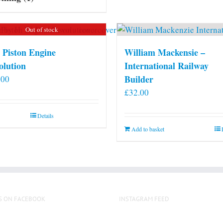
Out of stock
 Piston Engine
William Mackensie –
olution
International Railway
Builder
.00
£
32.00
Details
Add to basket
S ON FACEBOOK
INSTAGRAM FEED