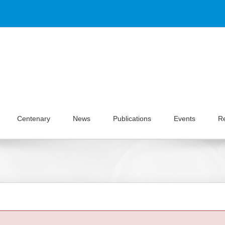
Centenary
News
Publications
Events
R