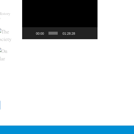
Video
Player
History
y
00:00
01:28:28