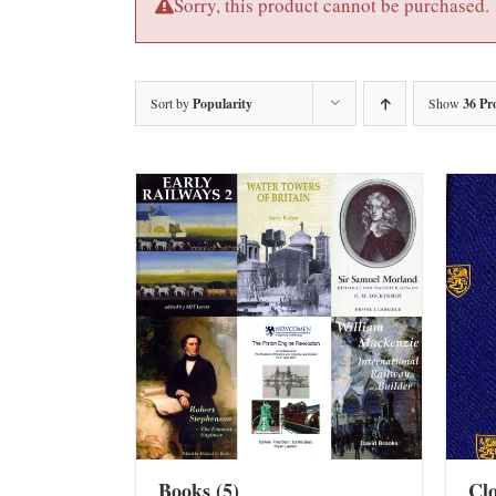
Sorry, this product cannot be purchased.
Sort by
Popularity
Show
36 Pr
Books
(5)
Cl