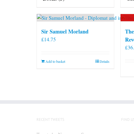
Sir Samuel Morland
The
Rev
£
14.75
£
36
Add to basket
Details
RECENT TWEETS
FIND U