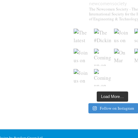
newcomensociety
The Newcomen Society - The
International Society for the 
of Engineering & Technolog
Load More…
Follow on Instagram
 design by Random Group Ltd.