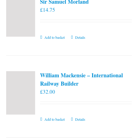
Sir Samuel Morland
£
14.75
Add to basket
Details
William Mackensie – International
Railway Builder
£
32.00
Add to basket
Details