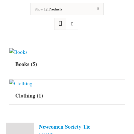
Show
12 Products
Books
(5)
Clothing
(1)
Newcomen Society Tie