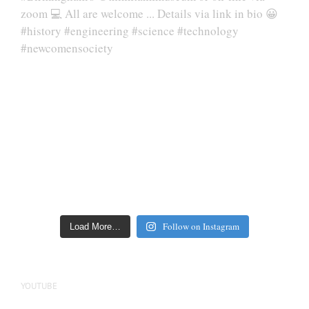
Follow on Instagram
Load More…
YOUTUBE