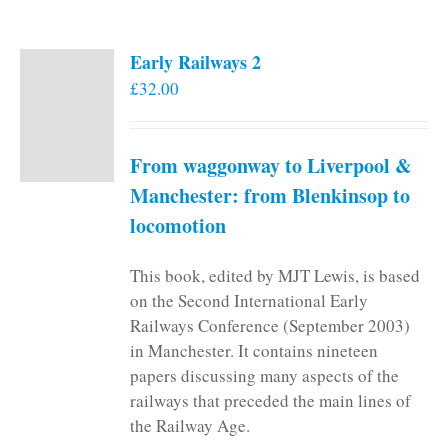
Early Railways 2
£
32.00
From waggonway to Liverpool &
Manchester: from Blenkinsop to
locomotion
This book, edited by MJT Lewis, is based
on the Second International Early
Railways Conference (September 2003)
in Manchester. It contains nineteen
papers discussing many aspects of the
railways that preceded the main lines of
the Railway Age.