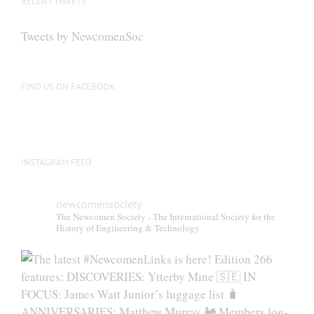
RECENT TWEETS
Tweets by NewcomenSoc
FIND US ON FACEBOOK
INSTAGRAM FEED
newcomensociety
The Newcomen Society - The International Society for the
History of Engineering & Technology