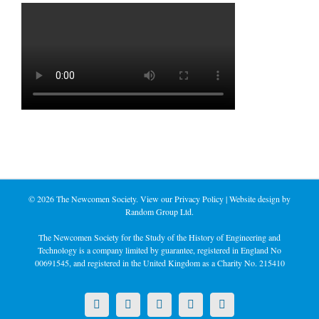
©
2026 The Newcomen Society. View our
Privacy Policy
| Website design by
Random Group Ltd.
The Newcomen Society for the Study of the History of Engineering and
Technology is a company limited by guarantee, registered in England No
00691545, and registered in the United Kingdom as a Charity No. 215410
X
LinkedIn
Facebook
YouTube
Instagram