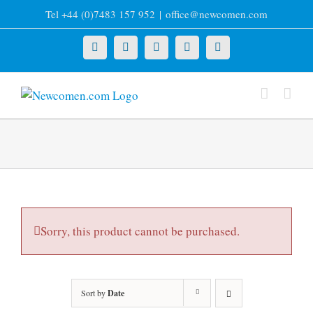
Skip
Tel +44 (0)7483 157 952
|
office@newcomen.com
to
content
X
LinkedIn
Facebook
YouTube
Instagram
Sorry, this product cannot be purchased.
Sort by
Date