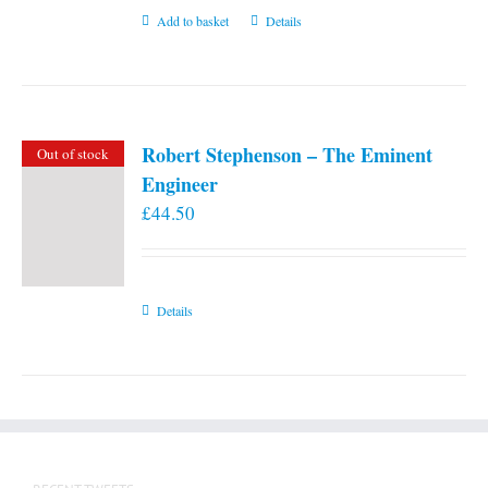
Add to basket
Details
Robert Stephenson – The Eminent
Out of stock
Engineer
£
44.50
Details