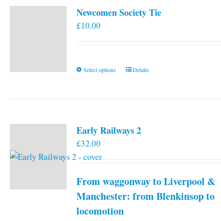
Newcomen Society Tie
£
10.00
This
Select options
Details
product
has
multiple
variants.
Early Railways 2
The
£
32.00
options
may
be
From waggonway to Liverpool &
chosen
on
Manchester: from Blenkinsop to
the
locomotion
product