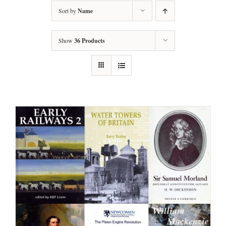
Sort by
Name
Show
36 Products