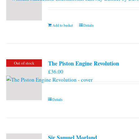
Add to basket
Details
The Piston Engine Revolution
Out of stock
£
36.00
Details
Sir Samuel Morland