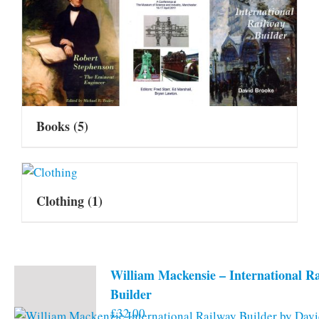
Books
(5)
Clothing
(1)
William Mackensie – International R
Builder
£
32.00