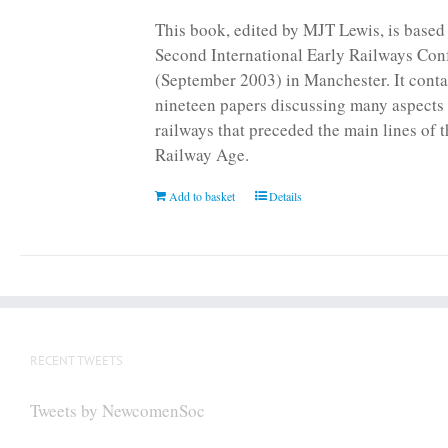
page
This book, edited by MJT Lewis, is based
Second International Early Railways Con
(September 2003) in Manchester. It conta
nineteen papers discussing many aspects 
railways that preceded the main lines of 
Railway Age.
Add to basket
Details
RECENT TWEETS
Tweets by NewcomenSoc