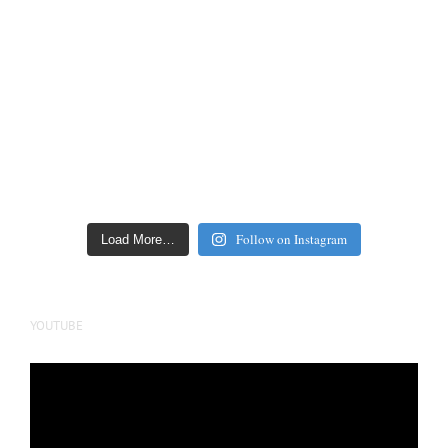
Follow on Instagram
Load More…
YOUTUBE
Video
Player