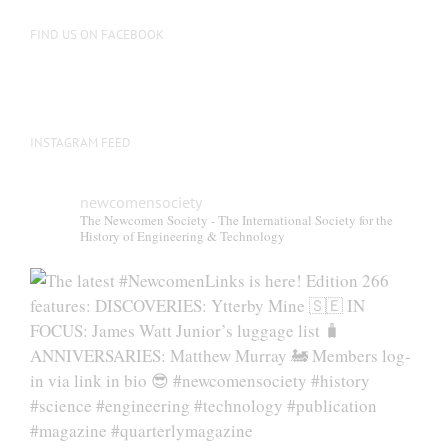
FIND US ON FACEBOOK
INSTAGRAM FEED
newcomensociety
The Newcomen Society - The International Society for the
History of Engineering & Technology