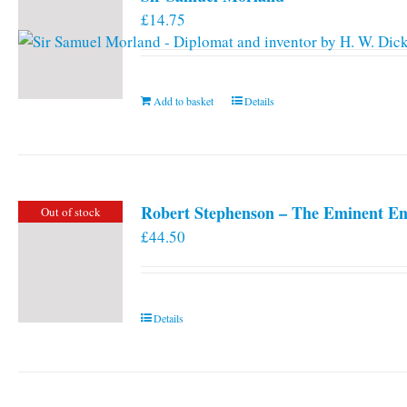
£
14.75
Add to basket
Details
Robert Stephenson – The Eminent En
Out of stock
£
44.50
Details