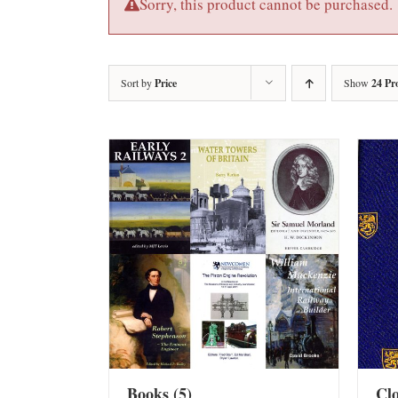
Sorry, this product cannot be purchased.
Sort by
Price
Show
24 Pr
Books
(5)
Cl