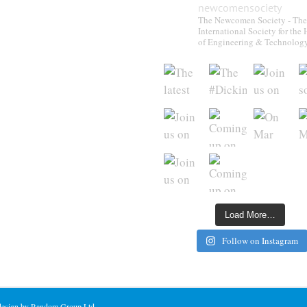
newcomensociety
The Newcomen Society - The
International Society for the 
of Engineering & Technolog
Load More…
Follow on Instagram
 design by Random Group Ltd.