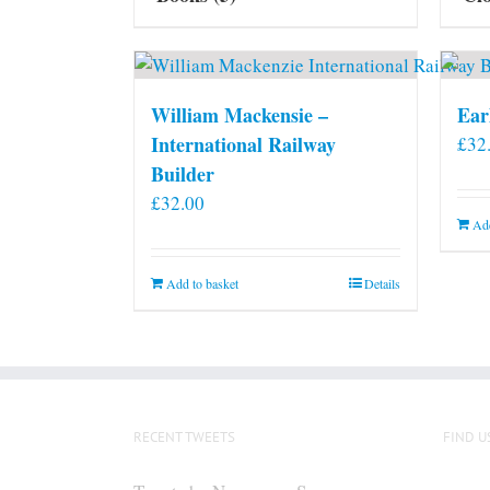
William Mackensie –
Ear
International Railway
£
32
Builder
£
32.00
Add
Add to basket
Details
RECENT TWEETS
FIND U