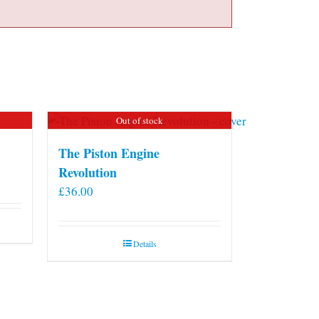
Out of stock
The Piston Engine
Revolution
£
36.00
Details