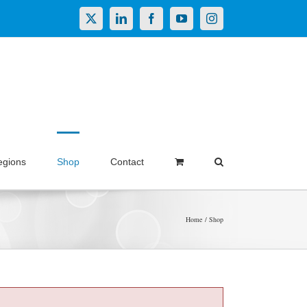
X
LinkedIn
Facebook
YouTube
Instagram
egions
Shop
Contact
Home
Shop