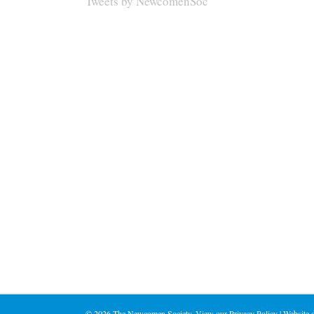
Tweets by NewcomenSoc
©
2026 The Newcomen Society. View our
Privacy Policy
| Website