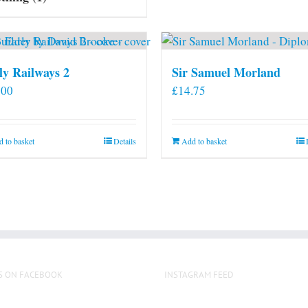
ly Railways 2
Sir Samuel Morland
.00
£
14.75
 to basket
Details
Add to basket
S ON FACEBOOK
INSTAGRAM FEED