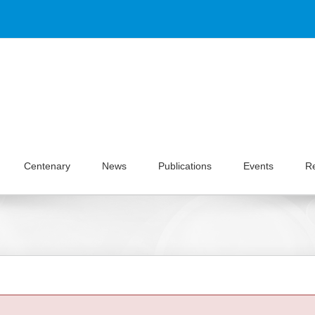
Centenary
News
Publications
Events
R