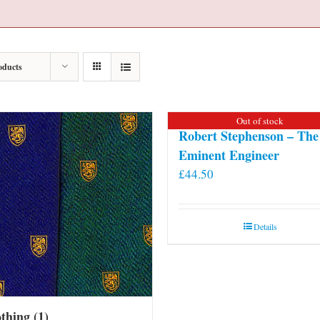
oducts
Out of stock
Robert Stephenson – The
Eminent Engineer
£
44.50
Details
othing
(1)