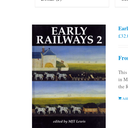
Earl
£
32.
Fro
This
in M
the 
Add