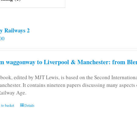
y Railways 2
00
m waggonway to Liverpool & Manchester: from Blen
 book, edited by MJT Lewis, is based on the Second Internatio
anchester. It contains nineteen papers discussing many aspects o
Railway Age.
 to basket
Details