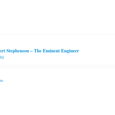
ert Stephenson – The Eminent Engineer
50
ils