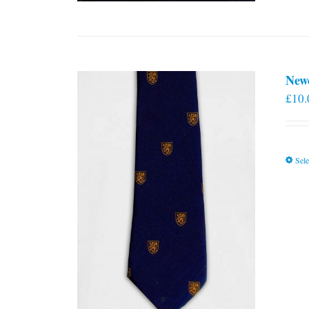
New
£
10.
Sele