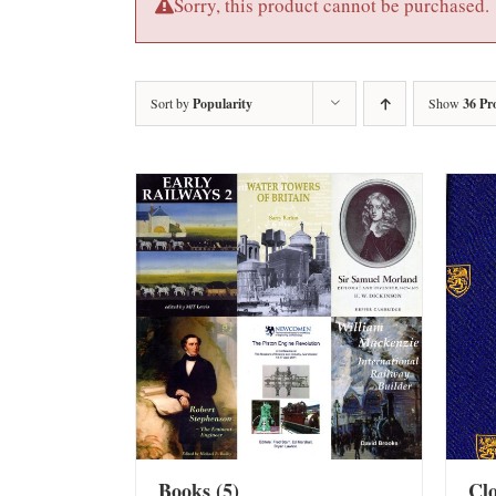
Sorry, this product cannot be purchased.
Sort by
Popularity
Show
36 Pr
Books
(5)
Cl