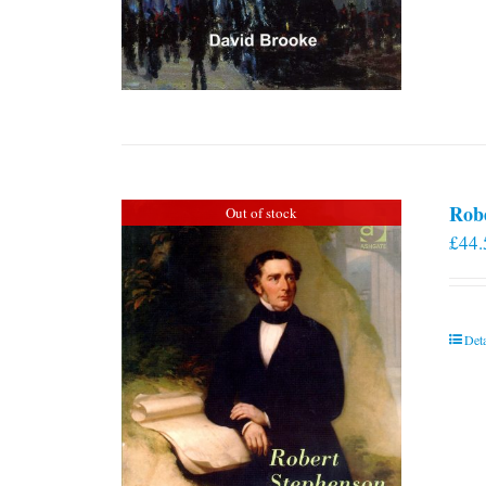
Rob
Out of stock
£
44.
Deta