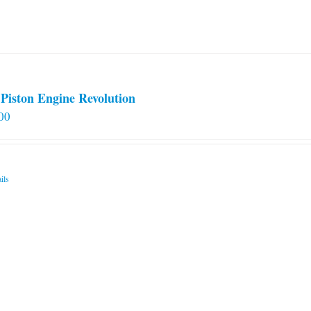
Piston Engine Revolution
00
ils