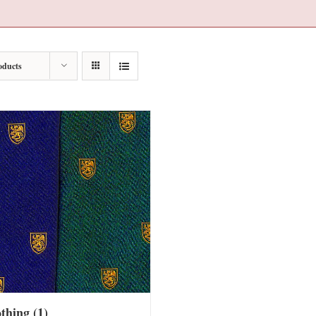
oducts
othing
(1)