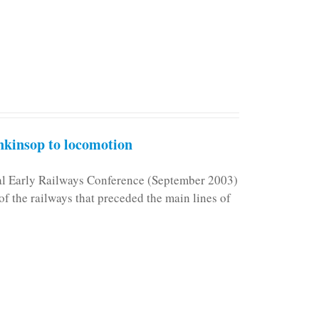
kinsop to locomotion
nal Early Railways Conference (September 2003)
f the railways that preceded the main lines of