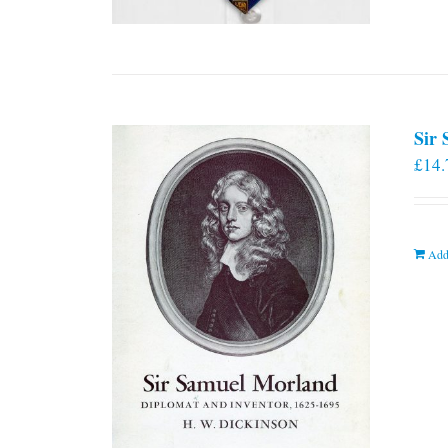
Sir
£
14.
Add