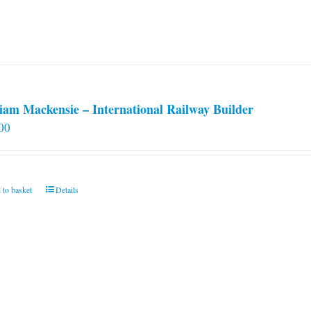
iam Mackensie – International Railway Builder
00
 to basket
Details