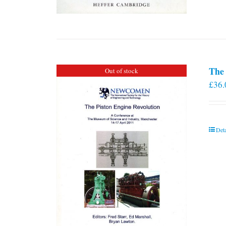
The 
Out of stock
£
36.
Deta