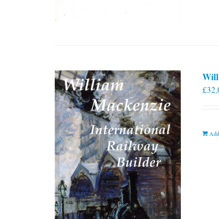
Will
£
32.
Add