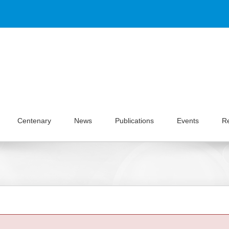
Centenary
News
Publications
Events
R