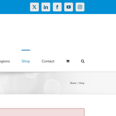
X
LinkedIn
Facebook
YouTube
Instagram
egions
Shop
Contact
Home
Shop