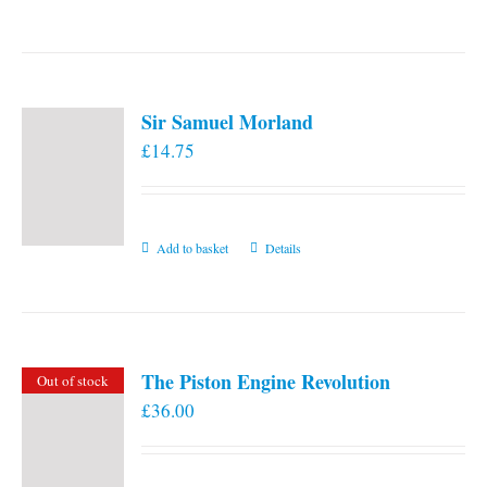
the
product
page
Sir Samuel Morland
£
14.75
Add to basket
Details
The Piston Engine Revolution
Out of stock
£
36.00