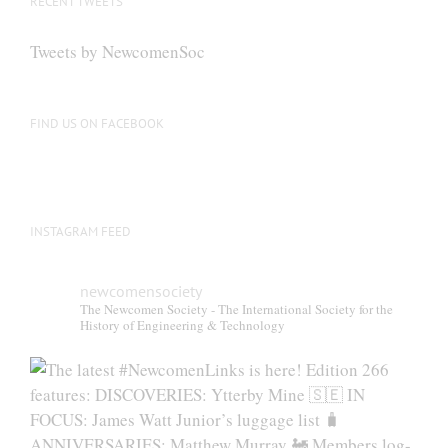
RECENT TWEETS
Tweets by NewcomenSoc
FIND US ON FACEBOOK
INSTAGRAM FEED
newcomensociety
The Newcomen Society - The International Society for the
History of Engineering & Technology