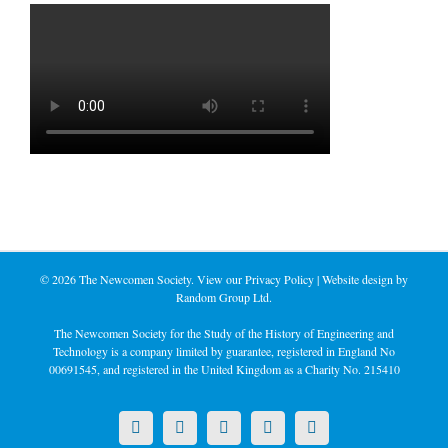
©
2026 The Newcomen Society. View our
Privacy Policy
| Website design by
Random Group Ltd.
The Newcomen Society for the Study of the History of Engineering and
Technology is a company limited by guarantee, registered in England No
00691545, and registered in the United Kingdom as a Charity No. 215410
X
LinkedIn
Facebook
YouTube
Instagram