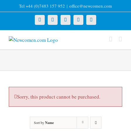
Skip
Tel +44 (0)7483 157 952
|
office@newcomen.com
to
content
X
LinkedIn
Facebook
YouTube
Instagram
Sorry, this product cannot be purchased.
Sort by
Name