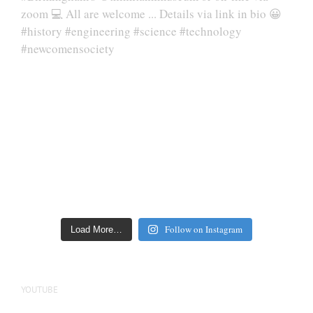
Follow on Instagram
Load More…
YOUTUBE