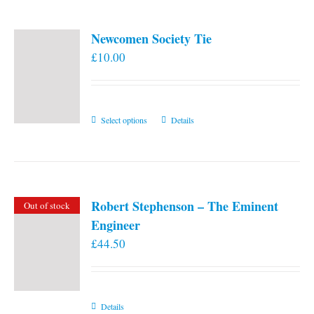
Newcomen Society Tie
£
10.00
This
Select options
Details
product
has
multiple
variants.
Robert Stephenson – The Eminent
Out of stock
The
Engineer
options
£
44.50
may
be
chosen
on
Details