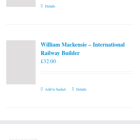
Details
William Mackensie – International
Railway Builder
£
32.00
Add to basket
Details