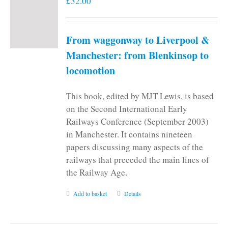
£
32.00
From waggonway to Liverpool &
Manchester: from Blenkinsop to
locomotion
This book, edited by MJT Lewis, is based
on the Second International Early
Railways Conference (September 2003)
in Manchester. It contains nineteen
papers discussing many aspects of the
railways that preceded the main lines of
the Railway Age.
Add to basket
Details