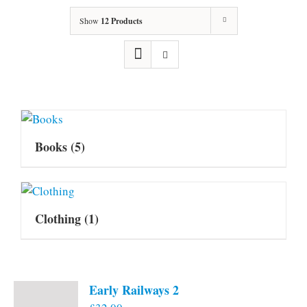
Show
12 Products
Books
(5)
Clothing
(1)
Early Railways 2