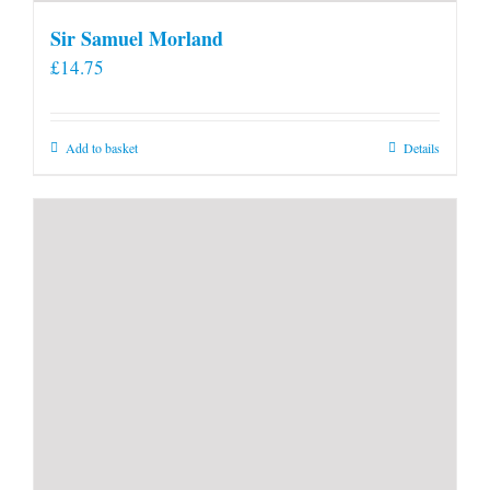
Sir Samuel Morland
£
14.75
Add to basket
Details