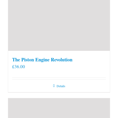
The Piston Engine Revolution
£
36.00
Details