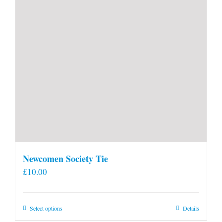
Newcomen Society Tie
£
10.00
This
Select options
Details
product