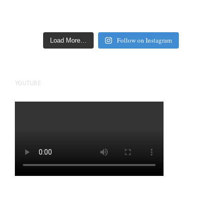
Follow on Instagram
Load More…
YOUTUBE