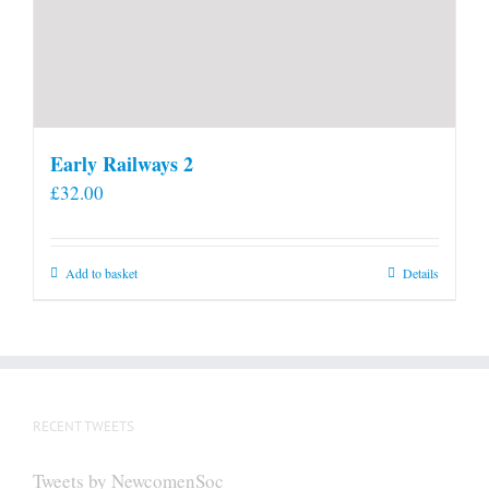
Early Railways 2
£
32.00
Add to basket
Details
RECENT TWEETS
Tweets by NewcomenSoc