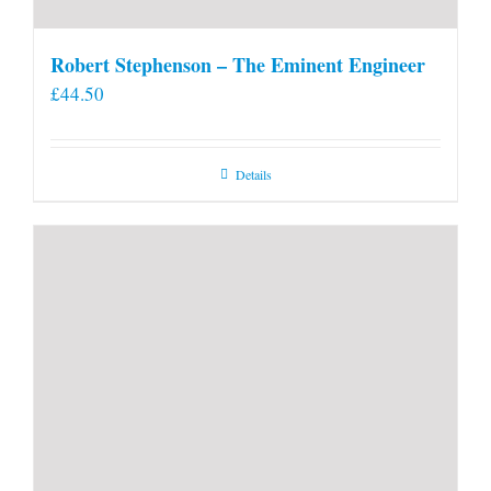
Robert Stephenson – The Eminent Engineer
£
44.50
Details