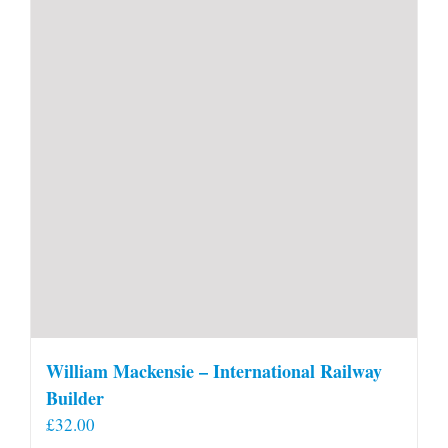
William Mackensie – International Railway
Builder
£
32.00