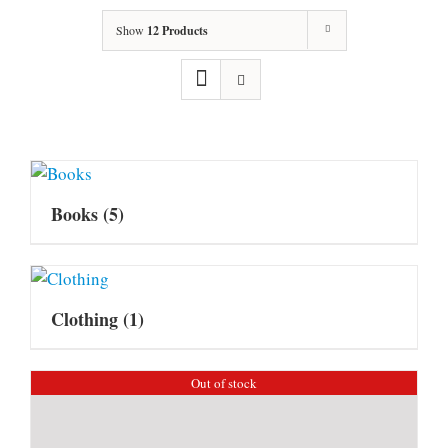
Show
12 Products
Books
(5)
Clothing
(1)
Out of stock