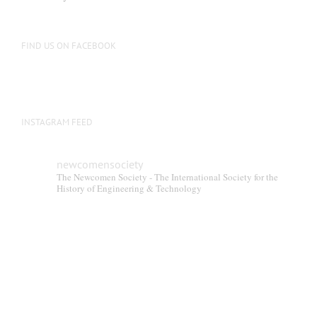
FIND US ON FACEBOOK
INSTAGRAM FEED
newcomensociety
The Newcomen Society - The International Society for the
History of Engineering & Technology