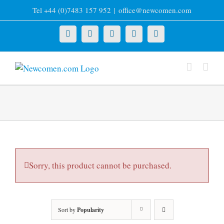
Skip
Tel +44 (0)7483 157 952
|
office@newcomen.com
to
content
X
LinkedIn
Facebook
YouTube
Instagram
Sorry, this product cannot be purchased.
Sort by
Popularity