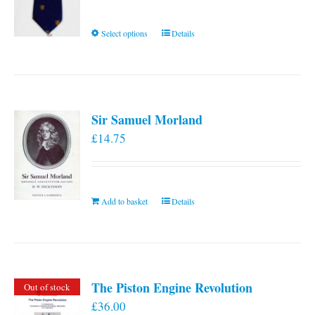
This
Select options
Details
product
has
multiple
variants.
Sir Samuel Morland
The
£
14.75
options
may
be
chosen
Add to basket
Details
on
the
product
page
The Piston Engine Revolution
Out of stock
£
36.00