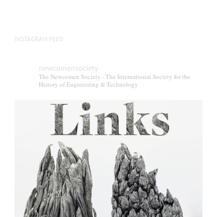
INSTAGRAM FEED
newcomensociety
The Newcomen Society - The International Society for the
History of Engineering & Technology