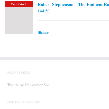
Robert Stephenson – The Eminent En
Out of stock
£
44.50
Details
RECENT TWEETS
Tweets by NewcomenSoc
FIND US ON FACEBOOK