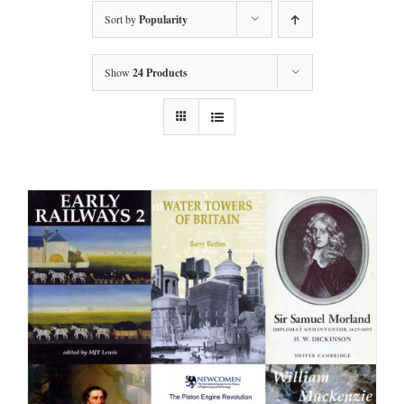
Sort by
Popularity
Show
24 Products