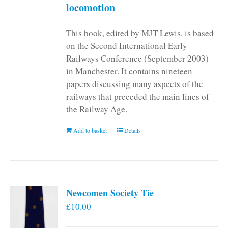
locomotion
This book, edited by MJT Lewis, is based
on the Second International Early
Railways Conference (September 2003)
in Manchester. It contains nineteen
papers discussing many aspects of the
railways that preceded the main lines of
the Railway Age.
Add to basket
Details
Newcomen Society Tie
£
10.00