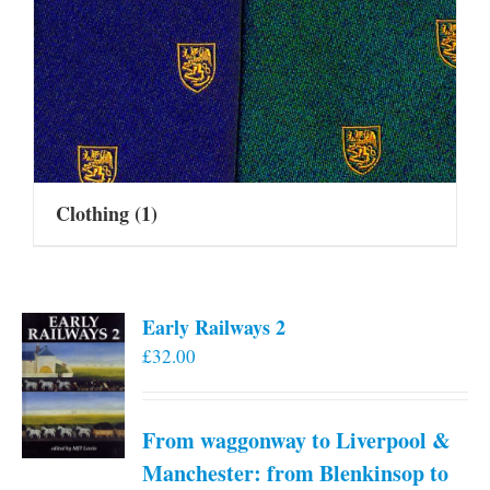
Clothing
(1)
Early Railways 2
£
32.00
From waggonway to Liverpool &
Manchester: from Blenkinsop to