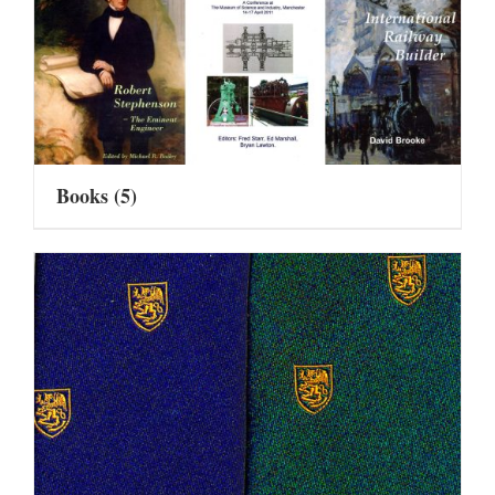
Books
(5)