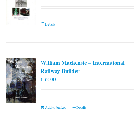
Details
William Mackensie – International
Railway Builder
£
32.00
Add to basket
Details