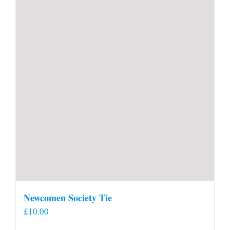
Newcomen Society Tie
£
10.00