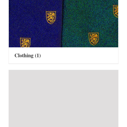
Clothing
(1)