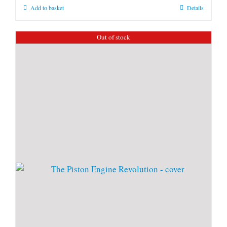
Add to basket
Details
Out of stock