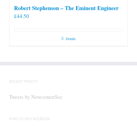
Robert Stephenson – The Eminent Engineer
£
44.50
Details
RECENT TWEETS
Tweets by NewcomenSoc
FIND US ON FACEBOOK