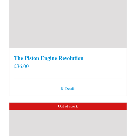
The Piston Engine Revolution
£
36.00
Details
Out of stock