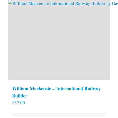
William Mackensie – International Railway
Builder
£
32.00