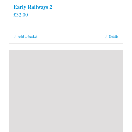
Early Railways 2
£
32.00
Add to basket
Details