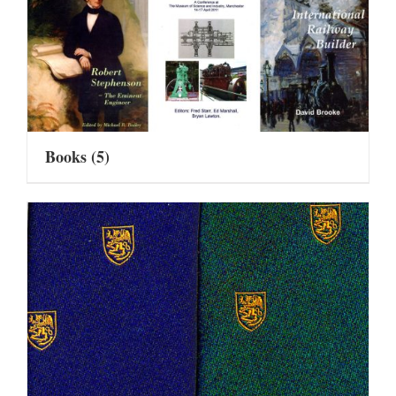
Books
(5)