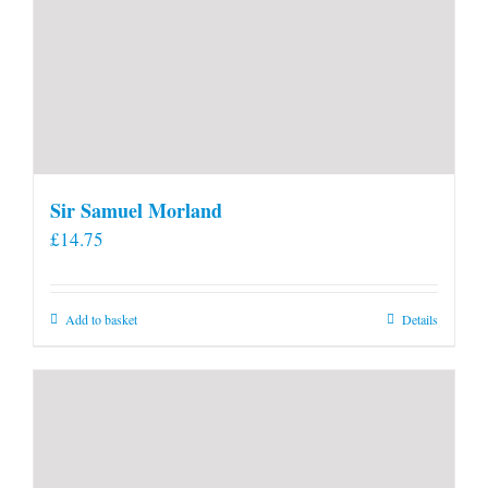
Sir Samuel Morland
£
14.75
Add to basket
Details