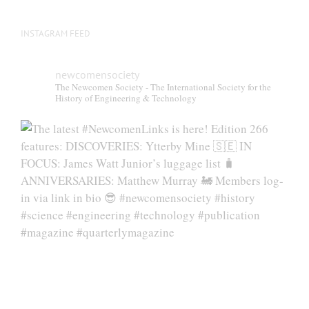
INSTAGRAM FEED
newcomensociety
The Newcomen Society - The International Society for the
History of Engineering & Technology