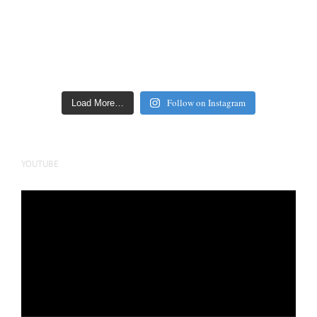
Follow on Instagram
Load More…
YOUTUBE
Video
Player