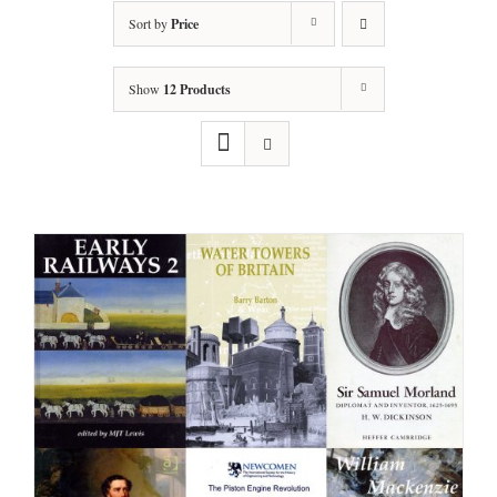
Sort by
Price
Show
12 Products