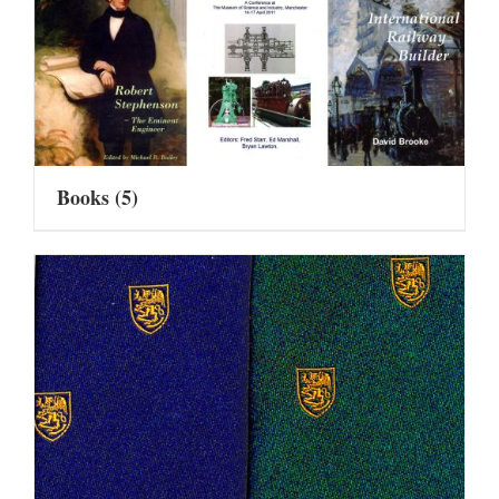
Books
(5)