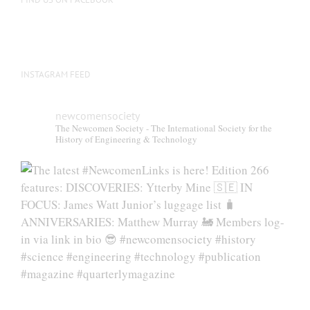
product
page
INSTAGRAM FEED
newcomensociety
The Newcomen Society - The International Society for the
History of Engineering & Technology