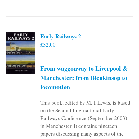
Early Railways 2
£
32.00
From waggonway to Liverpool &
Manchester: from Blenkinsop to
locomotion
This book, edited by MJT Lewis, is based
on the Second International Early
Railways Conference (September 2003)
in Manchester. It contains nineteen
papers discussing many aspects of the