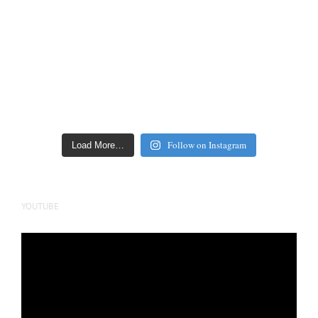
Follow on Instagram
Load More…
YOUTUBE
Video
Player