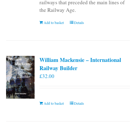
railways that preceded the main lines of
the Railway Age.
Add to basket
Details
William Mackensie – International
Railway Builder
£
32.00
Add to basket
Details