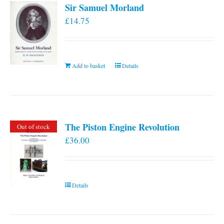
Sir Samuel Morland
£
14.75
Add to basket
Details
The Piston Engine Revolution
Out of stock
£
36.00
Details