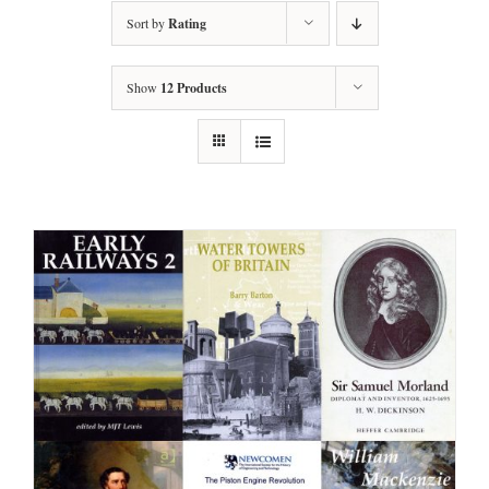
Sort by
Rating
Show
12 Products