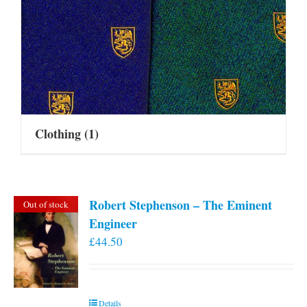
Clothing
(1)
Robert Stephenson – The Eminent
Out of stock
Engineer
£
44.50
Details