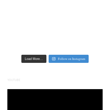
Follow on Instagram
Load More…
YOUTUBE
Video
Player