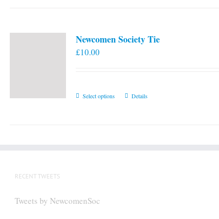
Newcomen Society Tie
£
10.00
This
Select options
Details
product
has
multiple
variants.
The
options
RECENT TWEETS
may
be
Tweets by NewcomenSoc
chosen