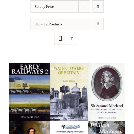
Sort by
Price
Show
12 Products