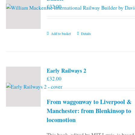
£
32.00
Add to basket
Details
Early Railways 2
£
32.00
From waggonway to Liverpool &
Manchester: from Blenkinsop to
locomotion
This book, edited by MJT Lewis, is based