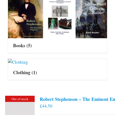
Books
(5)
Clothing
(1)
Robert Stephenson – The Eminent En
Out of stock
£
44.50