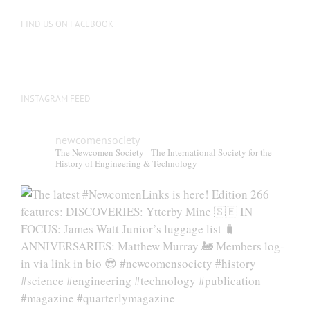
on
the
FIND US ON FACEBOOK
product
page
INSTAGRAM FEED
newcomensociety
The Newcomen Society - The International Society for the
History of Engineering & Technology