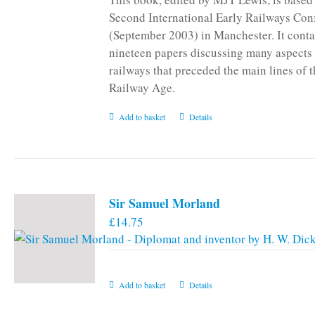
Second International Early Railways Con
(September 2003) in Manchester. It conta
nineteen papers discussing many aspects 
railways that preceded the main lines of 
Railway Age.
Add to basket
Details
Sir Samuel Morland
£
14.75
Add to basket
Details