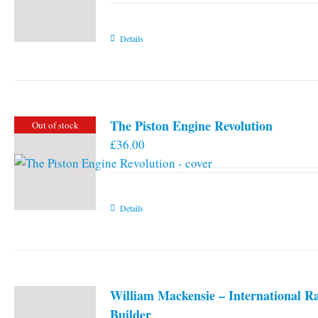
Details
The Piston Engine Revolution
Out of stock
£
36.00
Details
William Mackensie – International R
Builder