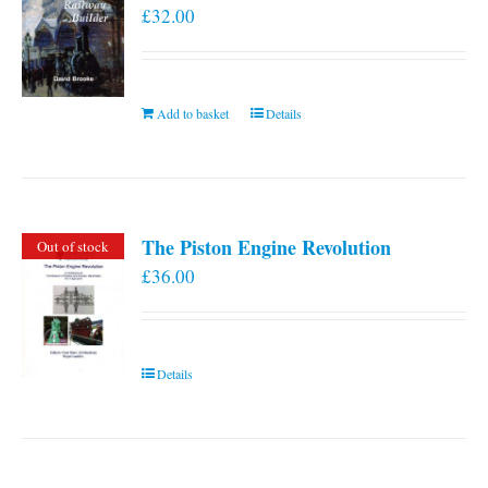
£
32.00
Add to basket
Details
The Piston Engine Revolution
Out of stock
£
36.00
Details