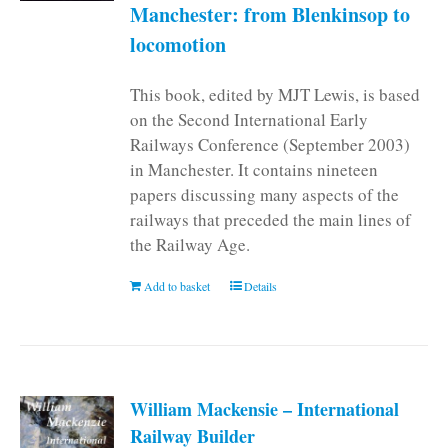
Manchester: from Blenkinsop to
locomotion
This book, edited by MJT Lewis, is based
on the Second International Early
Railways Conference (September 2003)
in Manchester. It contains nineteen
papers discussing many aspects of the
railways that preceded the main lines of
the Railway Age.
Add to basket
Details
William Mackensie – International
Railway Builder