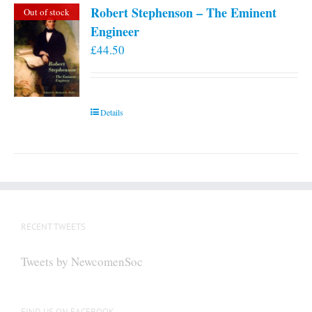
Robert Stephenson – The Eminent
Out of stock
Engineer
£
44.50
Details
RECENT TWEETS
Tweets by NewcomenSoc
FIND US ON FACEBOOK