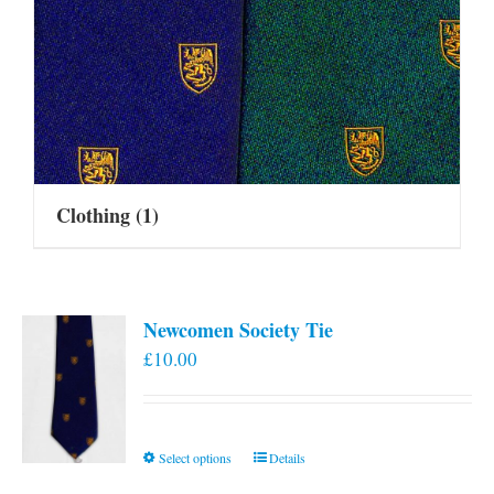
Clothing
(1)
Newcomen Society Tie
£
10.00
This
Select options
Details
product