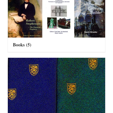
Books
(5)