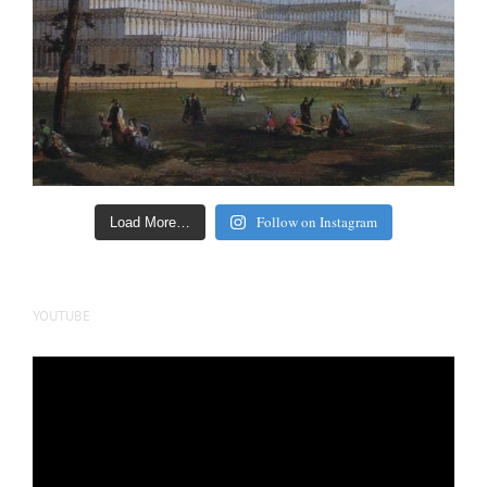
Follow on Instagram
Load More…
YOUTUBE
Video
Player