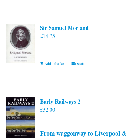
has
multiple
variants.
Sir Samuel Morland
The
£
14.75
options
may
be
chosen
Add to basket
Details
on
the
product
page
Early Railways 2
£
32.00
From waggonway to Liverpool &