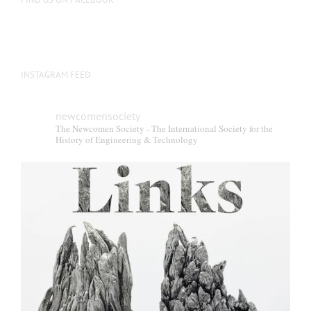
INSTAGRAM FEED
newcomensociety
The Newcomen Society - The International Society for the
History of Engineering & Technology