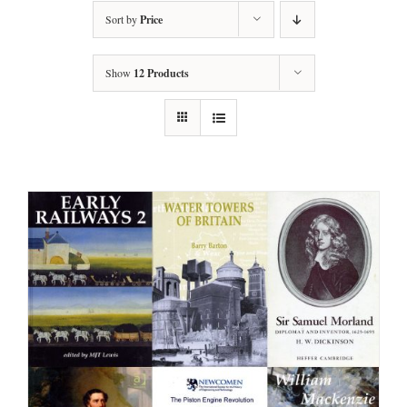
Sort by
Price
Show
12 Products