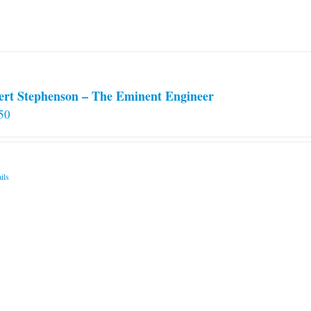
chosen
on
the
product
page
ert Stephenson – The Eminent Engineer
50
ils