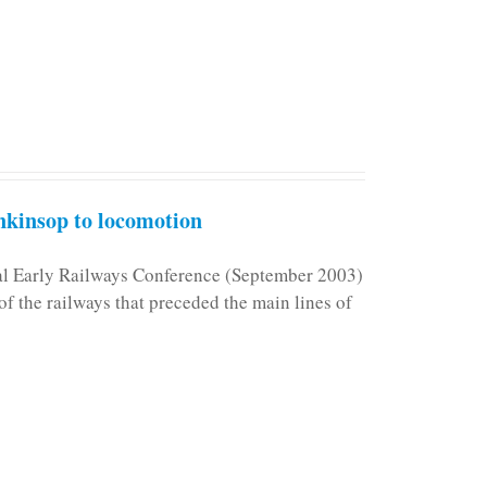
kinsop to locomotion
nal Early Railways Conference (September 2003)
f the railways that preceded the main lines of