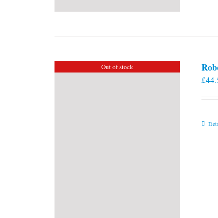
Rob
Out of stock
£
44.
Deta