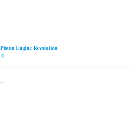
Piston Engine Revolution
00
ils