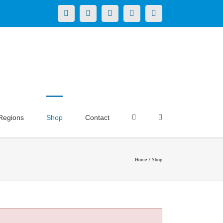
X
LinkedIn
Facebook
YouTube
Instagram
Regions
Shop
Contact
Home
Shop