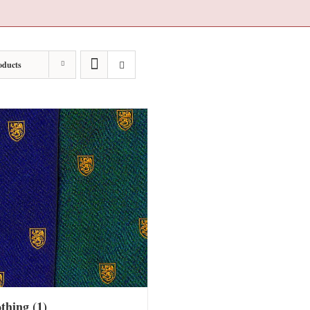
oducts
othing
(1)