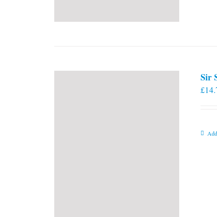
Sir
£
14.
Add