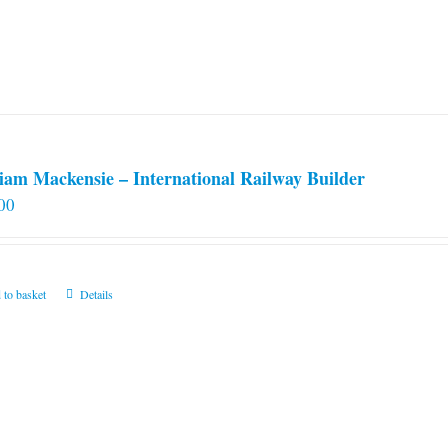
iam Mackensie – International Railway Builder
00
 to basket
Details