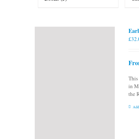
Earl
£
32.
Fro
This
in M
the 
Add