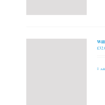
Will
£
32.
Add