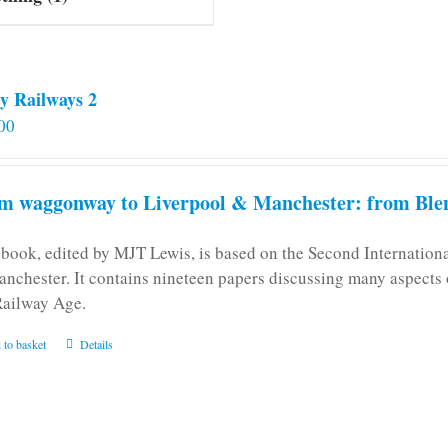
y Railways 2
00
m waggonway to Liverpool & Manchester: from Blen
 book, edited by MJT Lewis, is based on the Second Internatio
anchester. It contains nineteen papers discussing many aspects o
Railway Age.
 to basket
Details