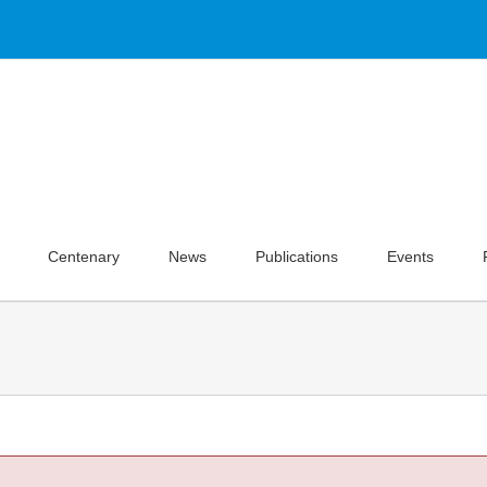
Centenary
News
Publications
Events