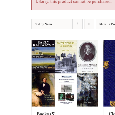
Sorry, this product cannot be purchased.
Sort by
Name
Show
12 Pr
Books
(5)
Cl