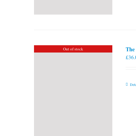
The 
Out of stock
£
36.
Deta