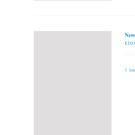
New
£
10.
Sele