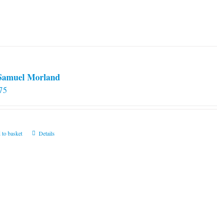
 Samuel Morland
75
 to basket
Details