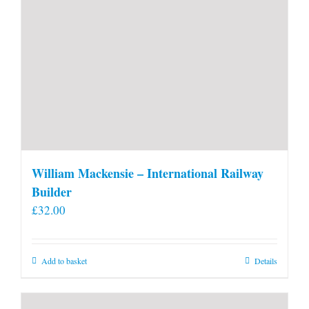
William Mackensie – International Railway
Builder
£
32.00
Add to basket
Details