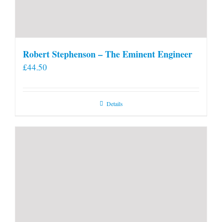
Robert Stephenson – The Eminent Engineer
£
44.50
Details