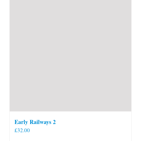
Early Railways 2
£
32.00