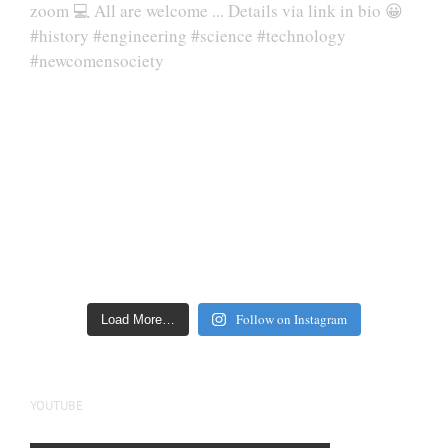
Follow on Instagram
Load More…
YOUTUBE