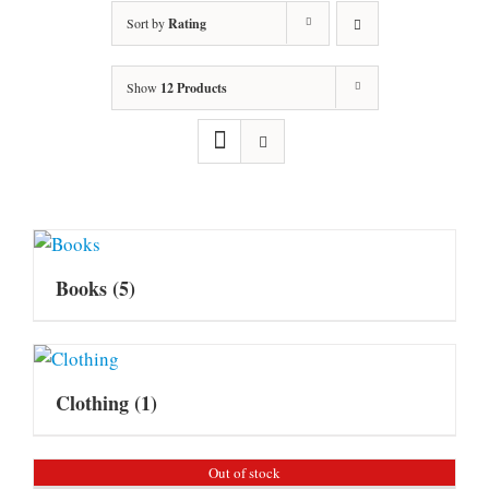
Sort by
Rating
Show
12 Products
Books
(5)
Clothing
(1)
Out of stock