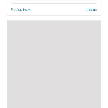
Add to basket
Details