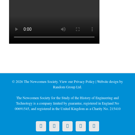
©
2026 The Newcomen Society. View our
Privacy Policy
| Website design by
Random Group Ltd.
The Newcomen Society for the Study of the History of Engineering and
Technology is a company limited by guarantee, registered in England No
00691545, and registered in the United Kingdom as a Charity No. 215410
X
LinkedIn
Facebook
YouTube
Instagram