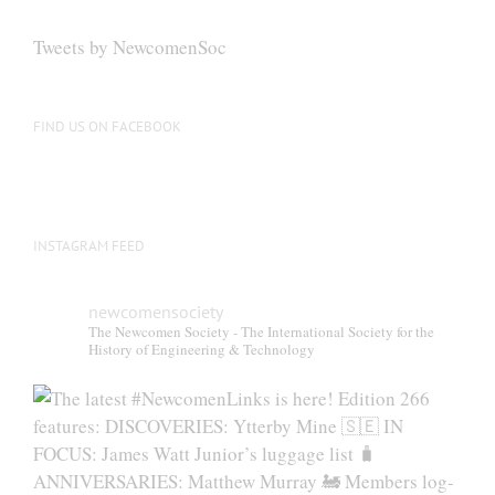
options
may
Tweets by NewcomenSoc
be
chosen
on
FIND US ON FACEBOOK
the
product
page
INSTAGRAM FEED
newcomensociety
The Newcomen Society - The International Society for the
History of Engineering & Technology