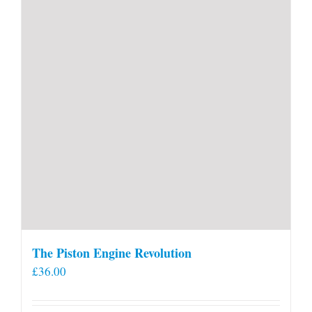
The Piston Engine Revolution
£
36.00