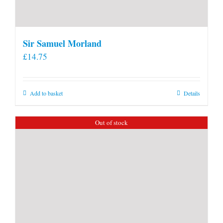
Sir Samuel Morland
£
14.75
Add to basket
Details
Out of stock