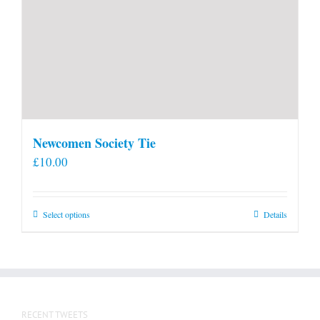
Newcomen Society Tie
£
10.00
This
Select options
Details
product
has
multiple
variants.
The
RECENT TWEETS